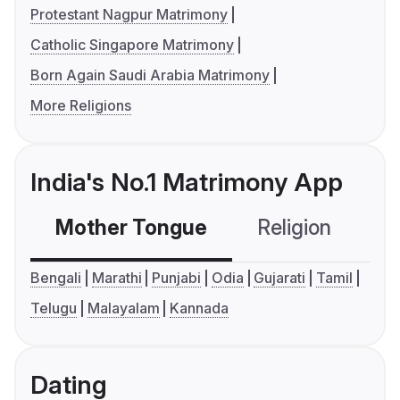
Protestant Nagpur Matrimony
Catholic Singapore Matrimony
Born Again Saudi Arabia Matrimony
More Religions
India's No.1 Matrimony App
Mother Tongue
Religion
C
Bengali
Marathi
Punjabi
Odia
Gujarati
Tamil
Telugu
Malayalam
Kannada
Dating