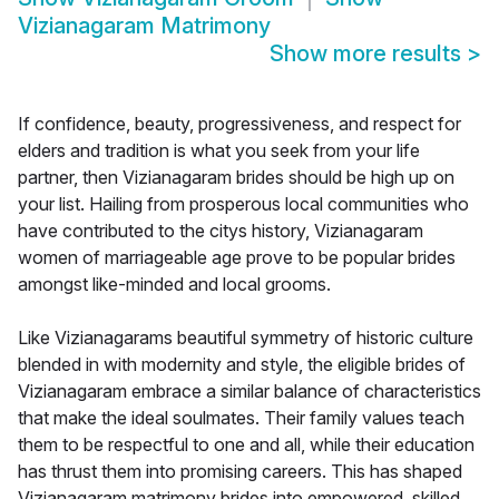
Vizianagaram Matrimony
Show more results
>
If confidence, beauty, progressiveness, and respect for
elders and tradition is what you seek from your life
partner, then Vizianagaram brides should be high up on
your list. Hailing from prosperous local communities who
have contributed to the citys history, Vizianagaram
women of marriageable age prove to be popular brides
amongst like-minded and local grooms.
Like Vizianagarams beautiful symmetry of historic culture
blended in with modernity and style, the eligible brides of
Vizianagaram embrace a similar balance of characteristics
that make the ideal soulmates. Their family values teach
them to be respectful to one and all, while their education
has thrust them into promising careers. This has shaped
Vizianagaram matrimony brides into empowered, skilled,