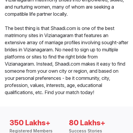
and nurturing women, many of whom are seeking a
compatible life partner locally.
The best thing is that Shaadi.com is one of the best
matrimony sites in Vizianagaram that features an
extensive array of marriage profiles involving sought-after
brides in Vizianagaram. No need to sign up to multiple
platforms or sites to find the right bride from
Vizianagaram. Instead, Shaadi.com makes it easy to find
someone from your own city or region, and based on
your personal preferences - be it community, city,
profession, values, interests, age, educational
qualifications, etc. Find your match today!
350 Lakhs+
80 Lakhs+
Registered Members
Success Stories