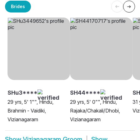
Brides
SHu3****
SH44****
SH
29 yrs, 5' 1"", Hindu,
29 yrs, 5' 0"", Hindu,
31 
Brahmin - Vaidiki,
Rajaka/Chakali/Dhobi,
Vi
Vizianagaram
Vizianagaram
Show
Vizianagaram Groom
Show