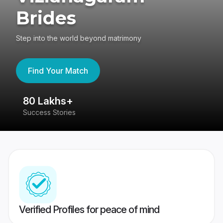
Brides
Step into the world beyond matrimony
Find Your Match
80 Lakhs+
4
Success Stories
41
Verified Profiles for peace of mind