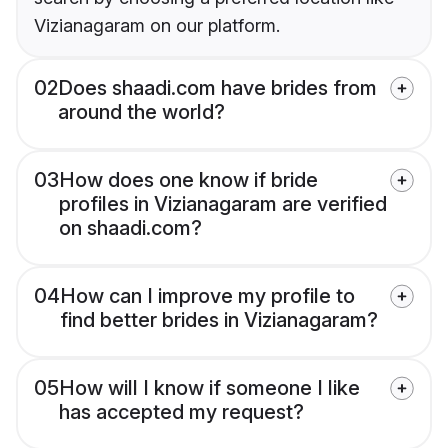
Vizianagaram on our platform.
02
Does shaadi.com have brides from
around the world?
03
How does one know if bride
profiles in Vizianagaram are verified
on shaadi.com?
04
How can I improve my profile to
find better brides in Vizianagaram?
05
How will I know if someone I like
has accepted my request?