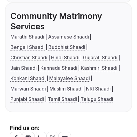
Community Matrimony
Services
Marathi Shaadi
Assamese Shaadi
Bengali Shaadi
Buddhist Shaadi
Christian Shaadi
Hindi Shaadi
Gujarati Shaadi
Jain Shaadi
Kannada Shaadi
Kashmiri Shaadi
Konkani Shaadi
Malayalee Shaadi
Marwari Shaadi
Muslim Shaadi
NRI Shaadi
Punjabi Shaadi
Tamil Shaadi
Telugu Shaadi
Find us on: