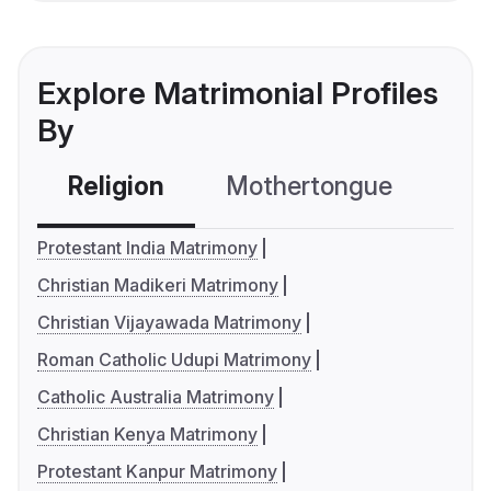
Explore Matrimonial Profiles
By
Religion
Mothertongue
Co
Protestant India Matrimony
Christian Madikeri Matrimony
Christian Vijayawada Matrimony
Roman Catholic Udupi Matrimony
Catholic Australia Matrimony
Christian Kenya Matrimony
Protestant Kanpur Matrimony