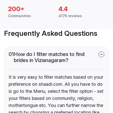
200+
4.4
Communities
417K reviews
Frequently Asked Questions
01
How do I filter matches to find
brides in Vizianagaram?
It is very easy to filter matches based on your
preference on shaadi.com. All you have to do
is go to the Menu, select the filter option - set
your filters based on community, religion,
mothertongue etc. You can further narrow the
search by choosing a preferred location like