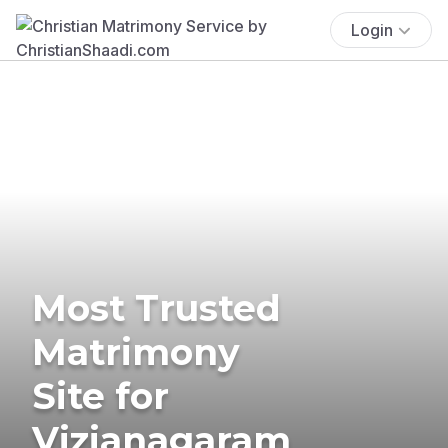
Login
Most Trusted
Matrimony
Site for
Vizianagaram