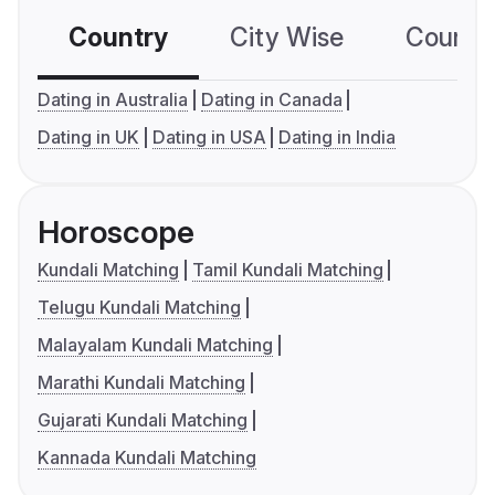
Country
City Wise
Country
Dating in Australia
Dating in Canada
Dating in UK
Dating in USA
Dating in India
Horoscope
Kundali Matching
Tamil Kundali Matching
Telugu Kundali Matching
Malayalam Kundali Matching
Marathi Kundali Matching
Gujarati Kundali Matching
Kannada Kundali Matching