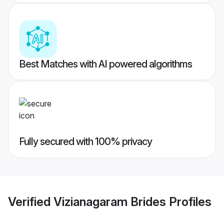
Best Matches with AI powered algorithms
Fully secured with 100% privacy
Verified
Vizianagaram Brides
Profiles