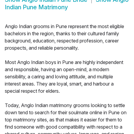
Indian Pune Matrimony
Anglo Indian grooms in Pune represent the most eligible
bachelors in the region, thanks to their cultured family
background, education, respected profession, career
prospects, and reliable personality.
Most Anglo Indian boys in Pune are highly independent
and responsible, having an open-mind, a modern
sensibility, a caring and loving attitude, and multiple
interest areas. They are loyal, smart, and harbour a
special respect for elders.
Today, Anglo Indian matrimony grooms looking to settle
down tend to search for their soulmate online in Pune on
top matrimony sites, as that makes it easier for them to
find someone with good compatibility with respect to a