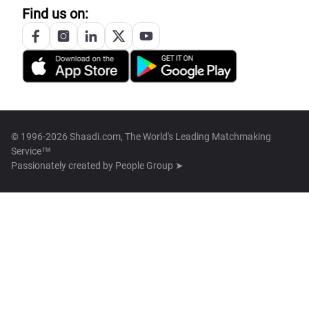
Find us on:
© 1996-2026 Shaadi.com, The World's Leading Matchmaking
Service™
Passionately created by
People Group ➤