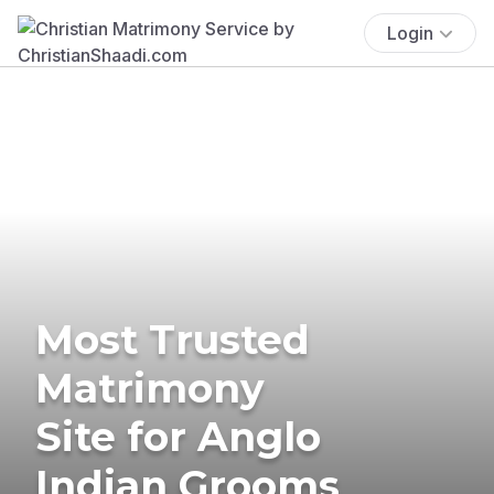
Login
Most Trusted
Matrimony
Site for Anglo
Indian Grooms