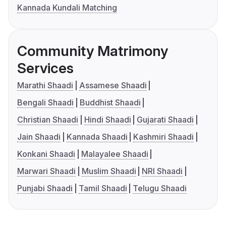
Kannada Kundali Matching
Community Matrimony
Services
Marathi Shaadi
Assamese Shaadi
Bengali Shaadi
Buddhist Shaadi
Christian Shaadi
Hindi Shaadi
Gujarati Shaadi
Jain Shaadi
Kannada Shaadi
Kashmiri Shaadi
Konkani Shaadi
Malayalee Shaadi
Marwari Shaadi
Muslim Shaadi
NRI Shaadi
Punjabi Shaadi
Tamil Shaadi
Telugu Shaadi