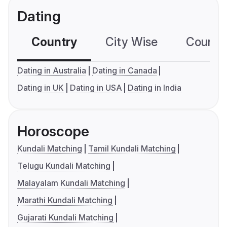
Dating
Country
City Wise
Country
Dating in Australia
Dating in Canada
Dating in UK
Dating in USA
Dating in India
Horoscope
Kundali Matching
Tamil Kundali Matching
Telugu Kundali Matching
Malayalam Kundali Matching
Marathi Kundali Matching
Gujarati Kundali Matching