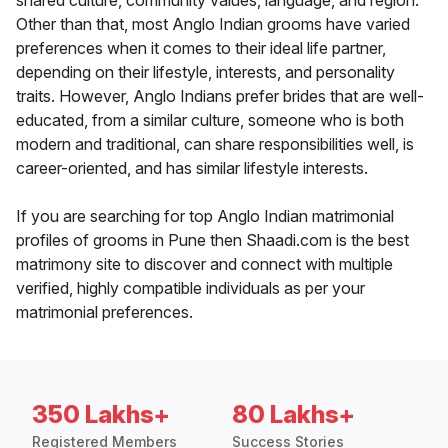
shared culture, community values, language, and region.
Other than that, most Anglo Indian grooms have varied
preferences when it comes to their ideal life partner,
depending on their lifestyle, interests, and personality
traits. However, Anglo Indians prefer brides that are well-
educated, from a similar culture, someone who is both
modern and traditional, can share responsibilities well, is
career-oriented, and has similar lifestyle interests.
If you are searching for top Anglo Indian matrimonial
profiles of grooms in Pune then Shaadi.com is the best
matrimony site to discover and connect with multiple
verified, highly compatible individuals as per your
matrimonial preferences.
350 Lakhs+
80 Lakhs+
Registered Members
Success Stories