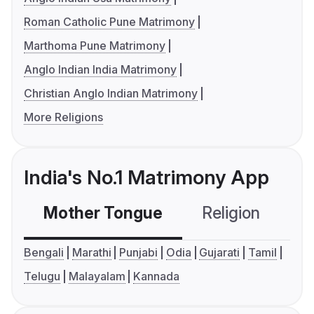
Roman Catholic Pune Matrimony
Marthoma Pune Matrimony
Anglo Indian India Matrimony
Christian Anglo Indian Matrimony
More Religions
India's No.1 Matrimony App
Mother Tongue
Religion
C
Bengali
Marathi
Punjabi
Odia
Gujarati
Tamil
Telugu
Malayalam
Kannada