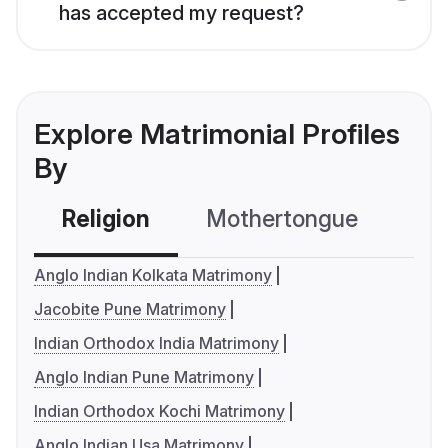
has accepted my request?
Explore Matrimonial Profiles
By
Religion
Mothertongue
Co
Anglo Indian Kolkata Matrimony
Jacobite Pune Matrimony
Indian Orthodox India Matrimony
Anglo Indian Pune Matrimony
Indian Orthodox Kochi Matrimony
Anglo Indian Usa Matrimony