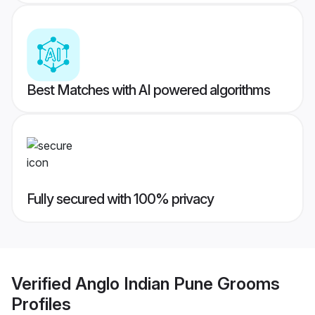
Best Matches with AI powered algorithms
Fully secured with 100% privacy
Verified
Anglo Indian Pune Grooms
Profiles