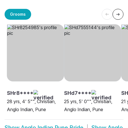
Grooms
SHr8****
SHd7****
SH
28 yrs, 4' 5"", Christian,
25 yrs, 5' 0"", Christian,
21 
Anglo Indian, Pune
Anglo Indian, Pune
Ang
Show
Anglo Indian Pune Bride
Show
Anglo