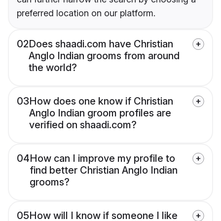
preferred location on our platform.
02
Does shaadi.com have Christian
Anglo Indian grooms from around
the world?
03
How does one know if Christian
Anglo Indian groom profiles are
verified on shaadi.com?
04
How can I improve my profile to
find better Christian Anglo Indian
grooms?
05
How will I know if someone I like