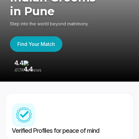
in Pune
Step into the world beyond matrimony
Find Your Match
4.4
3
417K reviews
Re
Verified Profiles for peace of mind