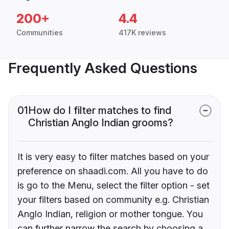
200+
4.4
Communities
417K reviews
Frequently Asked Questions
01
How do I filter matches to find
Christian Anglo Indian grooms?
It is very easy to filter matches based on your
preference on shaadi.com. All you have to do
is go to the Menu, select the filter option - set
your filters based on community e.g. Christian
Anglo Indian, religion or mother tongue. You
can further narrow the search by choosing a