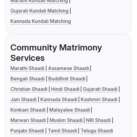
Marathi Kundali Matching
Gujarati Kundali Matching
Kannada Kundali Matching
Community Matrimony
Services
Marathi Shaadi
Assamese Shaadi
Bengali Shaadi
Buddhist Shaadi
Christian Shaadi
Hindi Shaadi
Gujarati Shaadi
Jain Shaadi
Kannada Shaadi
Kashmiri Shaadi
Konkani Shaadi
Malayalee Shaadi
Marwari Shaadi
Muslim Shaadi
NRI Shaadi
Punjabi Shaadi
Tamil Shaadi
Telugu Shaadi