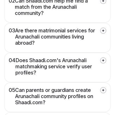
02
Can Shaadi.com help me find a
match from the Arunachali
community?
03
Are there matrimonial services for
Arunachali communities living
abroad?
04
Does Shaadi.com's Arunachali
matchmaking service verify user
profiles?
05
Can parents or guardians create
Arunachali community profiles on
Shaadi.com?