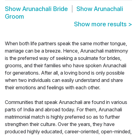
Show
Arunachali Bride
Show
Arunachali
Groom
Show more results
>
When both life partners speak the same mother tongue,
marriage can be a breeze. Hence, Arunachali matrimony
is the preferred way of seeking a soulmate for brides,
grooms, and their families who have spoken Arunachali
for generations. After all, a loving bond is only possible
when two individuals can easily understand and share
their emotions and feelings with each other.
Communities that speak Arunachali are found in various
parts of India and abroad today. For them, Arunachali
matrimonial match is highly preferred so as to further
strengthen their culture. Over the years, they have
produced highly educated, career-oriented, open-minded,