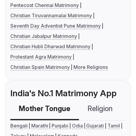
Pentecost Chennai Matrimony
Christian Tiruvannamalai Matrimony
Seventh Day Adventist Pune Matrimony
Christian Jabalpur Matrimony
Christian Hubli Dharwad Matrimony
Protestant Agra Matrimony
Christian Spain Matrimony
More Religions
India's No.1 Matrimony App
Mother Tongue
Religion
C
Bengali
Marathi
Punjabi
Odia
Gujarati
Tamil