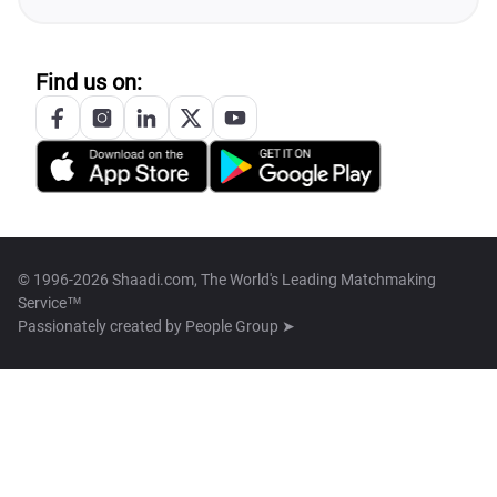
Find us on:
© 1996-2026 Shaadi.com, The World's Leading Matchmaking
Service™
Passionately created by
People Group ➤