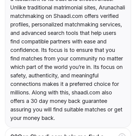
Unlike traditional matrimonial sites, Arunachali
matchmaking on Shaadi.com offers verified
profiles, personalized matchmaking services,
and advanced search tools that help users
find compatible partners with ease and
confidence. Its focus is to ensure that you
find matches from your community no matter
which part of the world you’re in. Its focus on
safety, authenticity, and meaningful
connections makes it a preferred choice for
millions. Along with this, shaadi.com also
offers a 30 day money back guarantee
assuring you will find suitable matches or get
your money back.