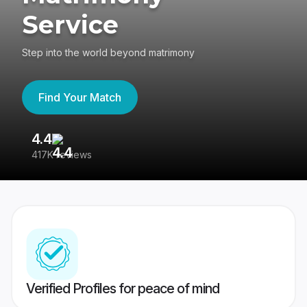
Service
Step into the world beyond matrimony
Find Your Match
4.4
3
417K reviews
Re
Verified Profiles for peace of mind