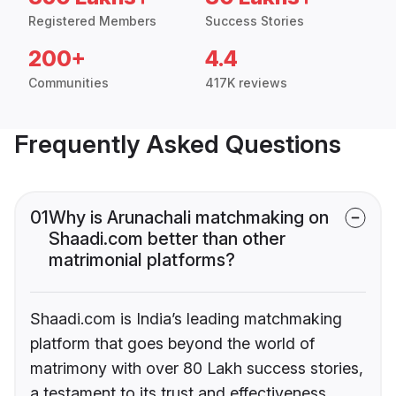
Registered Members
Success Stories
200+
4.4
Communities
417K reviews
Frequently Asked Questions
01
Why is Arunachali matchmaking on
Shaadi.com better than other
matrimonial platforms?
Shaadi.com is India’s leading matchmaking
platform that goes beyond the world of
matrimony with over 80 Lakh success stories,
a testament to its trust and effectiveness.