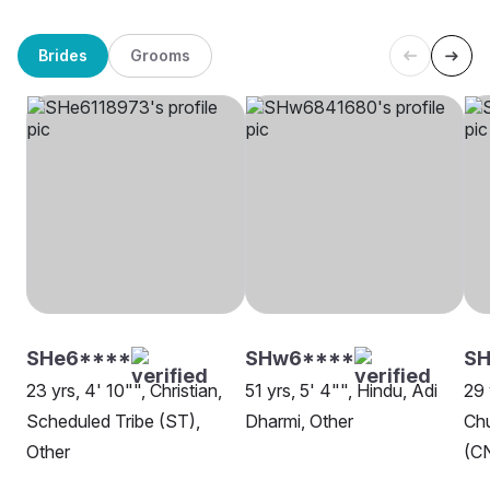
Brides
Grooms
SHe6****
SHw6****
SH
23 yrs, 4' 10"", Christian,
51 yrs, 5' 4"", Hindu, Adi
29 
Scheduled Tribe (ST),
Dharmi, Other
Chu
Other
(CN