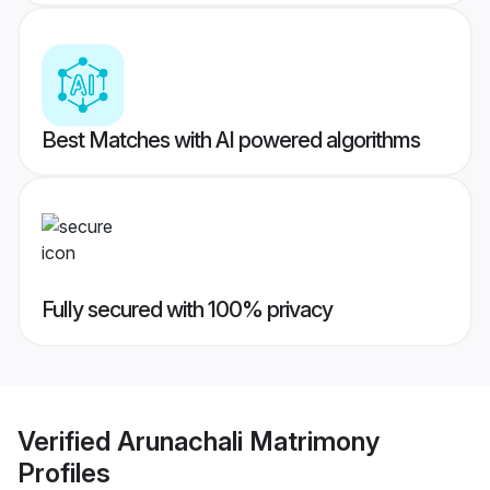
Best Matches with AI powered algorithms
Fully secured with 100% privacy
Verified
Arunachali Matrimony
Profiles