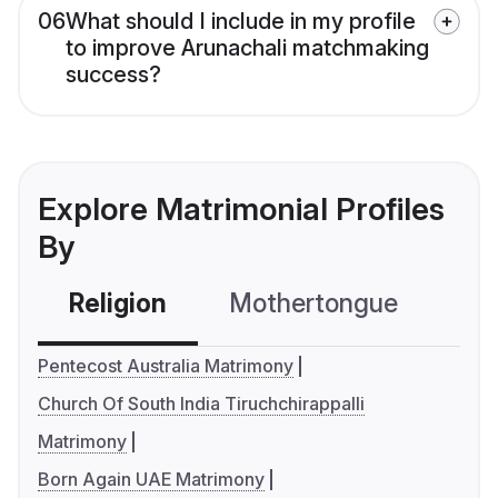
06
What should I include in my profile
to improve Arunachali matchmaking
success?
Explore Matrimonial Profiles
By
Religion
Mothertongue
Co
Pentecost Australia Matrimony
Church Of South India Tiruchchirappalli
Matrimony
Born Again UAE Matrimony