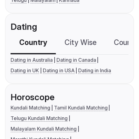
Telugu
Malayalam
Kannada
Dating
Country
City Wise
Country
Dating in Australia
Dating in Canada
Dating in UK
Dating in USA
Dating in India
Horoscope
Kundali Matching
Tamil Kundali Matching
Telugu Kundali Matching
Malayalam Kundali Matching