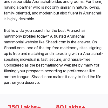
and responsible Arunachali brides and grooms. For them,
having a partner who is not only similar in nature, loving,
family-oriented, and modern but also fluent in Arunachali
is highly desirable.
But how do you search for the best Arunachali
matrimony profiles today? A trusted Arunachali
matrimonial website like Shaadi.com is the answer. On
Shaadi.com, one of the top free matrimony sites, signing
up is free and matching and interacting with a Arunachali-
speaking individual is fast, secure, and hassle-free.
Considered as the best matrimony website by many for
filtering your prospects according to preferences like
mother tongue, Shaadi.com makes it easy to find the life
partner you deserve.
350 Lakhs+
80 Lakhs+