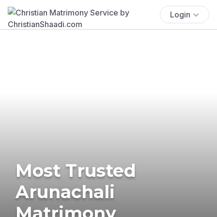
Login
Most Trusted
Arunachali
Matrimony