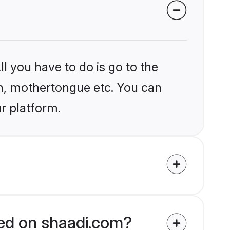
l you have to do is go to the
ion, mothertongue etc. You can
ur platform.
fied on shaadi.com?