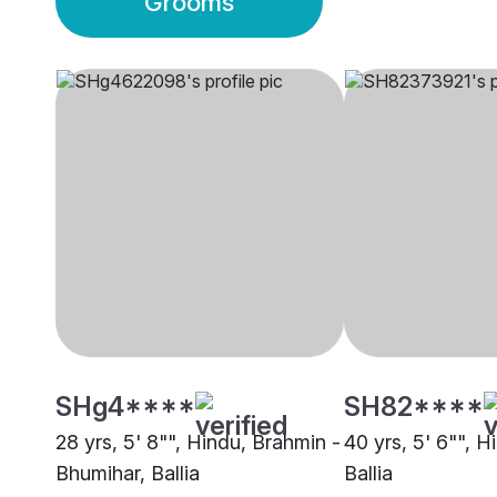
Grooms
SHg4****
SH82****
28 yrs, 5' 8"", Hindu, Brahmin -
40 yrs, 5' 6"", H
Bhumihar, Ballia
Ballia