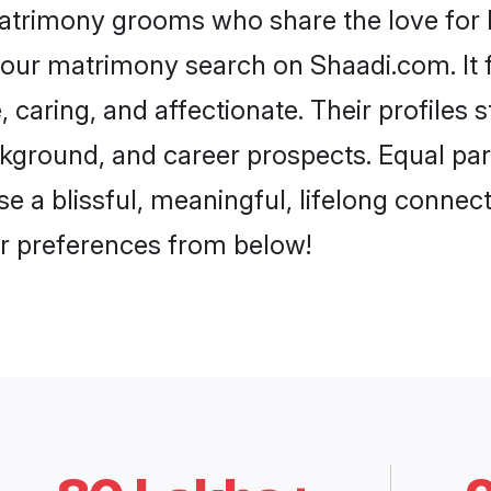
matrimony grooms who share the love for Ba
our matrimony search on Shaadi.com. It fea
 caring, and affectionate. Their profiles
ground, and career prospects. Equal parts
 a blissful, meaningful, lifelong connecti
r preferences from below!