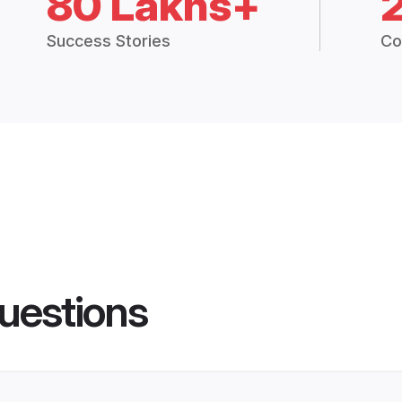
80 Lakhs+
Success Stories
Co
uestions