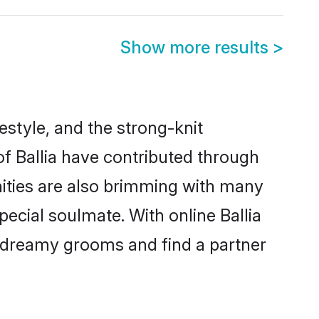
Show more results
>
ifestyle, and the strong-knit
of Ballia have contributed through
ities are also brimming with many
special soulmate. With online Ballia
 dreamy grooms and find a partner