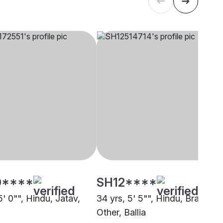
0****
SH12****
5' 0"", Hindu, Jatav,
34 yrs, 5' 5"", Hindu, Brahmin 
Other, Ballia