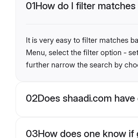
01
How do I filter matches 
It is very easy to filter matches 
Menu, select the filter option - 
further narrow the search by choos
02
Does shaadi.com have 
03
How does one know if gr