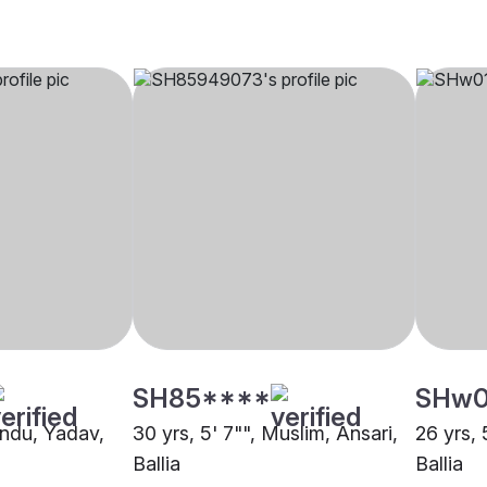
SH85****
SHw
indu, Yadav,
30 yrs, 5' 7"", Muslim, Ansari,
26 yrs, 
Ballia
Ballia