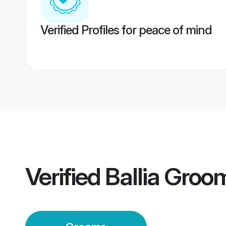
Verified Profiles for peace of mind
Verified
Ballia Groo