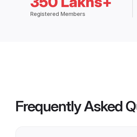
350 Lakhs+
Registered Members
Frequently Asked Q