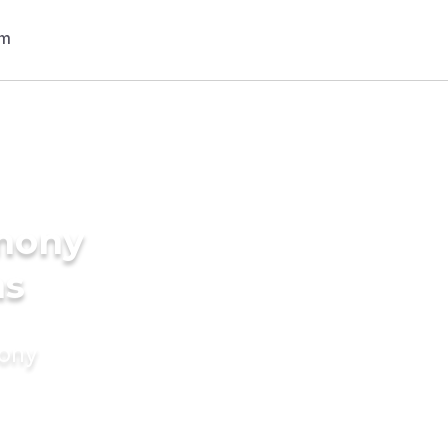
imony
ms
mony