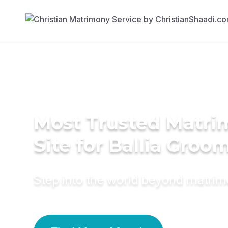
Most Trusted Matr
Site for Ballia Groo
Step into the world beyond matri