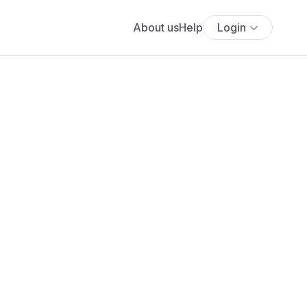
About us
Help
Login