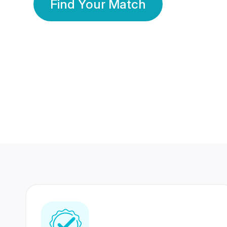
Find Your Match
350 Lakhs+
80 Lakhs
Registered Members
Success Stories