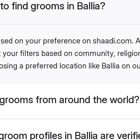
to find grooms in Ballia?
based on your preference on shaadi.com. Al
set your filters based on community, relig
ing a preferred location like Ballia on o
grooms from around the world?
oom profiles in Ballia are veri