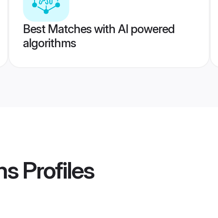
Best Matches with AI powered
algorithms
ms
Profiles