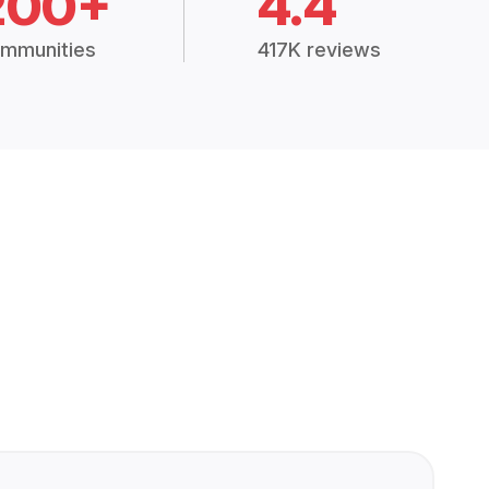
200+
4.4
mmunities
417K reviews