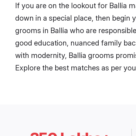
If you are on the lookout for Ballia 
down in a special place, then begin y
grooms in Ballia who are responsible,
good education, nuanced family back
with modernity, Ballia grooms promise
Explore the best matches as per you