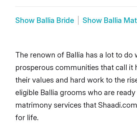
Show
Ballia Bride
Show
Ballia Ma
The renown of Ballia has a lot to do wi
prosperous communities that call it 
their values and hard work to the r
eligible Ballia grooms who are ready t
matrimony services that Shaadi.com
for life.