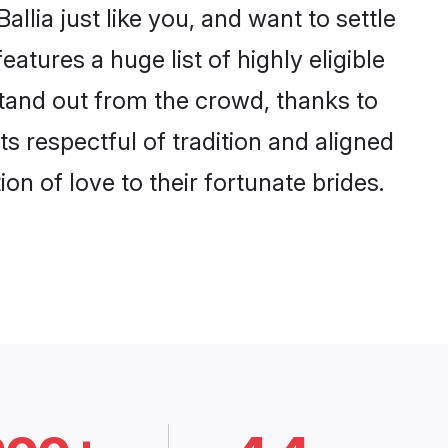
llia just like you, and want to settle
tures a huge list of highly eligible
 stand out from the crowd, thanks to
 respectful of tradition and aligned
on of love to their fortunate brides.