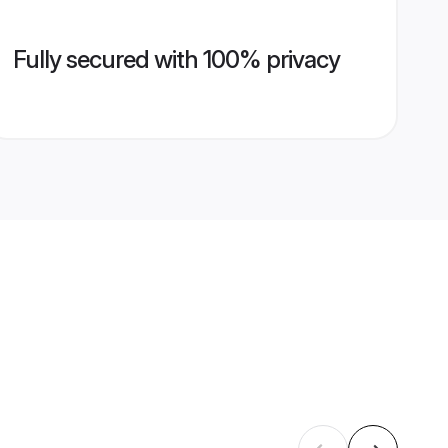
Fully secured with 100% privacy