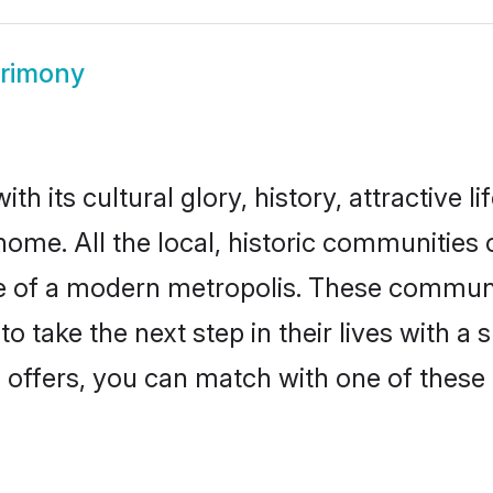
trimony
th its cultural glory, history, attractive l
home. All the local, historic communities 
ise of a modern metropolis. These commun
o take the next step in their lives with a 
 offers, you can match with one of these