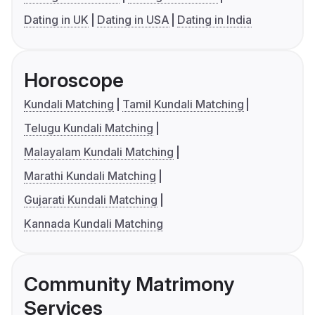
Dating in UK
Dating in USA
Dating in India
Horoscope
Kundali Matching
Tamil Kundali Matching
Telugu Kundali Matching
Malayalam Kundali Matching
Marathi Kundali Matching
Gujarati Kundali Matching
Kannada Kundali Matching
Community Matrimony
Services