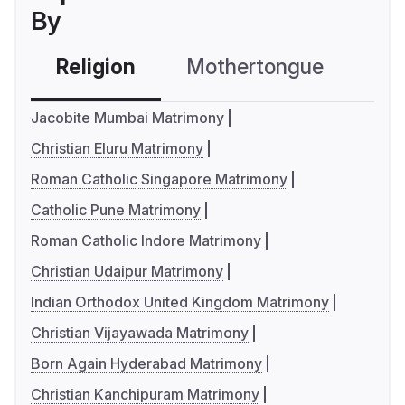
By
Religion
Mothertongue
Co
Jacobite Mumbai Matrimony
Christian Eluru Matrimony
Roman Catholic Singapore Matrimony
Catholic Pune Matrimony
Roman Catholic Indore Matrimony
Christian Udaipur Matrimony
Indian Orthodox United Kingdom Matrimony
Christian Vijayawada Matrimony
Born Again Hyderabad Matrimony
Christian Kanchipuram Matrimony