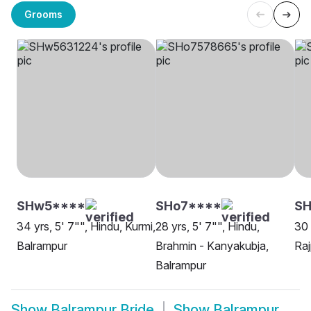
Grooms
SHw5****
SHo7****
SH
34 yrs, 5' 7"", Hindu, Kurmi,
28 yrs, 5' 7"", Hindu,
30 
Balrampur
Brahmin - Kanyakubja,
Raj
Balrampur
Show
Balrampur Bride
Show
Balrampur