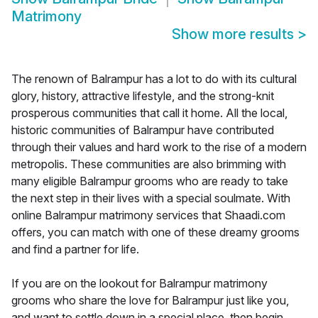
Matrimony
Show more results
>
The renown of Balrampur has a lot to do with its cultural
glory, history, attractive lifestyle, and the strong-knit
prosperous communities that call it home. All the local,
historic communities of Balrampur have contributed
through their values and hard work to the rise of a modern
metropolis. These communities are also brimming with
many eligible Balrampur grooms who are ready to take
the next step in their lives with a special soulmate. With
online Balrampur matrimony services that Shaadi.com
offers, you can match with one of these dreamy grooms
and find a partner for life.
If you are on the lookout for Balrampur matrimony
grooms who share the love for Balrampur just like you,
and want to settle down in a special place, then begin