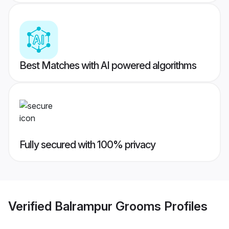
Best Matches with AI powered algorithms
Fully secured with 100% privacy
Verified
Balrampur Grooms
Profiles