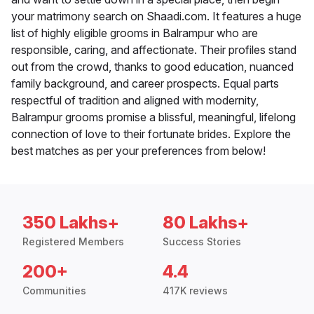
your matrimony search on Shaadi.com. It features a huge
list of highly eligible grooms in Balrampur who are
responsible, caring, and affectionate. Their profiles stand
out from the crowd, thanks to good education, nuanced
family background, and career prospects. Equal parts
respectful of tradition and aligned with modernity,
Balrampur grooms promise a blissful, meaningful, lifelong
connection of love to their fortunate brides. Explore the
best matches as per your preferences from below!
350 Lakhs+
80 Lakhs+
Registered Members
Success Stories
200+
4.4
Communities
417K reviews