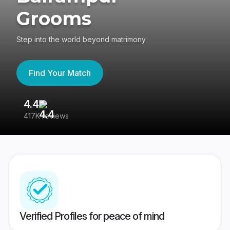
Grooms
Step into the world beyond matrimony
Find Your Match
4.4
3
417K reviews
Re
Verified Profiles for peace of mind