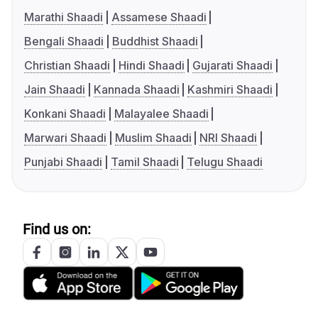
Marathi Shaadi
Assamese Shaadi
Bengali Shaadi
Buddhist Shaadi
Christian Shaadi
Hindi Shaadi
Gujarati Shaadi
Jain Shaadi
Kannada Shaadi
Kashmiri Shaadi
Konkani Shaadi
Malayalee Shaadi
Marwari Shaadi
Muslim Shaadi
NRI Shaadi
Punjabi Shaadi
Tamil Shaadi
Telugu Shaadi
Find us on: