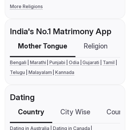
More Religions
India's No.1 Matrimony App
Mother Tongue
Religion
C
Bengali
Marathi
Punjabi
Odia
Gujarati
Tamil
Telugu
Malayalam
Kannada
Dating
Country
City Wise
Country
Dating in Australia
Dating in Canada