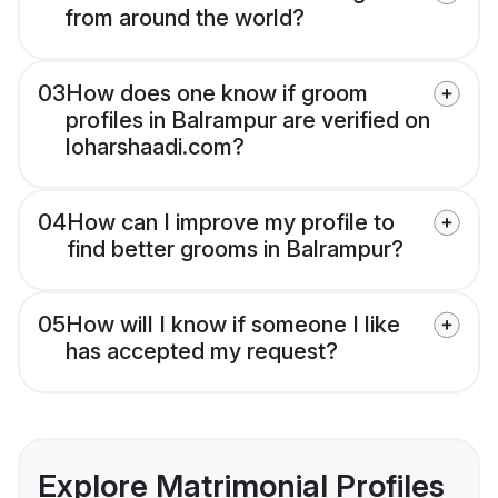
from around the world?
03
How does one know if groom
profiles in Balrampur are verified on
loharshaadi.com?
04
How can I improve my profile to
find better grooms in Balrampur?
05
How will I know if someone I like
has accepted my request?
Explore Matrimonial Profiles