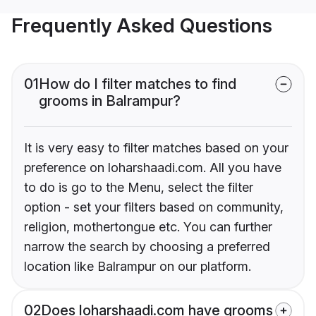
Frequently Asked Questions
01
How do I filter matches to find
grooms in Balrampur?
It is very easy to filter matches based on your
preference on loharshaadi.com. All you have
to do is go to the Menu, select the filter
option - set your filters based on community,
religion, mothertongue etc. You can further
narrow the search by choosing a preferred
location like Balrampur on our platform.
02
Does loharshaadi.com have grooms