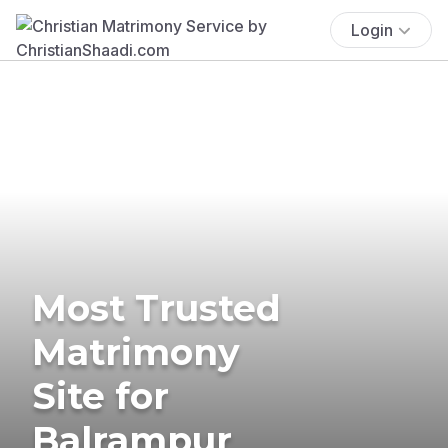
Login
Most Trusted
Matrimony
Site for
Balrampur