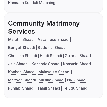
Kannada Kundali Matching
Community Matrimony
Services
Marathi Shaadi
Assamese Shaadi
Bengali Shaadi
Buddhist Shaadi
Christian Shaadi
Hindi Shaadi
Gujarati Shaadi
Jain Shaadi
Kannada Shaadi
Kashmiri Shaadi
Konkani Shaadi
Malayalee Shaadi
Marwari Shaadi
Muslim Shaadi
NRI Shaadi
Punjabi Shaadi
Tamil Shaadi
Telugu Shaadi