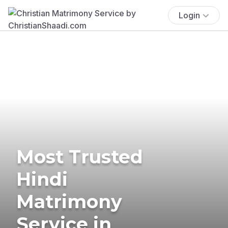
Login
Most Trusted
Hindi
Matrimony
Service in