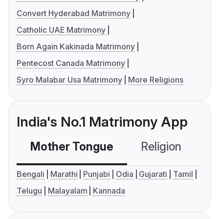
Convert Hyderabad Matrimony
Catholic UAE Matrimony
Born Again Kakinada Matrimony
Pentecost Canada Matrimony
Syro Malabar Usa Matrimony
More Religions
India's No.1 Matrimony App
Mother Tongue
Religion
C
Bengali
Marathi
Punjabi
Odia
Gujarati
Tamil
Telugu
Malayalam
Kannada