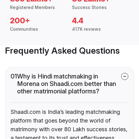
Registered Members
Success Stories
200+
4.4
Communities
417K reviews
Frequently Asked Questions
01
Why is Hindi matchmaking in
Morena on Shaadi.com better than
other matrimonial platforms?
Shaadi.com is India’s leading matchmaking
platform that goes beyond the world of
matrimony with over 80 Lakh success stories,
a testament to its trust and effectiveness.