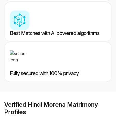
Best Matches with AI powered algorithms
Fully secured with 100% privacy
Verified
Hindi Morena Matrimony
Profiles