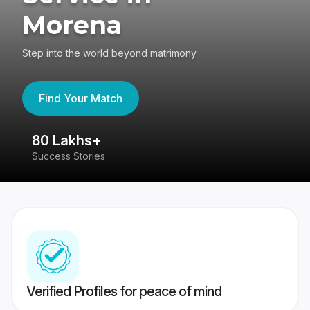
Morena
Step into the world beyond matrimony
Find Your Match
80 Lakhs+
4
Success Stories
41
Verified Profiles for peace of mind