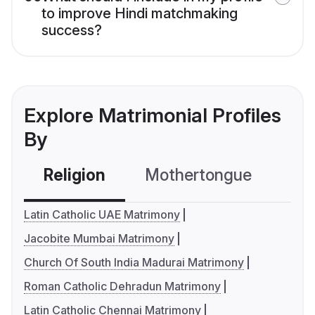
to improve Hindi matchmaking
success?
Explore Matrimonial Profiles
By
Religion
Mothertongue
Co
Latin Catholic UAE Matrimony
Jacobite Mumbai Matrimony
Church Of South India Madurai Matrimony
Roman Catholic Dehradun Matrimony
Latin Catholic Chennai Matrimony