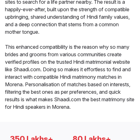
sites to search for a life partner nearby. The result is a
happily-ever-after, built upon the strength of compatible
upbringing, shared understanding of Hindi family values,
and a deep connection that stems from a common
mother tongue.
This enhanced compatibility is the reason why so many
brides and grooms from various communities create
verified profiles on the trusted Hindi matrimonial website
like Shaadi.com. Doing so makes it effortless to find and
interact with compatible Hindi matrimony matches in
Morena. Personalisation of matches based on interests,
filtering the best ones as per preferences, and quick
results is what makes Shaadi.com the best matrimony site
for Hindi speakers in Morena.
350 Lakhs+
80 Lakhs+