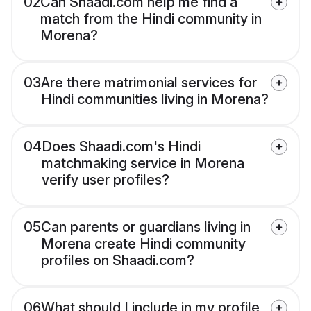
02
Can Shaadi.com help me find a
match from the Hindi community in
Morena?
03
Are there matrimonial services for
Hindi communities living in Morena?
04
Does Shaadi.com's Hindi
matchmaking service in Morena
verify user profiles?
05
Can parents or guardians living in
Morena create Hindi community
profiles on Shaadi.com?
06
What should I include in my profile