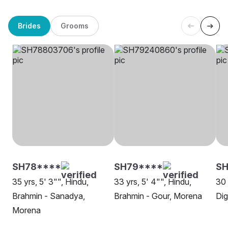
Brides
Grooms
SH78****
SH79****
SH
35 yrs, 5' 3"", Hindu,
33 yrs, 5' 4"", Hindu,
30 
Brahmin - Sanadya,
Brahmin - Gour, Morena
Di
Morena