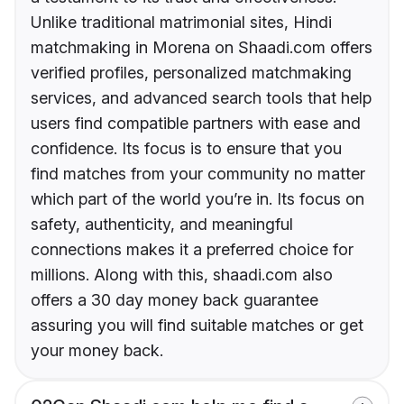
Unlike traditional matrimonial sites, Hindi
matchmaking in Morena on Shaadi.com offers
verified profiles, personalized matchmaking
services, and advanced search tools that help
users find compatible partners with ease and
confidence. Its focus is to ensure that you
find matches from your community no matter
which part of the world you’re in. Its focus on
safety, authenticity, and meaningful
connections makes it a preferred choice for
millions. Along with this, shaadi.com also
offers a 30 day money back guarantee
assuring you will find suitable matches or get
your money back.