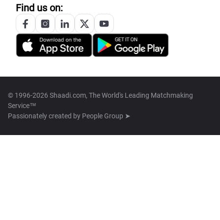
Find us on:
© 1996-2026 Shaadi.com, The World's Leading Matchmaking
Service™
Passionately created by
People Group ➤