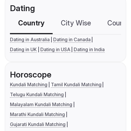
Dating
Country
City Wise
Country
Dating in Australia
Dating in Canada
Dating in UK
Dating in USA
Dating in India
Horoscope
Kundali Matching
Tamil Kundali Matching
Telugu Kundali Matching
Malayalam Kundali Matching
Marathi Kundali Matching
Gujarati Kundali Matching