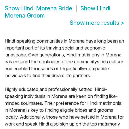
Show
Hindi Morena Bride
Show
Hindi
Morena Groom
Show more results
>
Hindi-speaking communities in Morena have long been an
important part of its thriving social and economic
landscape. Over generations, Hindi matrimony in Morena
has ensured the continuity of the communitys rich culture
and enabled thousands of linguistically-compatible
individuals to find their dream life partners.
Highly educated and professionally settled, Hindi-
speaking individuals in Morena are keen on finding like-
minded soulmates. Their preference for Hindi matrimonial
in Morena is key to finding eligible brides and grooms
locally. Additionally, those who have settled in Morena for
work and speak Hindi also sign up on the top matrimony