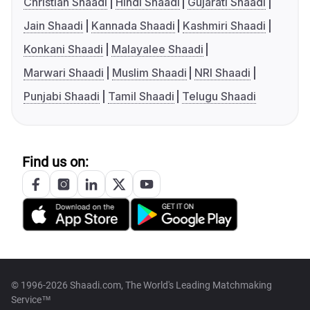
Christian Shaadi
Hindi Shaadi
Gujarati Shaadi
Jain Shaadi
Kannada Shaadi
Kashmiri Shaadi
Konkani Shaadi
Malayalee Shaadi
Marwari Shaadi
Muslim Shaadi
NRI Shaadi
Punjabi Shaadi
Tamil Shaadi
Telugu Shaadi
Find us on:
© 1996-2026 Shaadi.com, The World's Leading Matchmaking
Service™