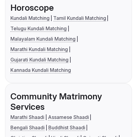
Horoscope
Kundali Matching
Tamil Kundali Matching
Telugu Kundali Matching
Malayalam Kundali Matching
Marathi Kundali Matching
Gujarati Kundali Matching
Kannada Kundali Matching
Community Matrimony
Services
Marathi Shaadi
Assamese Shaadi
Bengali Shaadi
Buddhist Shaadi