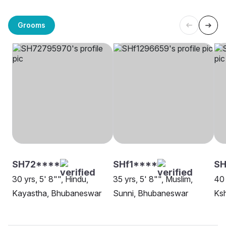
Grooms
SH72****
SHf1****
SH
30 yrs, 5' 8"", Hindu,
35 yrs, 5' 8"", Muslim,
40 
Kayastha, Bhubaneswar
Sunni, Bhubaneswar
Ksh