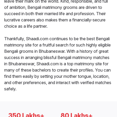
leave their mark on the world. Kind, responsible, and full
of ambition, Bengali matrimony grooms are driven to
succeed in both their married life and profession. Their
lucrative careers also makes them a financially-secure
choice as a life partner.
Thankfully, Shaadi.com continues to be the best Bengali
matrimony site for a fruitful search for such highly eligible
Bengali grooms in Bhubaneswar. With a history of great
success in arranging blissful Bengali matrimony matches
in Bhubaneswar, Shaadi.com is a top matrimony site for
many of these bachelors to create their profiles. You can
find them easily by setting your mother tongue, location,
and other preferences, and interact with verified matches
safely.
350 Lakhs+
80 Lakhs+