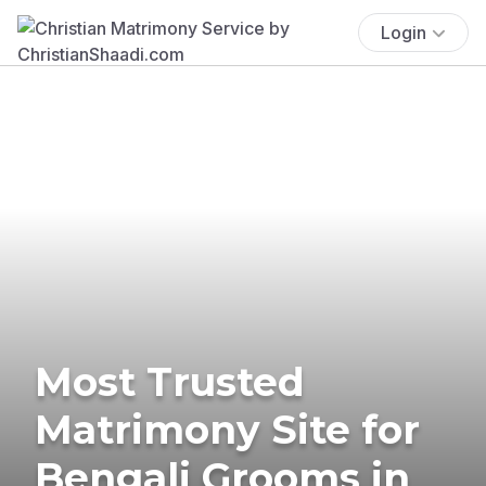
Login
Most Trusted
Matrimony Site for
Bengali Grooms in