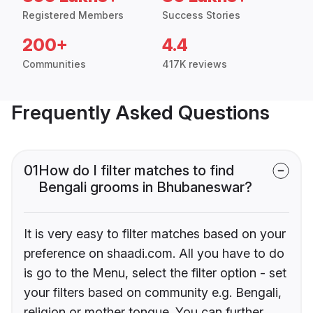
Registered Members
Success Stories
200+
4.4
Communities
417K reviews
Frequently Asked Questions
01
How do I filter matches to find
Bengali grooms in Bhubaneswar?
It is very easy to filter matches based on your
preference on shaadi.com. All you have to do
is go to the Menu, select the filter option - set
your filters based on community e.g. Bengali,
religion or mother tongue. You can further