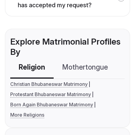
has accepted my request?
Explore Matrimonial Profiles
By
Religion
Mothertongue
Co
Christian Bhubaneswar Matrimony
Protestant Bhubaneswar Matrimony
Born Again Bhubaneswar Matrimony
More Religions