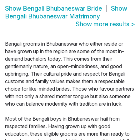
Show
Bengali Bhubaneswar Bride
Show
Bengali Bhubaneswar Matrimony
Show more results
>
Bengali grooms in Bhubaneswar who either reside or
have grown up in the region are some of the most in-
demand bachelors today. This comes from their
gentlemanly nature, an open-mindedness, and good
upbringing. Their cultural pride and respect for Bengali
customs and family values makes them a respectable
choice for like-minded brides. Those who favour partners
with not only a shared mother tongue but also someone
who can balance modernity with tradition are in luck.
Most of the Bengali boys in Bhubaneswar hail from
respected families. Having grown up with good
education, these eligible grooms are more than ready to