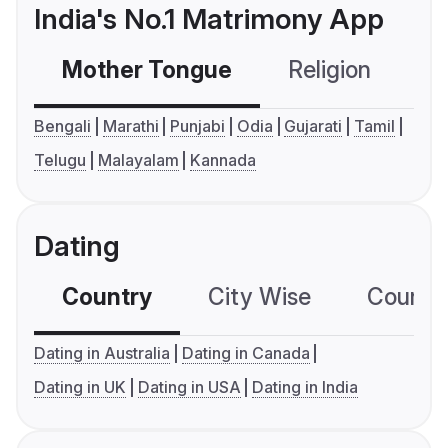
India's No.1 Matrimony App
Mother Tongue
Religion
C
Bengali
Marathi
Punjabi
Odia
Gujarati
Tamil
Telugu
Malayalam
Kannada
Dating
Country
City Wise
Country
Dating in Australia
Dating in Canada
Dating in UK
Dating in USA
Dating in India