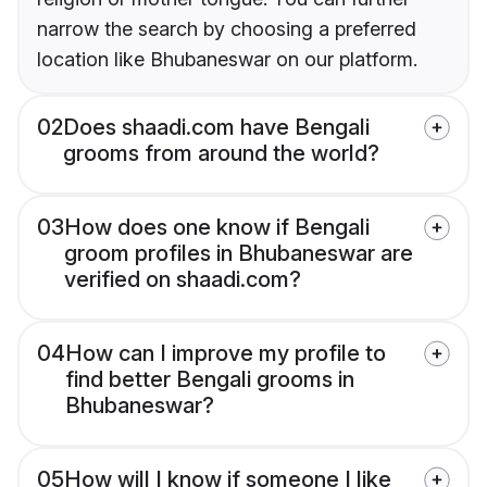
narrow the search by choosing a preferred
location like Bhubaneswar on our platform.
02
Does shaadi.com have Bengali
grooms from around the world?
03
How does one know if Bengali
groom profiles in Bhubaneswar are
verified on shaadi.com?
04
How can I improve my profile to
find better Bengali grooms in
Bhubaneswar?
05
How will I know if someone I like