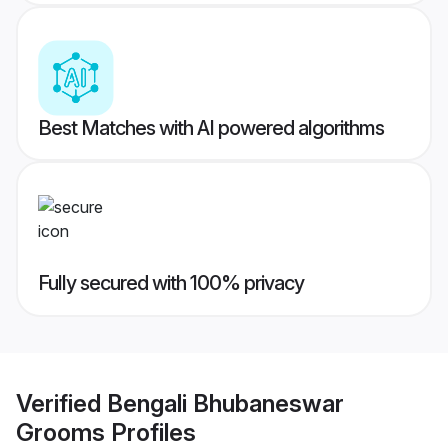
Best Matches with AI powered algorithms
Fully secured with 100% privacy
Verified
Bengali Bhubaneswar
Grooms
Profiles