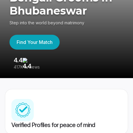
Bhubaneswar
Step into the world beyond matrimony
Find Your Match
4.4
3
417K reviews
Re
Verified Profiles for peace of mind