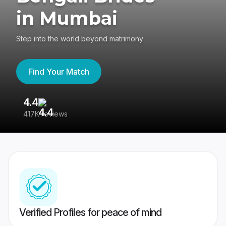
in Mumbai
Step into the world beyond matrimony
Find Your Match
4.4
3
417K reviews
Re
Verified Profiles for peace of mind