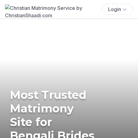
Login
Most Trusted
Matrimony
Site for
Bengali Brides