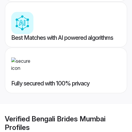
Best Matches with AI powered algorithms
Fully secured with 100% privacy
Verified
Bengali Brides Mumbai
Profiles