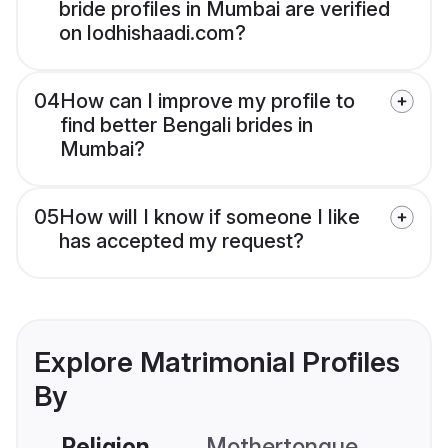
bride profiles in Mumbai are verified
on lodhishaadi.com?
04
How can I improve my profile to
find better Bengali brides in
Mumbai?
05
How will I know if someone I like
has accepted my request?
Explore Matrimonial Profiles
By
Religion
Mothertongue
Co