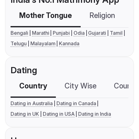
Mother Tongue
Religion
C
Bengali
Marathi
Punjabi
Odia
Gujarati
Tamil
Telugu
Malayalam
Kannada
Dating
Country
City Wise
Country
Dating in Australia
Dating in Canada
Dating in UK
Dating in USA
Dating in India