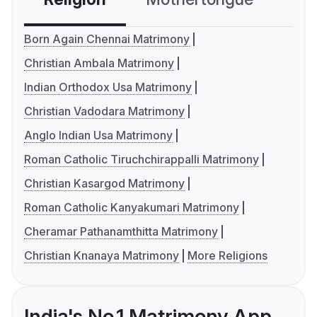
Born Again Chennai Matrimony
Christian Ambala Matrimony
Indian Orthodox Usa Matrimony
Christian Vadodara Matrimony
Anglo Indian Usa Matrimony
Roman Catholic Tiruchchirappalli Matrimony
Christian Kasargod Matrimony
Roman Catholic Kanyakumari Matrimony
Cheramar Pathanamthitta Matrimony
Christian Knanaya Matrimony
More Religions
India's No.1 Matrimony App