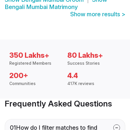
Bengali Mumbai Matrimony
Show more results
>
350 Lakhs+
80 Lakhs+
Registered Members
Success Stories
200+
4.4
Communities
417K reviews
Frequently Asked Questions
01
How do I filter matches to find