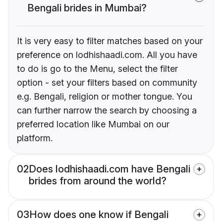
Bengali brides in Mumbai?
It is very easy to filter matches based on your
preference on lodhishaadi.com. All you have
to do is go to the Menu, select the filter
option - set your filters based on community
e.g. Bengali, religion or mother tongue. You
can further narrow the search by choosing a
preferred location like Mumbai on our
platform.
02
Does lodhishaadi.com have Bengali
brides from around the world?
03
How does one know if Bengali