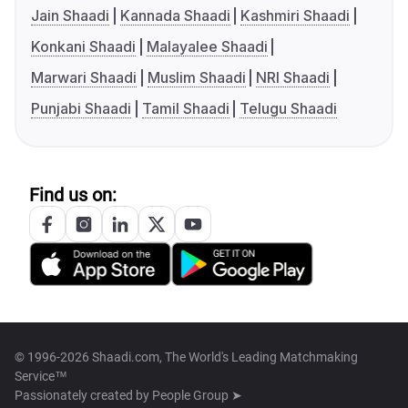
Jain Shaadi
Kannada Shaadi
Kashmiri Shaadi
Konkani Shaadi
Malayalee Shaadi
Marwari Shaadi
Muslim Shaadi
NRI Shaadi
Punjabi Shaadi
Tamil Shaadi
Telugu Shaadi
Find us on:
© 1996-2026 Shaadi.com, The World's Leading Matchmaking
Service™
Passionately created by
People Group ➤