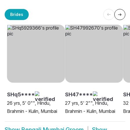
Brides
SHq5****
SH47****
SH
26 yrs, 5' 0"", Hindu,
27 yrs, 5' 2"", Hindu,
32 
Brahmin - Kulin, Mumbai
Brahmin - Kulin, Mumbai
Bra
Show
Bengali Mumbai Groom
Show