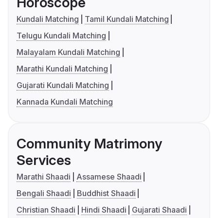
Horoscope
Kundali Matching
Tamil Kundali Matching
Telugu Kundali Matching
Malayalam Kundali Matching
Marathi Kundali Matching
Gujarati Kundali Matching
Kannada Kundali Matching
Community Matrimony
Services
Marathi Shaadi
Assamese Shaadi
Bengali Shaadi
Buddhist Shaadi
Christian Shaadi
Hindi Shaadi
Gujarati Shaadi