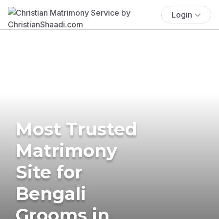
Login
Most Trusted
Matrimony
Site for
Bengali
Grooms in