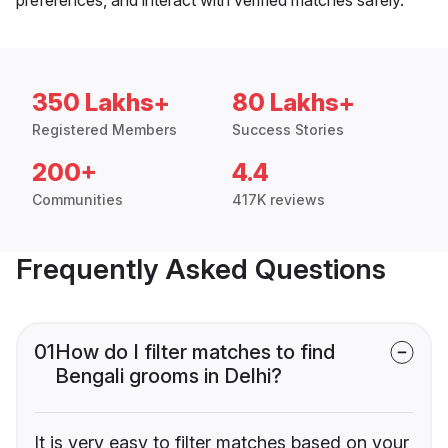
350 Lakhs+
80 Lakhs+
Registered Members
Success Stories
200+
4.4
Communities
417K reviews
Frequently Asked Questions
01
How do I filter matches to find
Bengali grooms in Delhi?
It is very easy to filter matches based on your