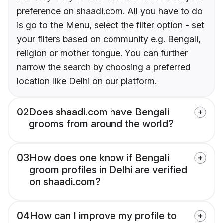
preference on shaadi.com. All you have to do
is go to the Menu, select the filter option - set
your filters based on community e.g. Bengali,
religion or mother tongue. You can further
narrow the search by choosing a preferred
location like Delhi on our platform.
02
Does shaadi.com have Bengali
grooms from around the world?
03
How does one know if Bengali
groom profiles in Delhi are verified
on shaadi.com?
04
How can I improve my profile to