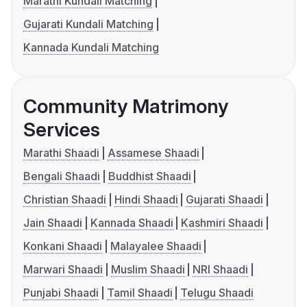
Marathi Kundali Matching
Gujarati Kundali Matching
Kannada Kundali Matching
Community Matrimony
Services
Marathi Shaadi
Assamese Shaadi
Bengali Shaadi
Buddhist Shaadi
Christian Shaadi
Hindi Shaadi
Gujarati Shaadi
Jain Shaadi
Kannada Shaadi
Kashmiri Shaadi
Konkani Shaadi
Malayalee Shaadi
Marwari Shaadi
Muslim Shaadi
NRI Shaadi
Punjabi Shaadi
Tamil Shaadi
Telugu Shaadi