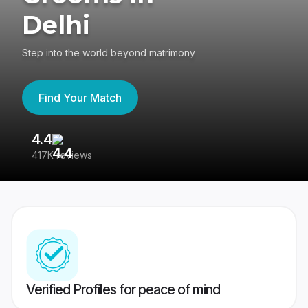
Delhi
Step into the world beyond matrimony
Find Your Match
4.4
3
417K reviews
Re
Verified Profiles for peace of mind