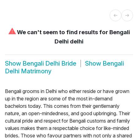
⚠
We can't seem to find results for
Bengali
Delhi delhi
Show
Bengali Delhi Bride
Show
Bengali
Delhi Matrimony
Bengali grooms in Delhi who either reside or have grown
up in the region are some of the most in-demand
bachelors today. This comes from their gentlemanly
nature, an open-mindedness, and good upbringing. Their
cultural pride and respect for Bengali customs and family
values makes them a respectable choice for like-minded
brides. Those who favour partners with not only a shared