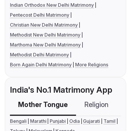
Indian Orthodox New Delhi Matrimony
Pentecost Delhi Matrimony
Christian New Delhi Matrimony
Methodist New Delhi Matrimony
Marthoma New Delhi Matrimony
Methodist Delhi Matrimony
Born Again Delhi Matrimony
More Religions
India's No.1 Matrimony App
Mother Tongue
Religion
C
Bengali
Marathi
Punjabi
Odia
Gujarati
Tamil
Telugu
Malayalam
Kannada