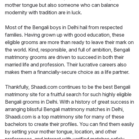
mother tongue but also someone who can balance
modernity with tradition are in luck.
Most of the Bengali boys in Delhi hail from respected
families. Having grown up with good education, these
eligible grooms are more than ready to leave their mark on
the world. Kind, responsible, and full of ambition, Bengali
matrimony grooms are driven to succeed in both their
married life and profession. Their lucrative careers also
makes them a financially-secure choice as a life partner.
Thankfully, Shaadi.com continues to be the best Bengali
matrimony site for a fruitful search for such highly eligible
Bengali grooms in Delhi. With a history of great success in
arranging blissful Bengali matrimony matches in Delhi,
Shaadi.com is a top matrimony site for many of these
bachelors to create their profiles. You can find them easily
by setting your mother tongue, location, and other
preferences, and interact with verified matches safely.