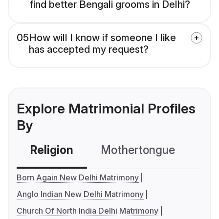
find better Bengali grooms in Delhi?
05
How will I know if someone I like
has accepted my request?
Explore Matrimonial Profiles
By
Religion
Mothertongue
Co
Born Again New Delhi Matrimony
Anglo Indian New Delhi Matrimony
Church Of North India Delhi Matrimony