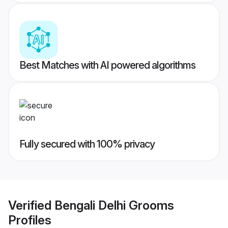
Best Matches with AI powered algorithms
Fully secured with 100% privacy
Verified
Bengali Delhi Grooms
Profiles