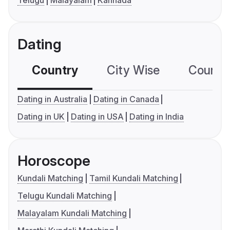
Dating
Country
City Wise
Country
Dating in Australia
Dating in Canada
Dating in UK
Dating in USA
Dating in India
Horoscope
Kundali Matching
Tamil Kundali Matching
Telugu Kundali Matching
Malayalam Kundali Matching