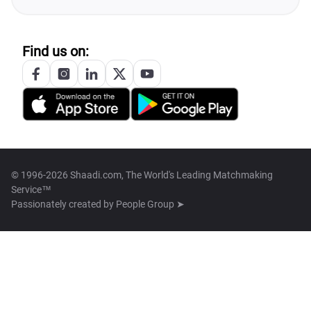
Find us on:
© 1996-2026 Shaadi.com, The World's Leading Matchmaking
Service™
Passionately created by
People Group ➤