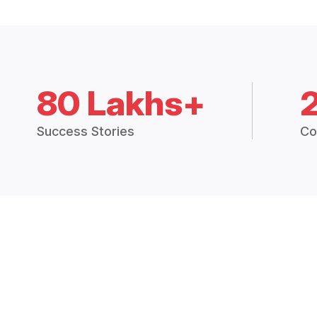
80 Lakhs+
Success Stories
Co