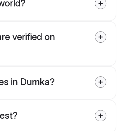
world?
re verified on
ides in Dumka?
uest?