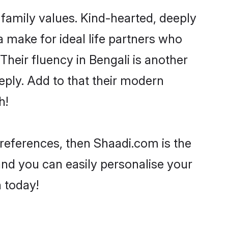
 family values. Kind-hearted, deeply
make for ideal life partners who
 Their fluency in Bengali is another
ply. Add to that their modern
h!
 preferences, then Shaadi.com is the
and you can easily personalise your
h today!