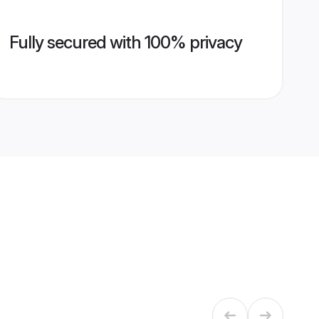
Fully secured with 100% privacy