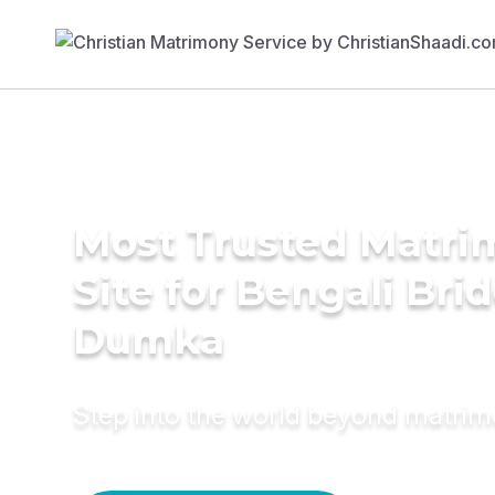
Most Trusted Matr
Site for Bengali Brid
Dumka
Step into the world beyond matri