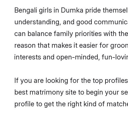
Bengali girls in Dumka pride themsel
understanding, and good communicat
can balance family priorities with the
reason that makes it easier for gro
interests and open-minded, fun-lovi
If you are looking for the top profil
best matrimony site to begin your se
profile to get the right kind of match