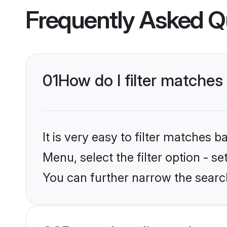
Frequently Asked Q
01
How do I filter matches
It is very easy to filter matches 
Menu, select the filter option - s
You can further narrow the searc