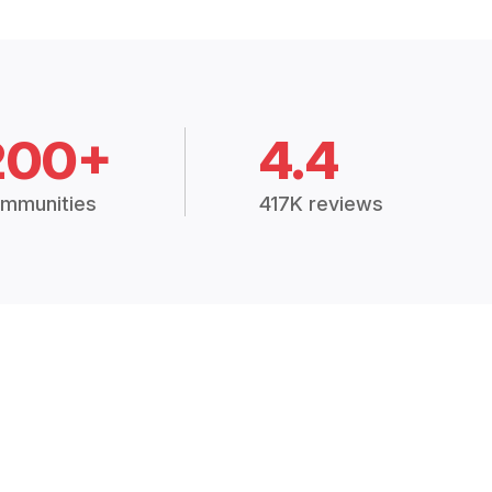
200+
4.4
mmunities
417K reviews