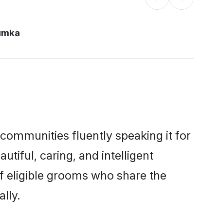
umka
 communities fluently speaking it for
iful, caring, and intelligent
of eligible grooms who share the
lly.