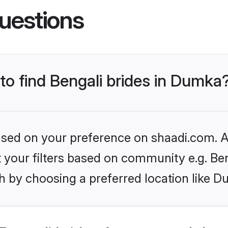
uestions
 to find Bengali brides in Dumka
based on your preference on shaadi.com. Al
et your filters based on community e.g. Be
h by choosing a preferred location like D