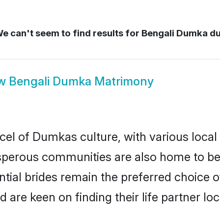
e can't seem to find results for
Bengali Dumka d
ow
Bengali Dumka Matrimony
cel of Dumkas culture, with various local
erous communities are also home to beaut
tial brides remain the preferred choice 
re keen on finding their life partner loca