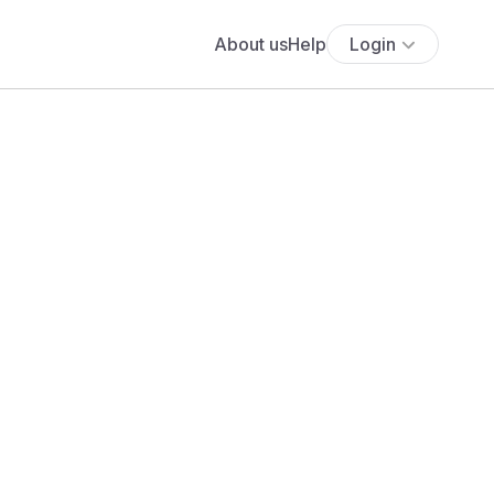
About us
Help
Login