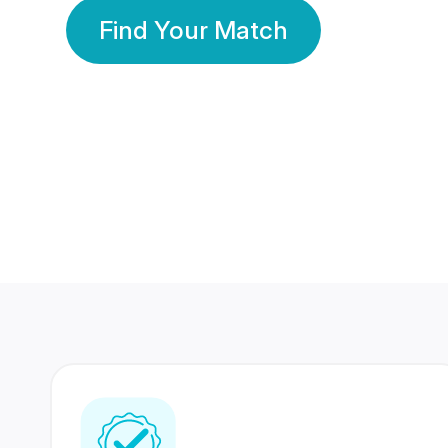
Find Your Match
350 Lakhs+
80 Lakhs
Registered Members
Success Stories