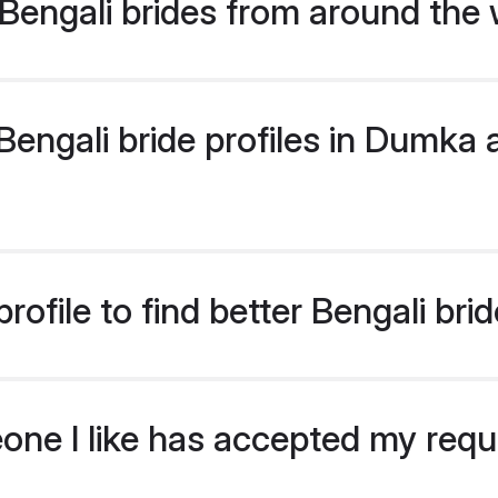
Bengali brides from around the 
engali bride profiles in Dumka a
rofile to find better Bengali br
eone I like has accepted my req