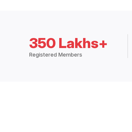
350 Lakhs+
Registered Members