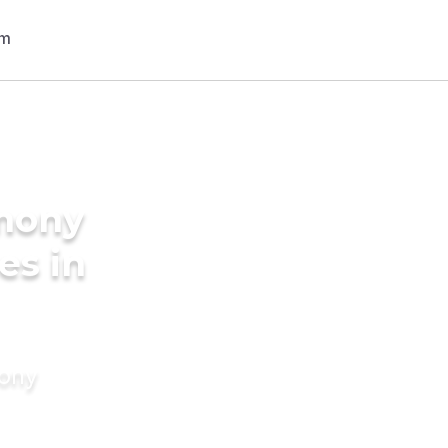
imony
es in
mony