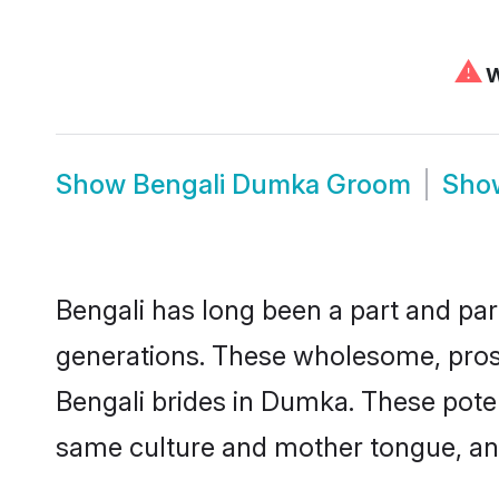
⚠
W
Show
Bengali Dumka Groom
Sh
Bengali has long been a part and par
generations. These wholesome, prosp
Bengali brides in Dumka. These poten
same culture and mother tongue, and a