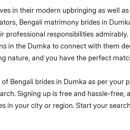
ves in their modern upbringing as well as
ors, Bengali matrimony brides in Dumka 
ir professional responsibilities admirably.
oms in the Dumka to connect with them dee
ng nature, and you have the perfect matc
es of Bengali brides in Dumka as per your
arch. Signing up is free and hassle-free, 
es in your city or region. Start your searc