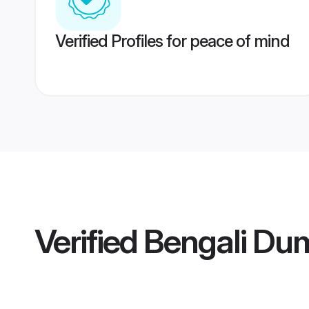
Verified Profiles for peace of mind
Verified
Bengali Du