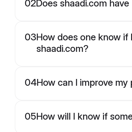
02
Does shaadi.com have 
03
How does one know if B
shaadi.com?
04
How can I improve my p
05
How will I know if som