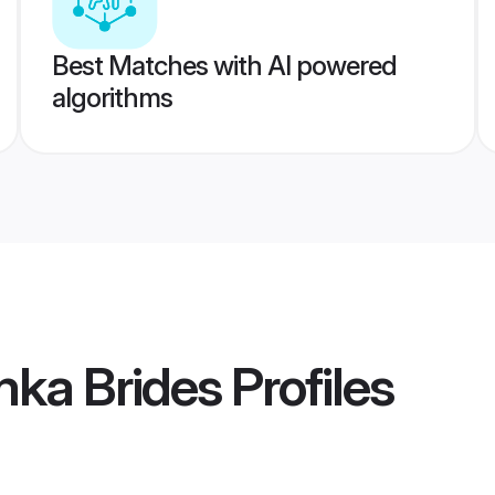
Best Matches with AI powered
algorithms
mka Brides
Profiles