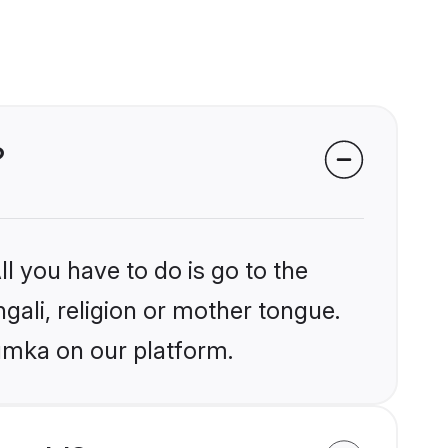
?
l you have to do is go to the
ngali, religion or mother tongue.
umka on our platform.