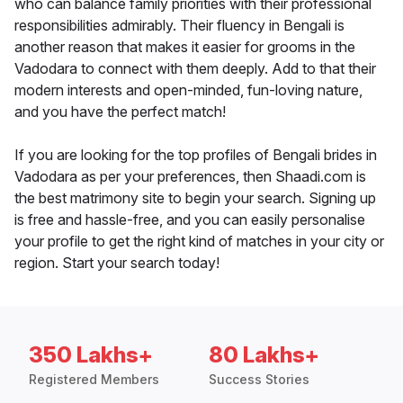
who can balance family priorities with their professional
responsibilities admirably. Their fluency in Bengali is
another reason that makes it easier for grooms in the
Vadodara to connect with them deeply. Add to that their
modern interests and open-minded, fun-loving nature,
and you have the perfect match!
If you are looking for the top profiles of Bengali brides in
Vadodara as per your preferences, then Shaadi.com is
the best matrimony site to begin your search. Signing up
is free and hassle-free, and you can easily personalise
your profile to get the right kind of matches in your city or
region. Start your search today!
350 Lakhs+
80 Lakhs+
Registered Members
Success Stories