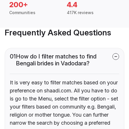
200+
4.4
Communities
417K reviews
Frequently Asked Questions
01
How do I filter matches to find
Bengali brides in Vadodara?
It is very easy to filter matches based on your
preference on shaadi.com. All you have to do
is go to the Menu, select the filter option - set
your filters based on community e.g. Bengali,
religion or mother tongue. You can further
narrow the search by choosing a preferred