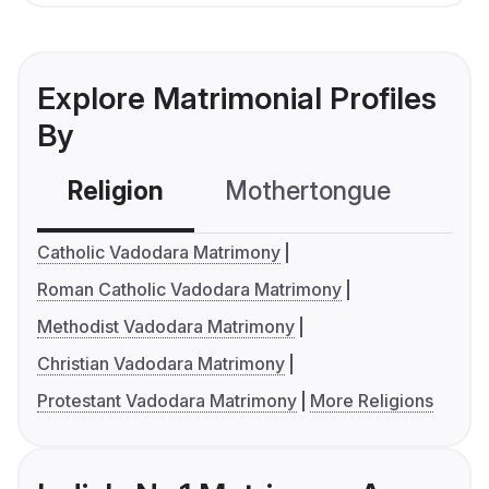
Explore Matrimonial Profiles
By
Religion
Mothertongue
Co
Catholic Vadodara Matrimony
Roman Catholic Vadodara Matrimony
Methodist Vadodara Matrimony
Christian Vadodara Matrimony
Protestant Vadodara Matrimony
More Religions