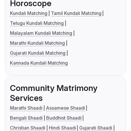
Horoscope
Kundali Matching
Tamil Kundali Matching
Telugu Kundali Matching
Malayalam Kundali Matching
Marathi Kundali Matching
Gujarati Kundali Matching
Kannada Kundali Matching
Community Matrimony
Services
Marathi Shaadi
Assamese Shaadi
Bengali Shaadi
Buddhist Shaadi
Christian Shaadi
Hindi Shaadi
Gujarati Shaadi