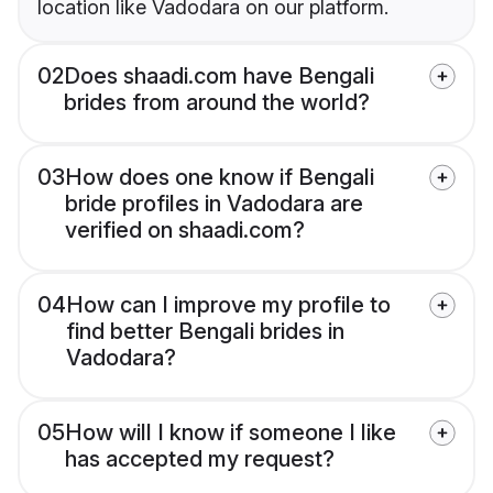
location like Vadodara on our platform.
02
Does shaadi.com have Bengali
brides from around the world?
03
How does one know if Bengali
bride profiles in Vadodara are
verified on shaadi.com?
04
How can I improve my profile to
find better Bengali brides in
Vadodara?
05
How will I know if someone I like
has accepted my request?