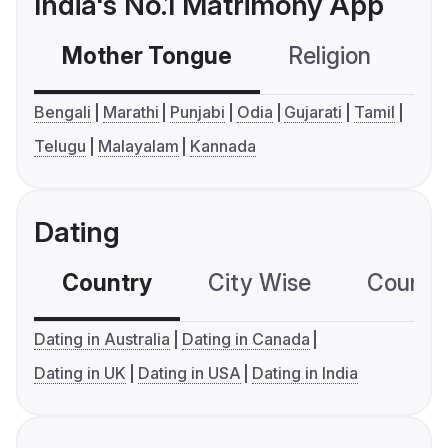
India's No.1 Matrimony App
Mother Tongue
Religion
C
Bengali
Marathi
Punjabi
Odia
Gujarati
Tamil
Telugu
Malayalam
Kannada
Dating
Country
City Wise
Country
Dating in Australia
Dating in Canada
Dating in UK
Dating in USA
Dating in India