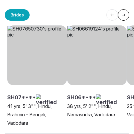
Brides
SH07****
SH06****
S
41 yrs, 5' 3"", Hindu,
38 yrs, 5' 2"", Hindu,
25 
Brahmin - Bengali,
Namasudra, Vadodara
Va
Vadodara