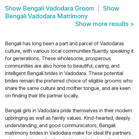
Show
Bengali Vadodara Groom
Show
Bengali Vadodara Matrimony
Show more results
>
Bengali has long been a part and parcel of Vadodaras
culture, with various local communities fluently speaking it
for generations. These wholesome, prosperous
communities are also home to beautiful, caring, and
intelligent Bengali brides in Vadodara. These potential
brides remain the preferred choice of eligible grooms who
share the same culture and mother tongue, and are keen
on finding their life partner locally.
Bengali girls in Vadodara pride themselves in their modern
upbringing as well as family values. Kind-hearted, deeply
understanding, and good communicators, Bengali
matrimony brides in Vadodara make for ideal life partners