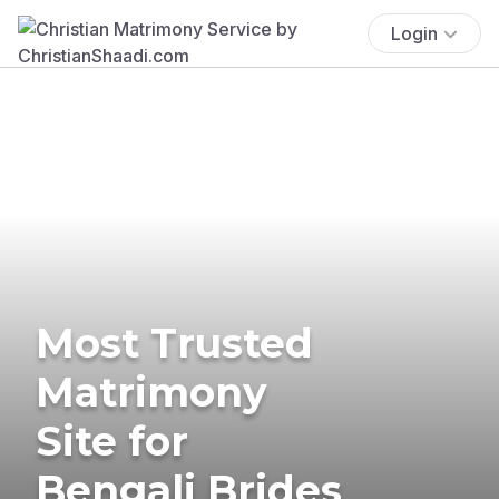
Login
Most Trusted
Matrimony
Site for
Bengali Brides