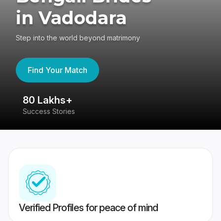
in Vadodara
Step into the world beyond matrimony
Find Your Match
80 Lakhs+
4
Success Stories
41
Verified Profiles for peace of mind