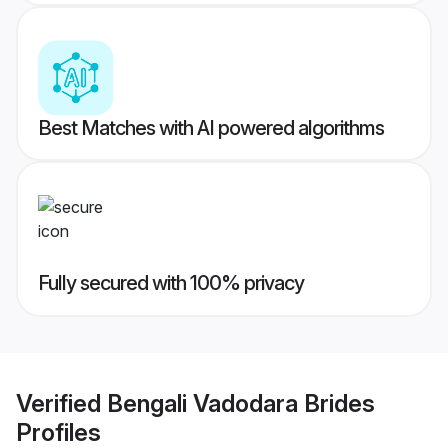
Best Matches with AI powered algorithms
Fully secured with 100% privacy
Verified
Bengali Vadodara Brides
Profiles