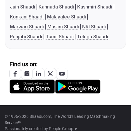
Jain Shaadi
Kannada Shaadi
Kashmiri Shaadi
Konkani Shaadi
Malayalee Shaadi
Marwari Shaadi
Muslim Shaadi
NRI Shaadi
Punjabi Shaadi
Tamil Shaadi
Telugu Shaadi
Find us on:
© 1996-2026 Shaadi.com, The World's Leading Matchmaking
Service™
Passionately created by
People Group ➤