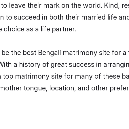
o leave their mark on the world. Kind, res
to succeed in both their married life and
choice as a life partner.
be the best Bengali matrimony site for a f
With a history of great success in arrang
 top matrimony site for many of these bac
mother tongue, location, and other prefer