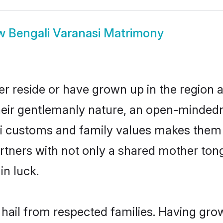
w
Bengali Varanasi Matrimony
er reside or have grown up in the region
eir gentlemanly nature, an open-mindedn
li customs and family values makes them a
rtners with not only a shared mother to
in luck.
 hail from respected families. Having gr