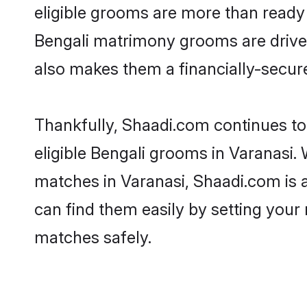
eligible grooms are more than ready t
Bengali matrimony grooms are driven 
also makes them a financially-secure 
Thankfully, Shaadi.com continues to 
eligible Bengali grooms in Varanasi. 
matches in Varanasi, Shaadi.com is a
can find them easily by setting your 
matches safely.