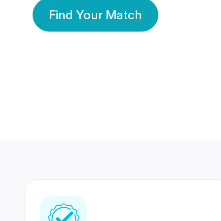
Find Your Match
350 Lakhs+
80 Lakhs
Registered Members
Success Stories