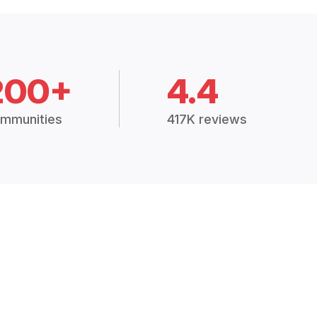
200+
4.4
mmunities
417K reviews