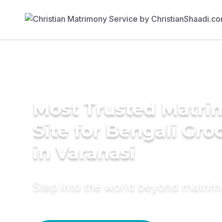
Most Trusted Matr
Site for Bengali Gr
in Varanasi
Step into the world beyond matri