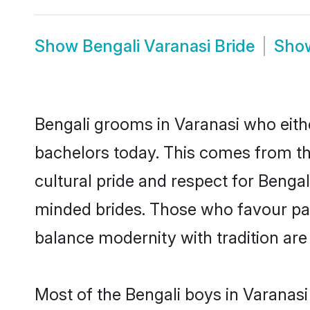
Show
Bengali Varanasi Bride
Sho
Bengali grooms in Varanasi who eith
bachelors today. This comes from th
cultural pride and respect for Benga
minded brides. Those who favour pa
balance modernity with tradition are 
Most of the Bengali boys in Varanasi