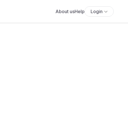
About us
Help
Login