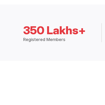
350 Lakhs+
Registered Members