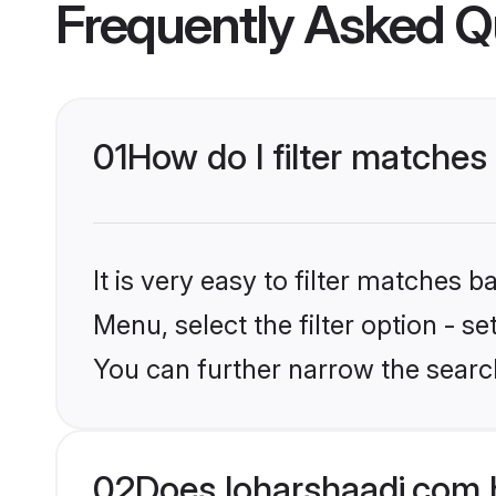
Frequently Asked Q
01
How do I filter matches
It is very easy to filter matches 
Menu, select the filter option - s
You can further narrow the search
02
Does loharshaadi.com 