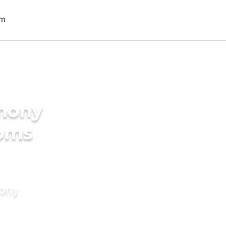
imony
ooms
mony