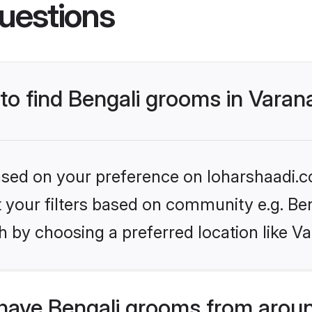
uestions
 to find Bengali grooms in Varan
based on your preference on loharshaadi.c
et your filters based on community e.g. Be
 by choosing a preferred location like Va
have Bengali grooms from aroun