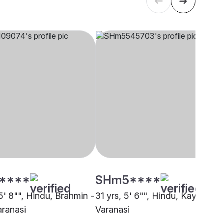
****
SHm5****
5' 8"", Hindu, Brahmin -
31 yrs, 5' 6"", Hindu, Kayastha
aranasi
Varanasi