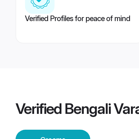
Verified Profiles for peace of mind
Verified
Bengali Va