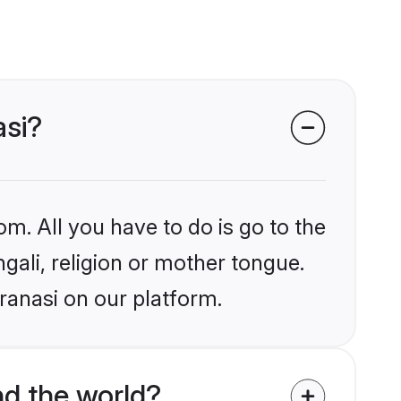
asi?
om. All you have to do is go to the
ngali, religion or mother tongue.
ranasi on our platform.
d the world?