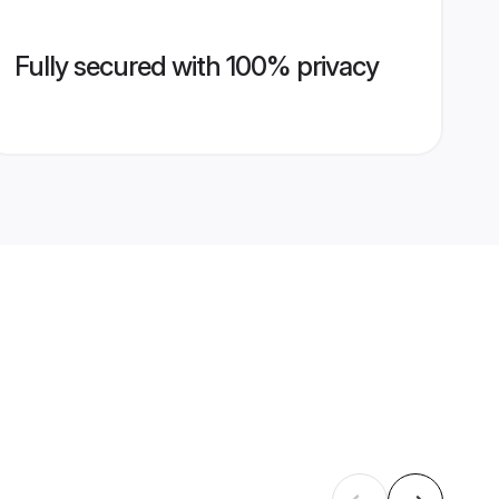
Fully secured with 100% privacy