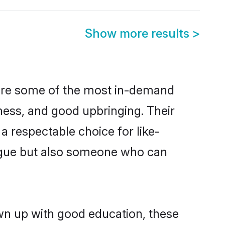
Show more results
>
 are some of the most in-demand
ess, and good upbringing. Their
 respectable choice for like-
ngue but also someone who can
own up with good education, these