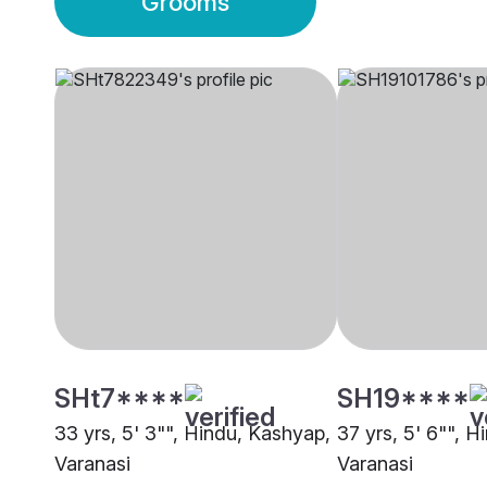
Grooms
SHt7****
SH19****
33 yrs, 5' 3"", Hindu, Kashyap,
37 yrs, 5' 6"", H
Varanasi
Varanasi