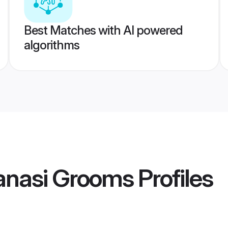
Best Matches with AI powered
algorithms
ranasi Grooms
Profiles