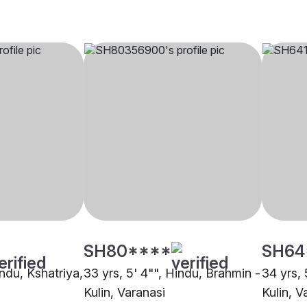
SH80****
SH64
indu, Kshatriya,
33 yrs, 5' 4"", Hindu, Brahmin -
34 yrs, 
Kulin, Varanasi
Kulin, V