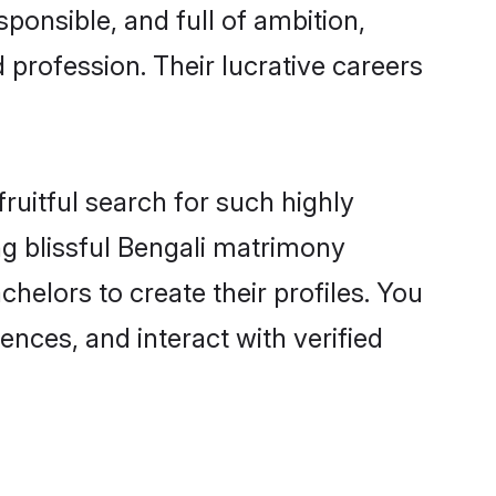
ponsible, and full of ambition,
 profession. Their lucrative careers
ruitful search for such highly
ing blissful Bengali matrimony
helors to create their profiles. You
ences, and interact with verified