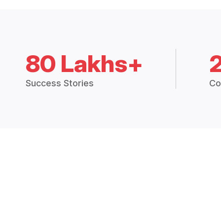
80 Lakhs+
Success Stories
Co