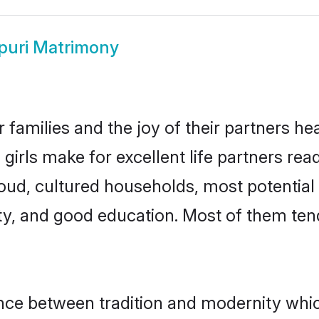
puri Matrimony
 families and the joy of their partners hear
girls make for excellent life partners rea
oud, cultured households, most potential
ty, and good education. Most of them ten
lance between tradition and modernity whi