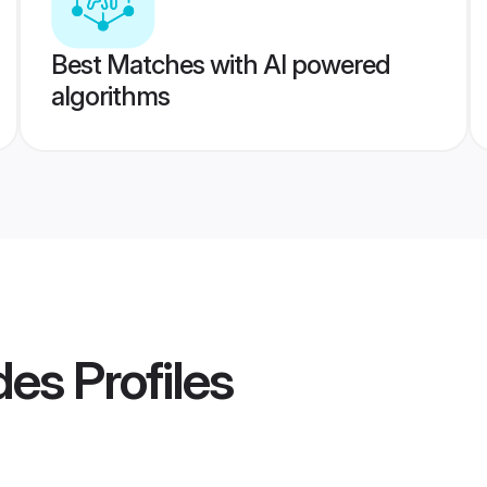
Best Matches with AI powered
algorithms
des
Profiles