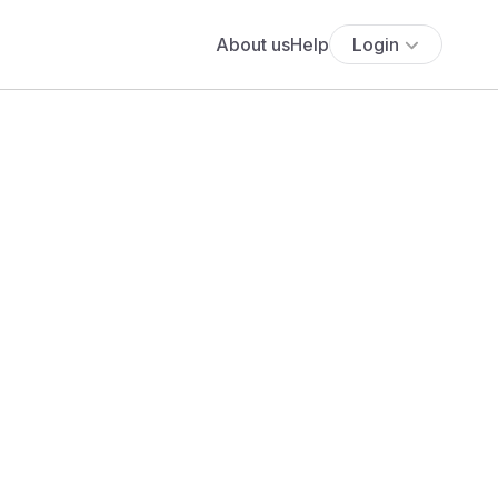
About us
Help
Login