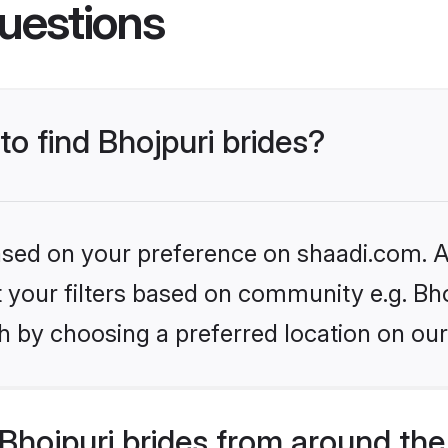
uestions
to find Bhojpuri brides?
based on your preference on shaadi.com. Al
et your filters based on community e.g. Bho
h by choosing a preferred location on our
hojpuri brides from around the