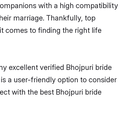
 companions with a high compatibility
heir marriage. Thankfully, top
 comes to finding the right life
 excellent verified Bhojpuri bride
is a user-friendly option to consider
ect with the best Bhojpuri bride