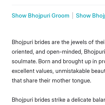
Show
Bhojpuri Groom
Show
Bhoj
Bhojpuri brides are the jewels of their
oriented, and open-minded, Bhojpuri 
soulmate. Born and brought up in pr
excellent values, unmistakable beau
that share their mother tongue.
Bhojpuri brides strike a delicate ba