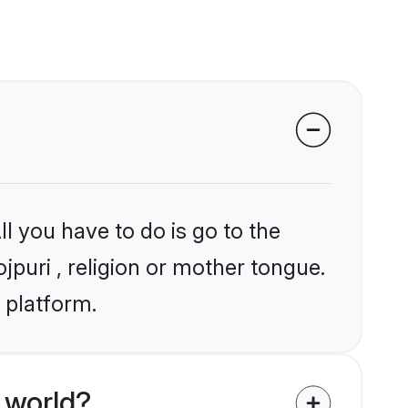
l you have to do is go to the
jpuri , religion or mother tongue.
 platform.
 world?