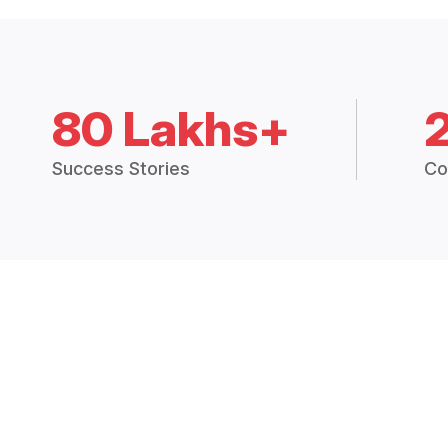
80 Lakhs+
Success Stories
Co