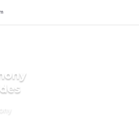
imony
ides
mony