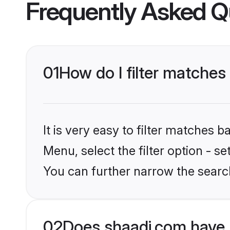
Frequently Asked Q
01
How do I filter matches 
It is very easy to filter matches 
Menu, select the filter option - s
You can further narrow the searc
02
Does shaadi.com have B