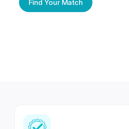
Find Your Match
350 Lakhs+
80 Lakhs
Registered Members
Success Stories