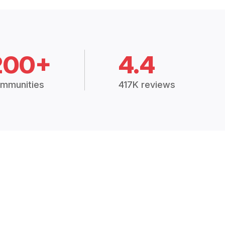
200+
4.4
mmunities
417K reviews