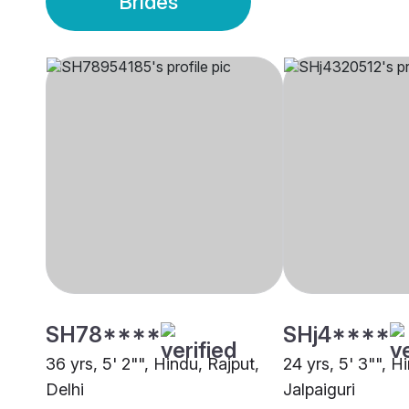
Brides
SH78****
SHj4****
36 yrs, 5' 2"", Hindu, Rajput,
24 yrs, 5' 3"", 
Delhi
Jalpaiguri