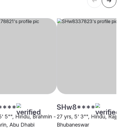
****
SHw8****
5' 5"", Hindu, Brahmin -
27 yrs, 5' 3"", Hindu, Rajput,
rin, Abu Dhabi
Bhubaneswar