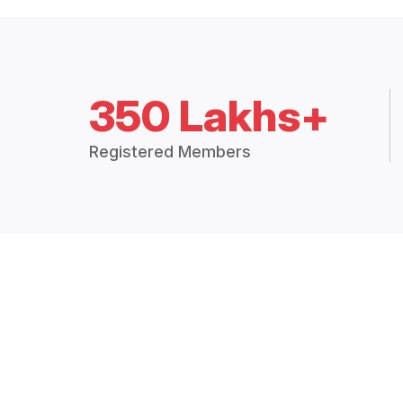
350 Lakhs+
Registered Members