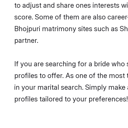
to adjust and share ones interests w
score. Some of them are also career-
Bhojpuri matrimony sites such as Shaa
partner.
If you are searching for a bride who
profiles to offer. As one of the most
in your marital search. Simply make 
profiles tailored to your preferences!