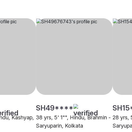
SH49****
SH15
Hindu, Kashyap,
38 yrs, 5' 1"", Hindu, Brahmin -
28 yrs, 
Saryuparin, Kolkata
Saryupa