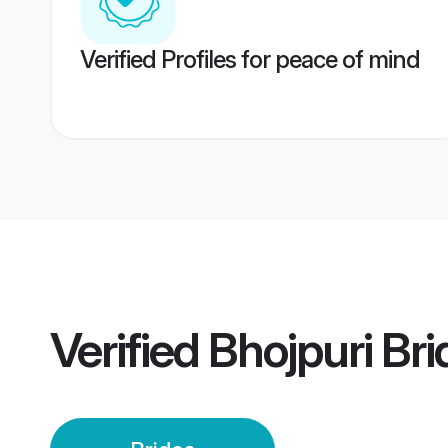
Verified Profiles for peace of mind
Verified
Bhojpuri Bri