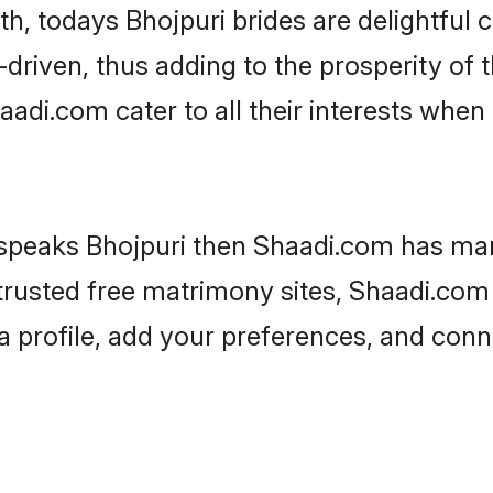
ith, todays Bhojpuri brides are delightful
driven, thus adding to the prosperity of t
di.com cater to all their interests when it
 speaks Bhojpuri then Shaadi.com has many
 trusted free matrimony sites, Shaadi.com 
a profile, add your preferences, and conn