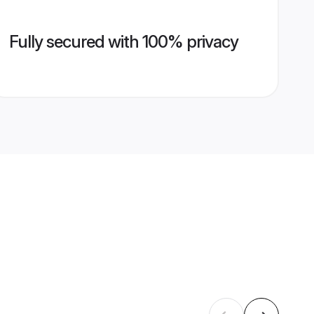
Fully secured with 100% privacy