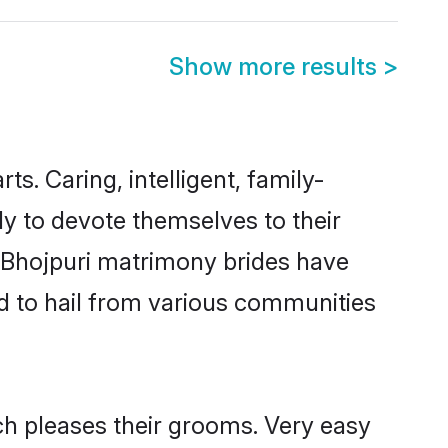
Show more results
>
ts. Caring, intelligent, family-
dy to devote themselves to their
 Bhojpuri matrimony brides have
d to hail from various communities
ch pleases their grooms. Very easy