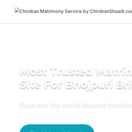
Most Trusted Matr
Site For Bhojpuri Br
Step into the world beyond matri