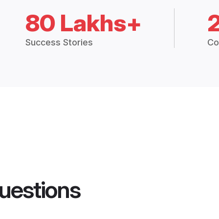
80 Lakhs+
Success Stories
Co
uestions