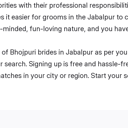
ities with their professional responsibilit
s it easier for grooms in the Jabalpur to
n-minded, fun-loving nature, and you hav
es of Bhojpuri brides in Jabalpur as per y
r search. Signing up is free and hassle-fr
matches in your city or region. Start your 