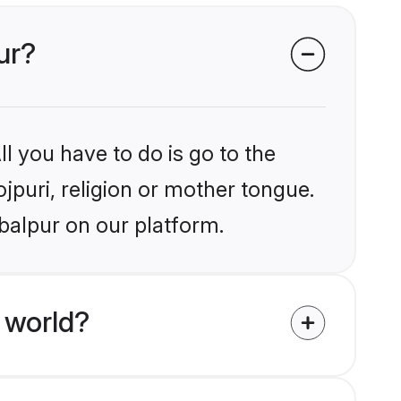
ur?
l you have to do is go to the
ojpuri, religion or mother tongue.
balpur on our platform.
 world?