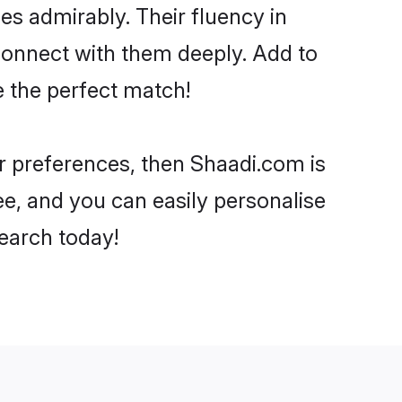
ies admirably. Their fluency in
 connect with them deeply. Add to
e the perfect match!
our preferences, then Shaadi.com is
ee, and you can easily personalise
search today!