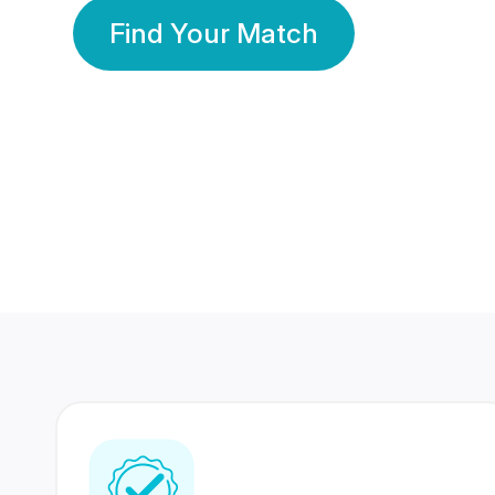
Find Your Match
350 Lakhs+
80 Lakhs
Registered Members
Success Stories