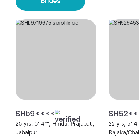
Brides
SHb9****
SH52**
25 yrs, 5' 4"", Hindu, Prajapati,
22 yrs, 5' 4
Jabalpur
Rajaka/Chak