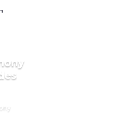
imony
ides
mony