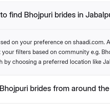
to find Bhojpuri brides in Jabalp
based on your preference on shaadi.com. Al
et your filters based on community e.g. Bh
 by choosing a preferred location like Ja
hojpuri brides from around the