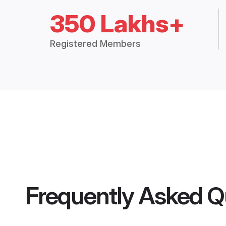
350 Lakhs+
Registered Members
Frequently Asked Q