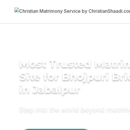
Most Trusted Matr
Site for Bhojpuri Br
in Jabalpur
Step into the world beyond matri