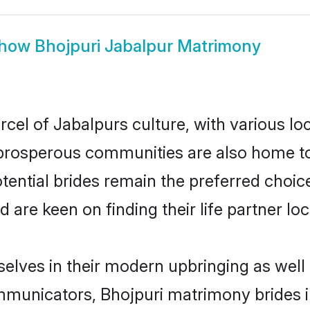
how
Bhojpuri Jabalpur Matrimony
rcel of Jabalpurs culture, with various lo
rosperous communities are also home to be
otential brides remain the preferred choi
re keen on finding their life partner loca
selves in their modern upbringing as well
unicators, Bhojpuri matrimony brides in 