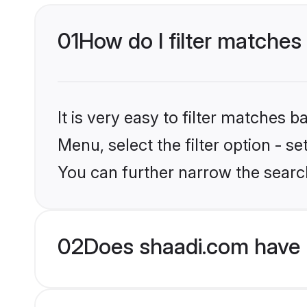
01
How do I filter matches 
It is very easy to filter matches 
Menu, select the filter option - s
You can further narrow the search
02
Does shaadi.com have B