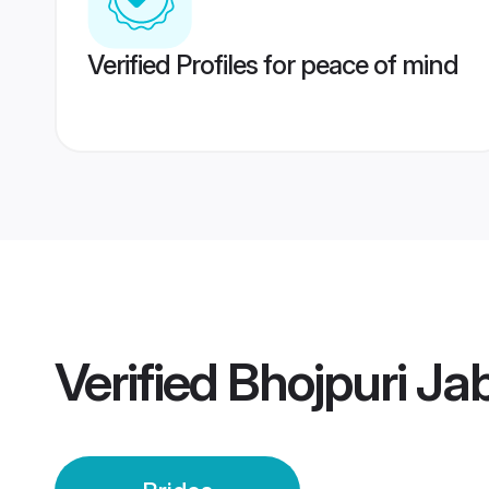
Verified Profiles for peace of mind
Verified
Bhojpuri Ja