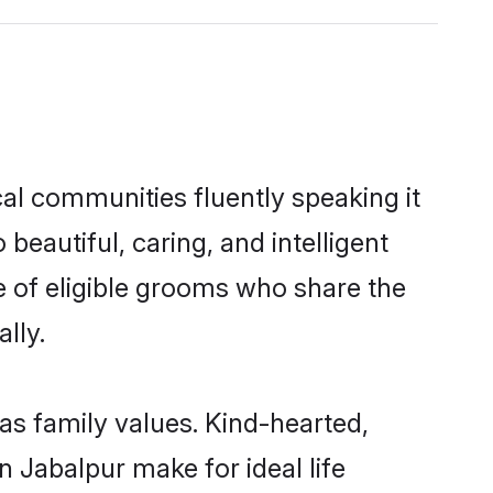
cal communities fluently speaking it
autiful, caring, and intelligent
ce of eligible grooms who share the
lly.
 as family values. Kind-hearted,
Jabalpur make for ideal life