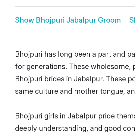
Show
Bhojpuri Jabalpur Groom
S
Bhojpuri has long been a part and pa
for generations. These wholesome, p
Bhojpuri brides in Jabalpur. These p
same culture and mother tongue, and a
Bhojpuri girls in Jabalpur pride them
deeply understanding, and good comm