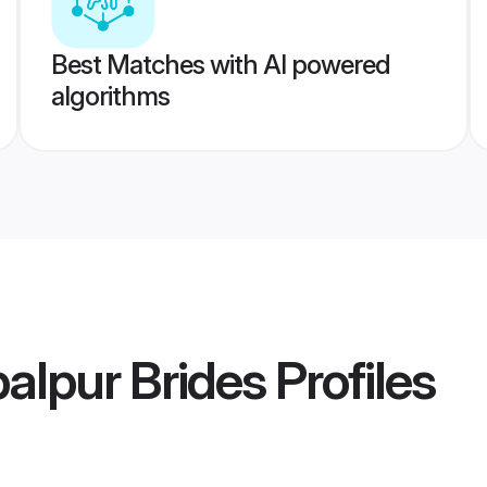
Best Matches with AI powered
algorithms
balpur Brides
Profiles