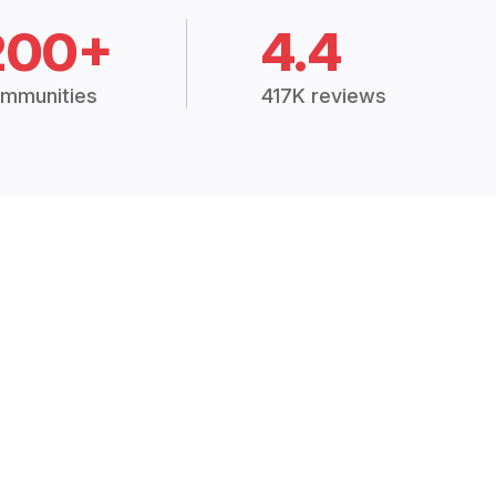
200+
4.4
mmunities
417K reviews