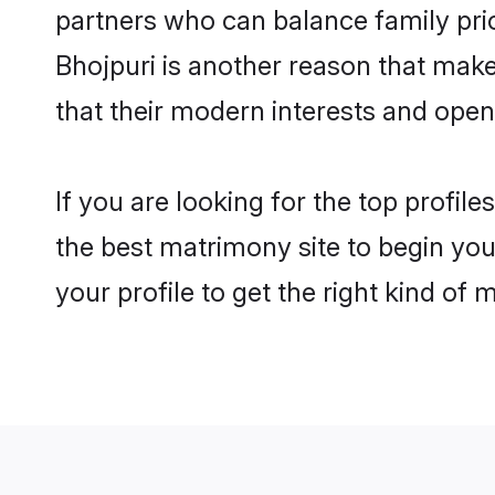
partners who can balance family prior
Bhojpuri is another reason that make
that their modern interests and ope
If you are looking for the top profil
the best matrimony site to begin you
your profile to get the right kind of 