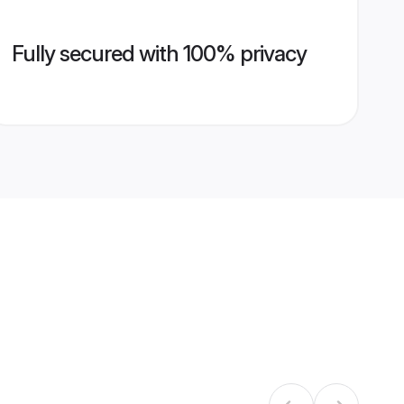
Fully secured with 100% privacy