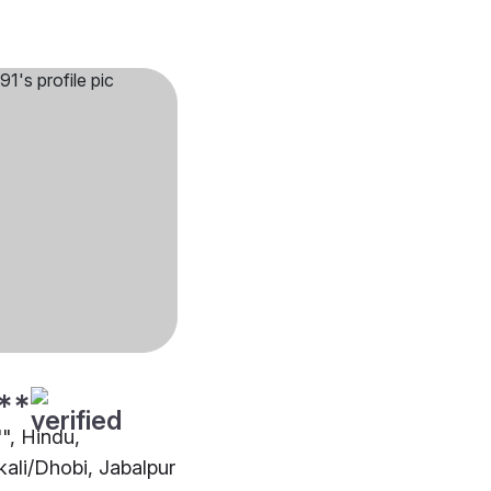
**
"", Hindu,
ali/Dhobi, Jabalpur