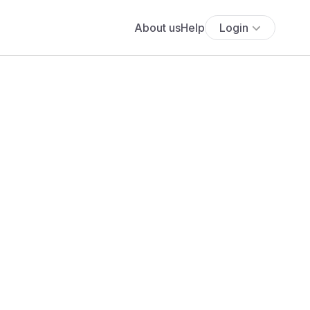
About us
Help
Login