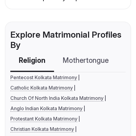
Explore Matrimonial Profiles
By
Religion
Mothertongue
Co
Pentecost Kolkata Matrimony
Catholic Kolkata Matrimony
Church Of North India Kolkata Matrimony
Anglo Indian Kolkata Matrimony
Protestant Kolkata Matrimony
Christian Kolkata Matrimony