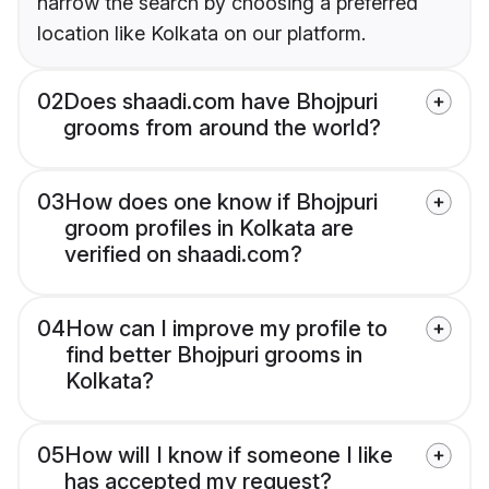
narrow the search by choosing a preferred
location like Kolkata on our platform.
02
Does shaadi.com have Bhojpuri
grooms from around the world?
03
How does one know if Bhojpuri
groom profiles in Kolkata are
verified on shaadi.com?
04
How can I improve my profile to
find better Bhojpuri grooms in
Kolkata?
05
How will I know if someone I like
has accepted my request?