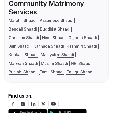
Community Matrimony
Services
Marathi Shaadi
Assamese Shaadi
Bengali Shaadi
Buddhist Shaadi
Christian Shaadi
Hindi Shaadi
Gujarati Shaadi
Jain Shaadi
Kannada Shaadi
Kashmiri Shaadi
Konkani Shaadi
Malayalee Shaadi
Marwari Shaadi
Muslim Shaadi
NRI Shaadi
Punjabi Shaadi
Tamil Shaadi
Telugu Shaadi
Find us on: