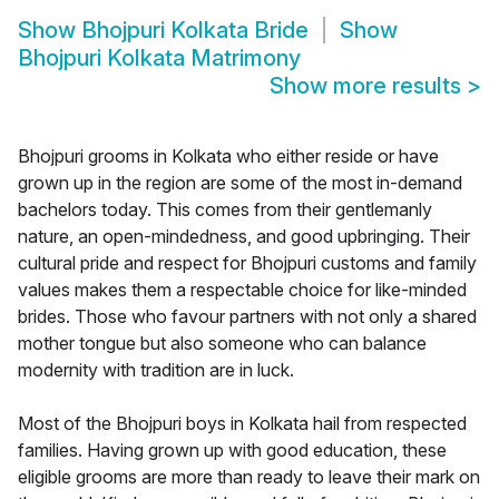
Show
Bhojpuri Kolkata Bride
Show
Bhojpuri Kolkata Matrimony
Show more results
>
Bhojpuri grooms in Kolkata who either reside or have
grown up in the region are some of the most in-demand
bachelors today. This comes from their gentlemanly
nature, an open-mindedness, and good upbringing. Their
cultural pride and respect for Bhojpuri customs and family
values makes them a respectable choice for like-minded
brides. Those who favour partners with not only a shared
mother tongue but also someone who can balance
modernity with tradition are in luck.
Most of the Bhojpuri boys in Kolkata hail from respected
families. Having grown up with good education, these
eligible grooms are more than ready to leave their mark on