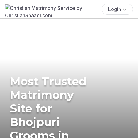
Login
Most Trusted
Matrimony
Site for
Bhojpuri
Grooms in