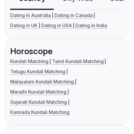
Dating in Australia
Dating in Canada
Dating in UK
Dating in USA
Dating in India
Horoscope
Kundali Matching
Tamil Kundali Matching
Telugu Kundali Matching
Malayalam Kundali Matching
Marathi Kundali Matching
Gujarati Kundali Matching
Kannada Kundali Matching