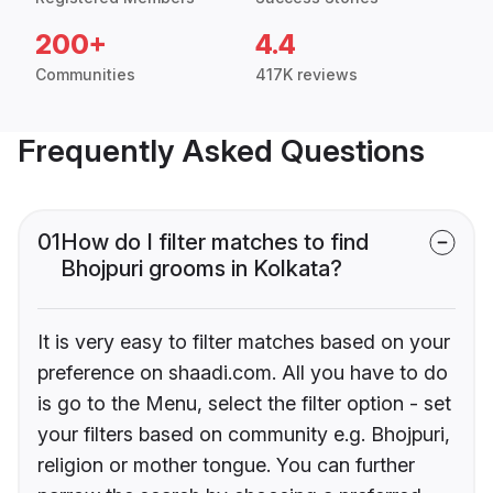
200+
4.4
Communities
417K reviews
Frequently Asked Questions
01
How do I filter matches to find
Bhojpuri grooms in Kolkata?
It is very easy to filter matches based on your
preference on shaadi.com. All you have to do
is go to the Menu, select the filter option - set
your filters based on community e.g. Bhojpuri,
religion or mother tongue. You can further