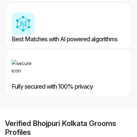
Best Matches with AI powered algorithms
Fully secured with 100% privacy
Verified
Bhojpuri Kolkata Grooms
Profiles