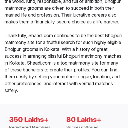
the world. Kind, responsible, and full of ambition, Bhojpuri
matrimony grooms are driven to succeed in both their
married life and profession. Their lucrative careers also
makes them a financially-secure choice as a life partner.
Thankfully, Shaadi.com continues to be the best Bhojpuri
matrimony site for a fruitful search for such highly eligible
Bhojpuri grooms in Kolkata. With a history of great
success in arranging blissful Bhojpuri matrimony matches
in Kolkata, Shaadi.com is a top matrimony site for many
of these bachelors to create their profiles. You can find
them easily by setting your mother tongue, location, and
other preferences, and interact with verified matches
safely.
350 Lakhs+
80 Lakhs+
Registered Members
Success Stories