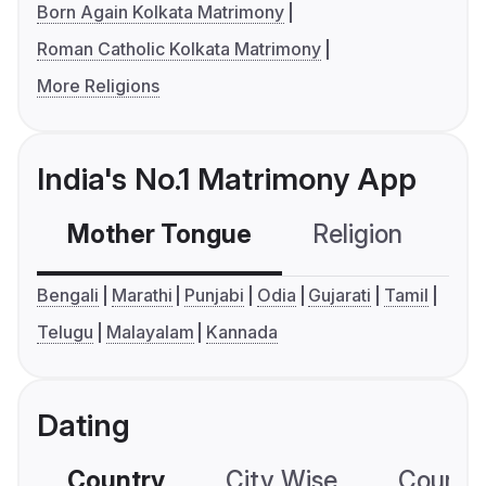
Born Again Kolkata Matrimony
Roman Catholic Kolkata Matrimony
More Religions
India's No.1 Matrimony App
Mother Tongue
Religion
C
Bengali
Marathi
Punjabi
Odia
Gujarati
Tamil
Telugu
Malayalam
Kannada
Dating
Country
City Wise
Country