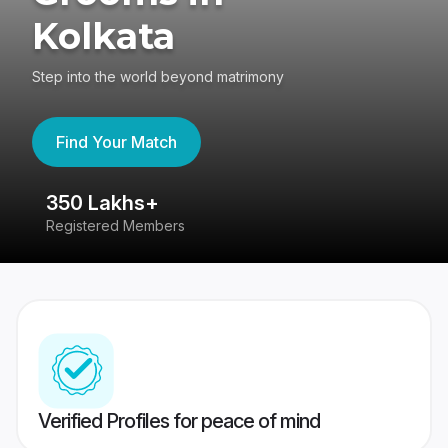
Kolkata
Step into the world beyond matrimony
Find Your Match
350 Lakhs+
8
Registered Members
Su
Verified Profiles for peace of mind