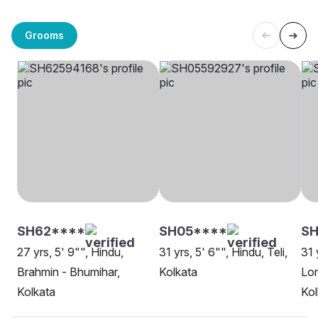
Grooms
SH62****
SH05****
SH
27 yrs, 5' 9"", Hindu,
31 yrs, 5' 6"", Hindu, Teli,
31 
Brahmin - Bhumihar,
Kolkata
Lon
Kolkata
Kol