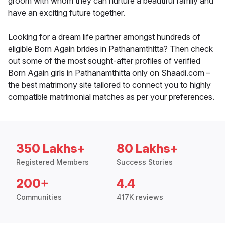
groom with whom they can nurture a beautiful family and
have an exciting future together.
Looking for a dream life partner amongst hundreds of
eligible Born Again brides in Pathanamthitta? Then check
out some of the most sought-after profiles of verified
Born Again girls in Pathanamthitta only on Shaadi.com –
the best matrimony site tailored to connect you to highly
compatible matrimonial matches as per your preferences.
350 Lakhs+
80 Lakhs+
Registered Members
Success Stories
200+
4.4
Communities
417K reviews