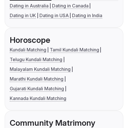
Dating in Australia
Dating in Canada
Dating in UK
Dating in USA
Dating in India
Horoscope
Kundali Matching
Tamil Kundali Matching
Telugu Kundali Matching
Malayalam Kundali Matching
Marathi Kundali Matching
Gujarati Kundali Matching
Kannada Kundali Matching
Community Matrimony