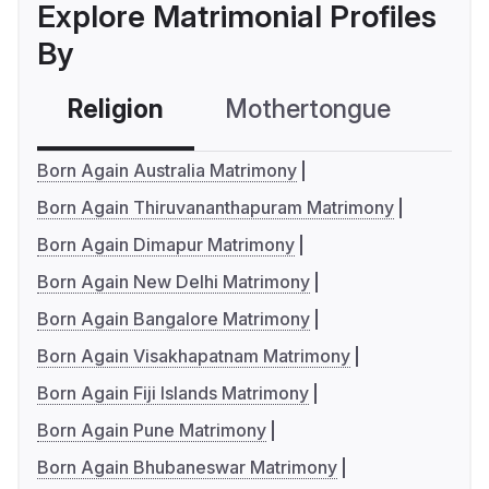
Explore Matrimonial Profiles
By
Religion
Mothertongue
Co
Born Again Australia Matrimony
Born Again Thiruvananthapuram Matrimony
Born Again Dimapur Matrimony
Born Again New Delhi Matrimony
Born Again Bangalore Matrimony
Born Again Visakhapatnam Matrimony
Born Again Fiji Islands Matrimony
Born Again Pune Matrimony
Born Again Bhubaneswar Matrimony