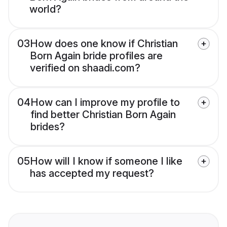
world?
03
How does one know if Christian
Born Again bride profiles are
verified on shaadi.com?
04
How can I improve my profile to
find better Christian Born Again
brides?
05
How will I know if someone I like
has accepted my request?