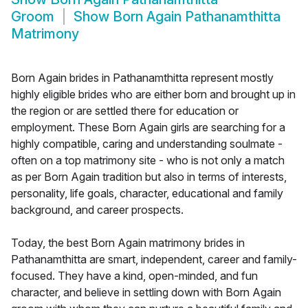
Groom
Show
Born Again Pathanamthitta
Matrimony
Born Again brides in Pathanamthitta represent mostly
highly eligible brides who are either born and brought up in
the region or are settled there for education or
employment. These Born Again girls are searching for a
highly compatible, caring and understanding soulmate -
often on a top matrimony site - who is not only a match
as per Born Again tradition but also in terms of interests,
personality, life goals, character, educational and family
background, and career prospects.
Today, the best Born Again matrimony brides in
Pathanamthitta are smart, independent, career and family-
focused. They have a kind, open-minded, and fun
character, and believe in settling down with Born Again