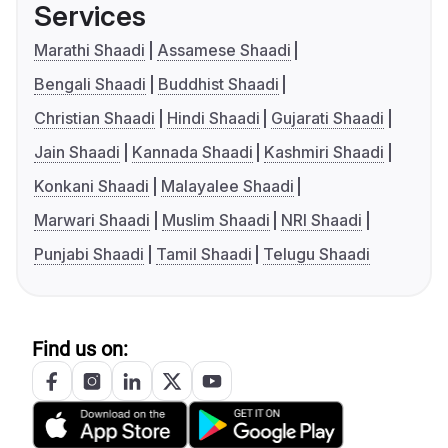
Services
Marathi Shaadi
Assamese Shaadi
Bengali Shaadi
Buddhist Shaadi
Christian Shaadi
Hindi Shaadi
Gujarati Shaadi
Jain Shaadi
Kannada Shaadi
Kashmiri Shaadi
Konkani Shaadi
Malayalee Shaadi
Marwari Shaadi
Muslim Shaadi
NRI Shaadi
Punjabi Shaadi
Tamil Shaadi
Telugu Shaadi
Find us on: