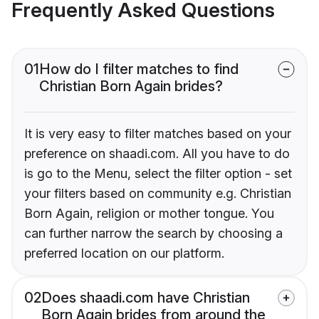
Frequently Asked Questions
01
How do I filter matches to find
Christian Born Again brides?
It is very easy to filter matches based on your
preference on shaadi.com. All you have to do
is go to the Menu, select the filter option - set
your filters based on community e.g. Christian
Born Again, religion or mother tongue. You
can further narrow the search by choosing a
preferred location on our platform.
02
Does shaadi.com have Christian
Born Again brides from around the