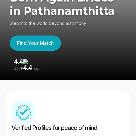
in Pathanamthitta
Step into the world beyond matrimony
Find Your Match
4.4
3
417K reviews
Re
Verified Profiles for peace of mind