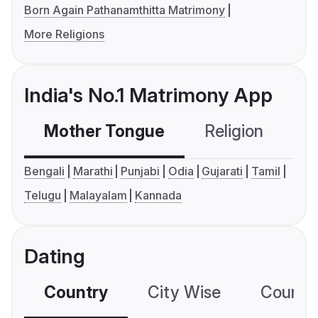
Born Again Pathanamthitta Matrimony
More Religions
India's No.1 Matrimony App
Mother Tongue
Religion
C
Bengali
Marathi
Punjabi
Odia
Gujarati
Tamil
Telugu
Malayalam
Kannada
Dating
Country
City Wise
Country