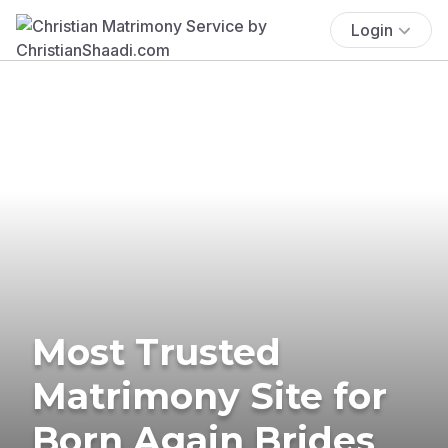
Login
Most Trusted
Matrimony Site for
Born Again Brides