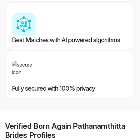
Best Matches with AI powered algorithms
Fully secured with 100% privacy
Verified
Born Again Pathanamthitta
Brides
Profiles