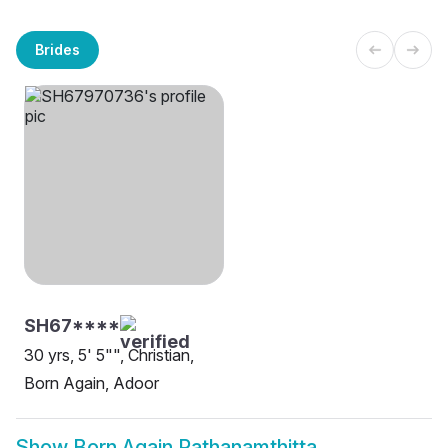
Brides
SH67****
30 yrs, 5' 5"", Christian,
Born Again, Adoor
Show
Born Again Pathanamthitta