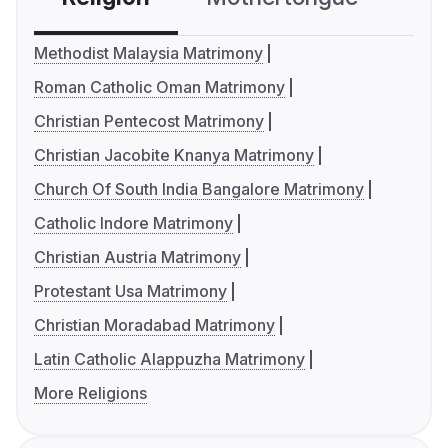
Methodist Malaysia Matrimony
Roman Catholic Oman Matrimony
Christian Pentecost Matrimony
Christian Jacobite Knanya Matrimony
Church Of South India Bangalore Matrimony
Catholic Indore Matrimony
Christian Austria Matrimony
Protestant Usa Matrimony
Christian Moradabad Matrimony
Latin Catholic Alappuzha Matrimony
More Religions