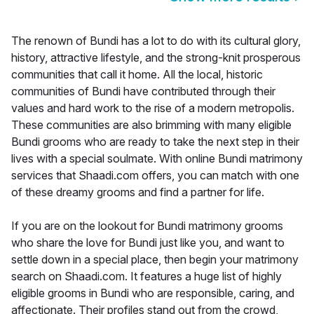
The renown of Bundi has a lot to do with its cultural glory,
history, attractive lifestyle, and the strong-knit prosperous
communities that call it home. All the local, historic
communities of Bundi have contributed through their
values and hard work to the rise of a modern metropolis.
These communities are also brimming with many eligible
Bundi grooms who are ready to take the next step in their
lives with a special soulmate. With online Bundi matrimony
services that Shaadi.com offers, you can match with one
of these dreamy grooms and find a partner for life.
If you are on the lookout for Bundi matrimony grooms
who share the love for Bundi just like you, and want to
settle down in a special place, then begin your matrimony
search on Shaadi.com. It features a huge list of highly
eligible grooms in Bundi who are responsible, caring, and
affectionate. Their profiles stand out from the crowd,