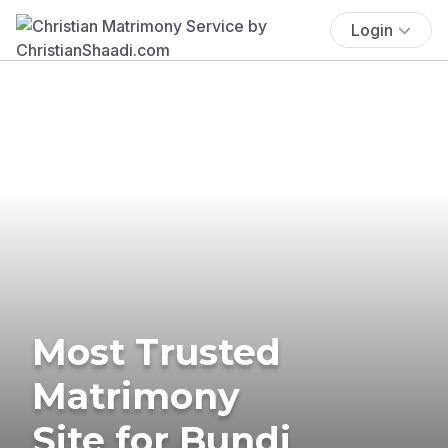
Login
Most Trusted
Matrimony
Site for Bundi