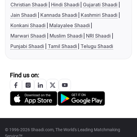
Christian Shaadi
Hindi Shaadi
Gujarati Shaadi
Jain Shaadi
Kannada Shaadi
Kashmiri Shaadi
Konkani Shaadi
Malayalee Shaadi
Marwari Shaadi
Muslim Shaadi
NRI Shaadi
Punjabi Shaadi
Tamil Shaadi
Telugu Shaadi
Find us on:
© 1996-2026 Shaadi.com, The World's Leading Matchmaking
Service™