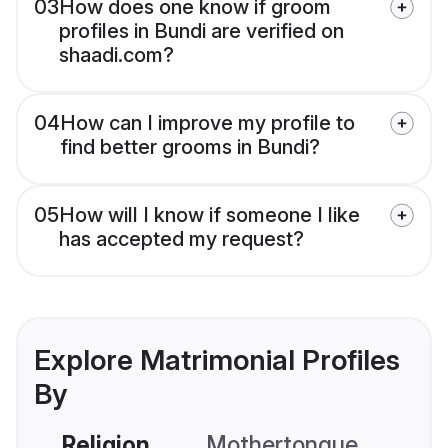
03
How does one know if groom
profiles in Bundi are verified on
shaadi.com?
04
How can I improve my profile to
find better grooms in Bundi?
05
How will I know if someone I like
has accepted my request?
Explore Matrimonial Profiles
By
Religion
Mothertongue
Co