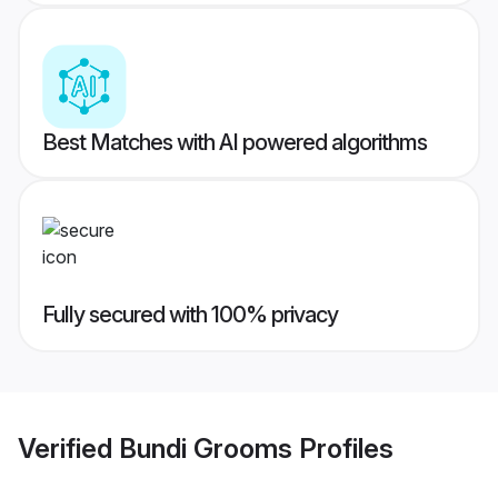
Best Matches with AI powered algorithms
Fully secured with 100% privacy
Verified
Bundi Grooms
Profiles