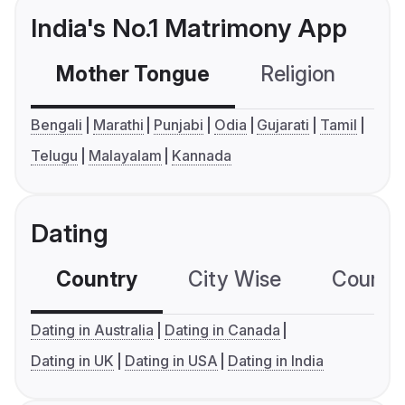
India's No.1 Matrimony App
Mother Tongue
Religion
C
Bengali
Marathi
Punjabi
Odia
Gujarati
Tamil
Telugu
Malayalam
Kannada
Dating
Country
City Wise
Country
Dating in Australia
Dating in Canada
Dating in UK
Dating in USA
Dating in India