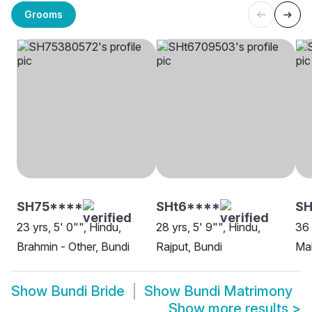
Grooms
SH75****
SHt6****
SH
23 yrs, 5' 0"", Hindu,
28 yrs, 5' 9"", Hindu,
36 
Brahmin - Other, Bundi
Rajput, Bundi
Ma
Show
Bundi Bride
Show
Bundi Matrimony
Show more results
>