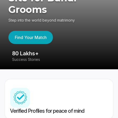
Grooms
Step into the world beyond matrimony
Find Your Match
80 Lakhs+
4
Success Stories
41
Verified Profiles for peace of mind