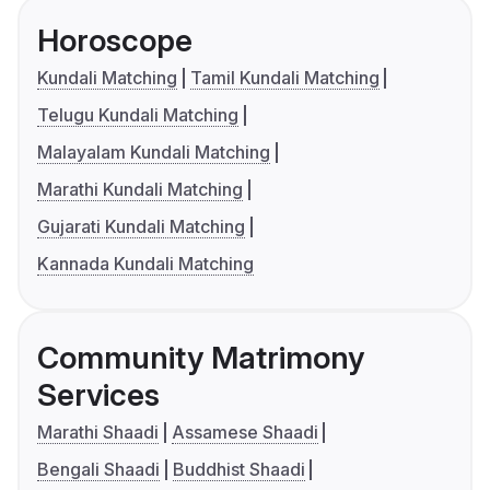
Horoscope
Kundali Matching
Tamil Kundali Matching
Telugu Kundali Matching
Malayalam Kundali Matching
Marathi Kundali Matching
Gujarati Kundali Matching
Kannada Kundali Matching
Community Matrimony
Services
Marathi Shaadi
Assamese Shaadi
Bengali Shaadi
Buddhist Shaadi