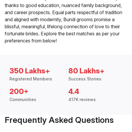
thanks to good education, nuanced family background,
and career prospects. Equal parts respectful of tradition
and aligned with modernity, Bundi grooms promise a
blissful, meaningful, lifelong connection of love to their
fortunate brides. Explore the best matches as per your
preferences from below!
350 Lakhs+
80 Lakhs+
Registered Members
Success Stories
200+
4.4
Communities
417K reviews
Frequently Asked Questions