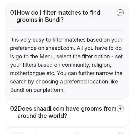
01
How do I filter matches to find
grooms in Bundi?
It is very easy to filter matches based on your
preference on shaadi.com. All you have to do
is go to the Menu, select the filter option - set
your filters based on community, religion,
mothertongue etc. You can further narrow the
search by choosing a preferred location like
Bundi on our platform.
02
Does shaadi.com have grooms from
around the world?