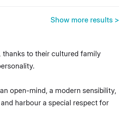
Show more results
>
 thanks to their cultured family
ersonality.
an open-mind, a modern sensibility,
, and harbour a special respect for