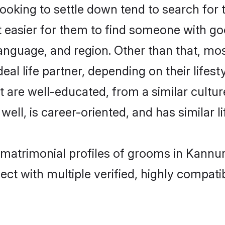
oking to settle down tend to search for t
t easier for them to find someone with go
anguage, and region. Other than that, mo
al life partner, depending on their lifestyl
at are well-educated, from a similar cul
 well, is career-oriented, and has similar li
c matrimonial profiles of grooms in Kannu
ct with multiple verified, highly compatib