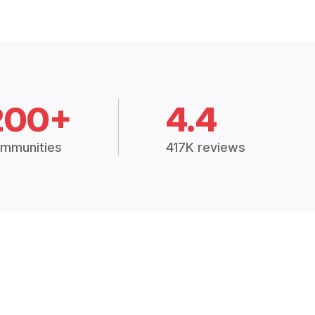
200+
4.4
mmunities
417K reviews