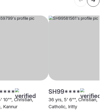
****
SH99****
5' 10"", Christian,
36 yrs, 5' 6"", Christian,
c, Kannur
Catholic, Iritty