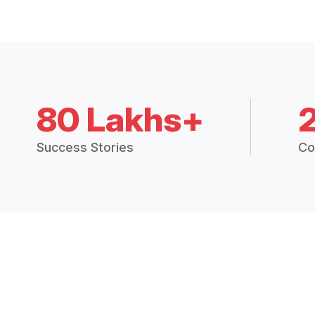
80 Lakhs+
Success Stories
Co