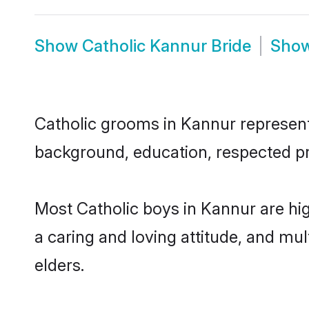
Show
Catholic Kannur Bride
Sho
Catholic grooms in Kannur represent t
background, education, respected pro
Most Catholic boys in Kannur are hi
a caring and loving attitude, and mul
elders.