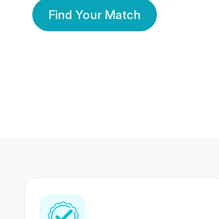
Find Your Match
350 Lakhs+
80 Lakhs
Registered Members
Success Stories