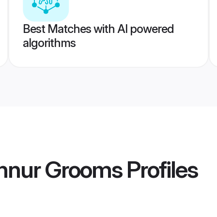
Best Matches with AI powered
algorithms
annur Grooms
Profiles