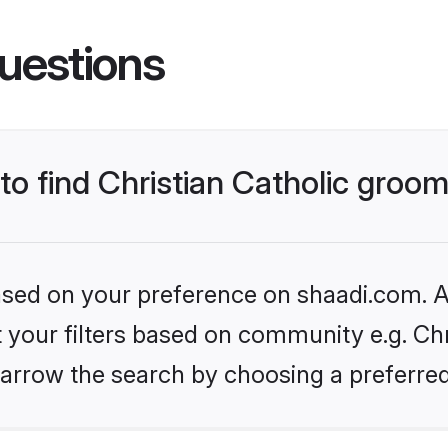
uestions
 to find Christian Catholic groo
based on your preference on shaadi.com. Al
t your filters based on community e.g. Chri
arrow the search by choosing a preferred