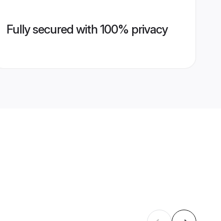
Fully secured with 100% privacy