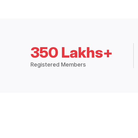
350 Lakhs+
Registered Members