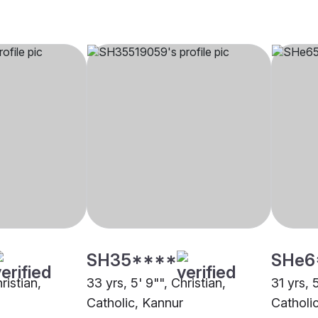
SH35****
SHe6
ristian,
33 yrs, 5' 9"", Christian,
31 yrs, 
Catholic, Kannur
Catholi