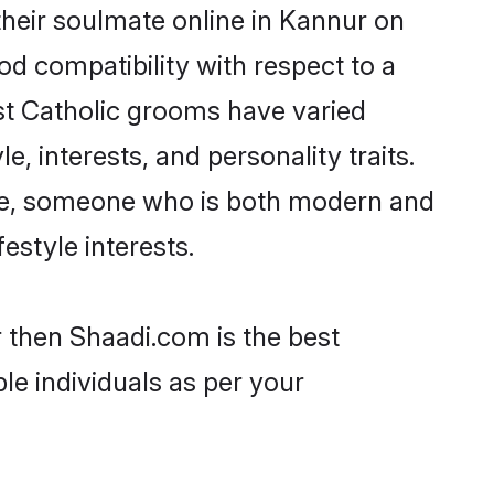
heir soulmate online in Kannur on
od compatibility with respect to a
st Catholic grooms have varied
e, interests, and personality traits.
ture, someone who is both modern and
festyle interests.
r then Shaadi.com is the best
le individuals as per your