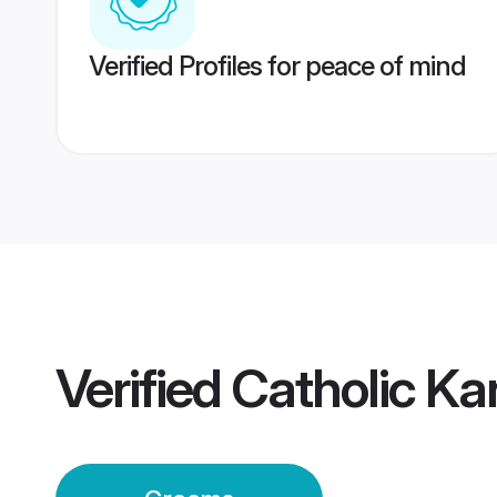
Verified Profiles for peace of mind
Verified
Catholic K