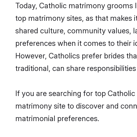
Today, Catholic matrimony grooms lo
top matrimony sites, as that makes i
shared culture, community values, l
preferences when it comes to their ide
However, Catholics prefer brides th
traditional, can share responsibilities
If you are searching for top Catholi
matrimony site to discover and conne
matrimonial preferences.