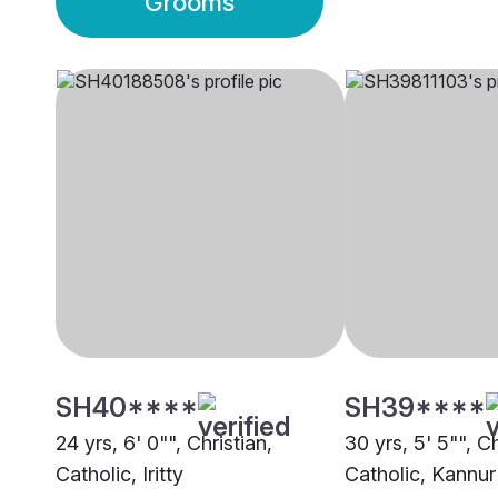
Grooms
SH40****
SH39****
24 yrs, 6' 0"", Christian,
30 yrs, 5' 5"", Ch
Catholic, Iritty
Catholic, Kannur