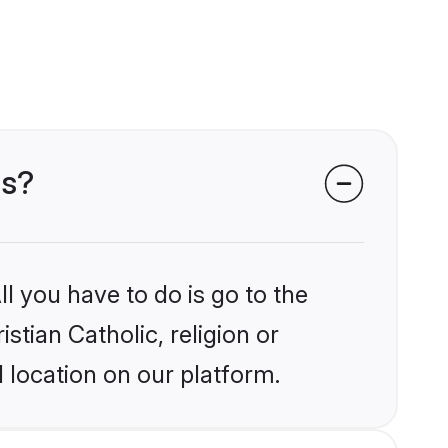
ms?
l you have to do is go to the
stian Catholic, religion or
 location on our platform.