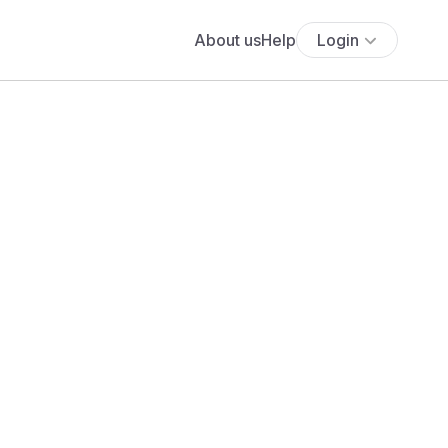
About us
Help
Login