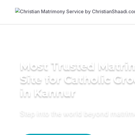
Most Trusted Matr
Site for Catholic Gr
in Kannur
Step into the world beyond matri