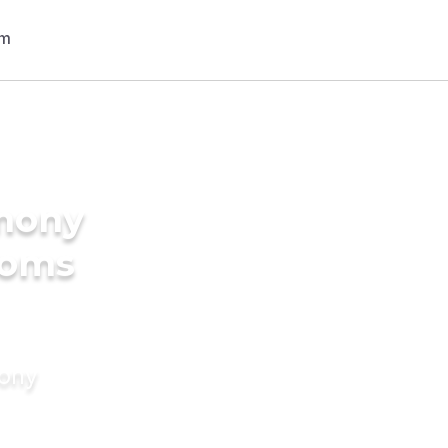
imony
ooms
mony