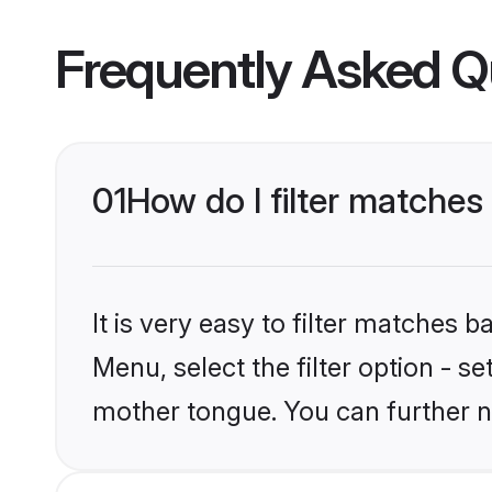
Frequently Asked Q
01
How do I filter matches
It is very easy to filter matches 
Menu, select the filter option - se
mother tongue. You can further n