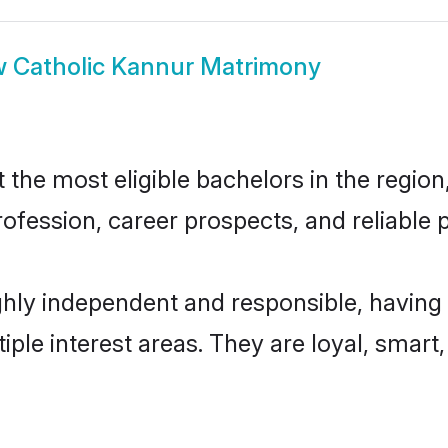
w
Catholic Kannur Matrimony
he most eligible bachelors in the region,
fession, career prospects, and reliable p
ghly independent and responsible, having 
tiple interest areas. They are loyal, smart