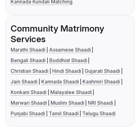
Kannada Kundali Matching
Community Matrimony
Services
Marathi Shaadi
Assamese Shaadi
Bengali Shaadi
Buddhist Shaadi
Christian Shaadi
Hindi Shaadi
Gujarati Shaadi
Jain Shaadi
Kannada Shaadi
Kashmiri Shaadi
Konkani Shaadi
Malayalee Shaadi
Marwari Shaadi
Muslim Shaadi
NRI Shaadi
Punjabi Shaadi
Tamil Shaadi
Telugu Shaadi