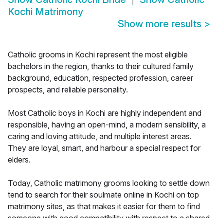
Kochi Matrimony
Show more results
>
Catholic grooms in Kochi represent the most eligible
bachelors in the region, thanks to their cultured family
background, education, respected profession, career
prospects, and reliable personality.
Most Catholic boys in Kochi are highly independent and
responsible, having an open-mind, a modern sensibility, a
caring and loving attitude, and multiple interest areas.
They are loyal, smart, and harbour a special respect for
elders.
Today, Catholic matrimony grooms looking to settle down
tend to search for their soulmate online in Kochi on top
matrimony sites, as that makes it easier for them to find