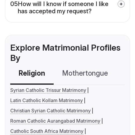
05
How will I know if someone I like
has accepted my request?
Explore Matrimonial Profiles
By
Religion
Mothertongue
Co
Syrian Catholic Trissur Matrimony
Latin Catholic Kollam Matrimony
Christian Syrian Catholic Matrimony
Roman Catholic Aurangabad Matrimony
Catholic South Africa Matrimony