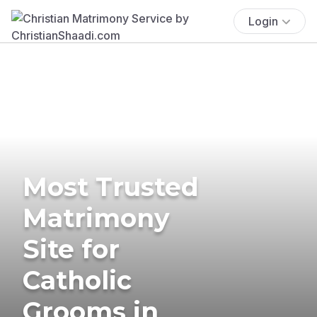
Login
Most Trusted
Matrimony
Site for
Catholic
Grooms in