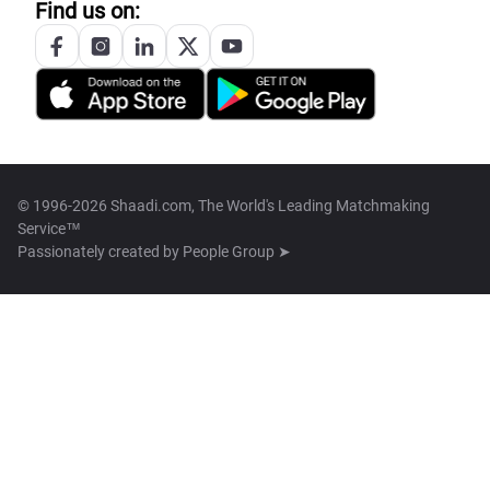
Find us on:
© 1996-2026 Shaadi.com, The World's Leading Matchmaking
Service™
Passionately created by
People Group ➤