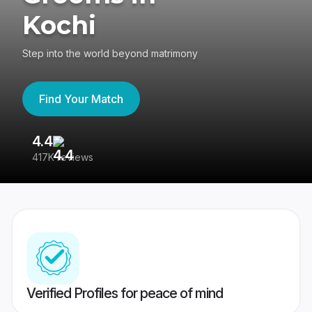
Kochi
Step into the world beyond matrimony
Find Your Match
4.4
3
417K reviews
Re
Verified Profiles for peace of mind