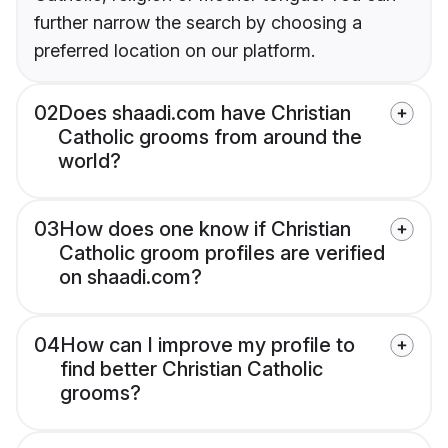
further narrow the search by choosing a
preferred location on our platform.
02
Does shaadi.com have Christian
Catholic grooms from around the
world?
03
How does one know if Christian
Catholic groom profiles are verified
on shaadi.com?
04
How can I improve my profile to
find better Christian Catholic
grooms?