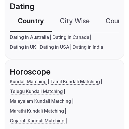
Dating
Country
City Wise
Country
Dating in Australia
Dating in Canada
Dating in UK
Dating in USA
Dating in India
Horoscope
Kundali Matching
Tamil Kundali Matching
Telugu Kundali Matching
Malayalam Kundali Matching
Marathi Kundali Matching
Gujarati Kundali Matching