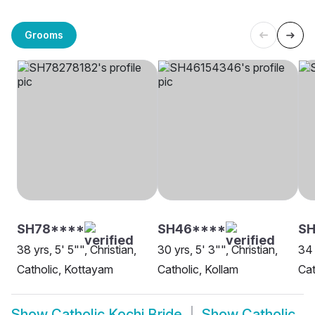
Grooms
SH78****
SH46****
SH
38 yrs, 5' 5"", Christian,
30 yrs, 5' 3"", Christian,
34 
Catholic, Kottayam
Catholic, Kollam
Cat
Show
Catholic Kochi Bride
Show
Catholic