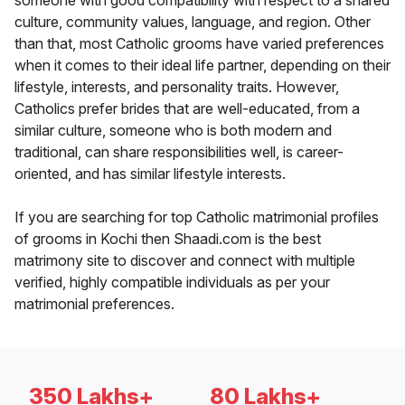
someone with good compatibility with respect to a shared
culture, community values, language, and region. Other
than that, most Catholic grooms have varied preferences
when it comes to their ideal life partner, depending on their
lifestyle, interests, and personality traits. However,
Catholics prefer brides that are well-educated, from a
similar culture, someone who is both modern and
traditional, can share responsibilities well, is career-
oriented, and has similar lifestyle interests.
If you are searching for top Catholic matrimonial profiles
of grooms in Kochi then Shaadi.com is the best
matrimony site to discover and connect with multiple
verified, highly compatible individuals as per your
matrimonial preferences.
350 Lakhs+
80 Lakhs+