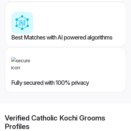
Best Matches with AI powered algorithms
Fully secured with 100% privacy
Verified
Catholic Kochi Grooms
Profiles