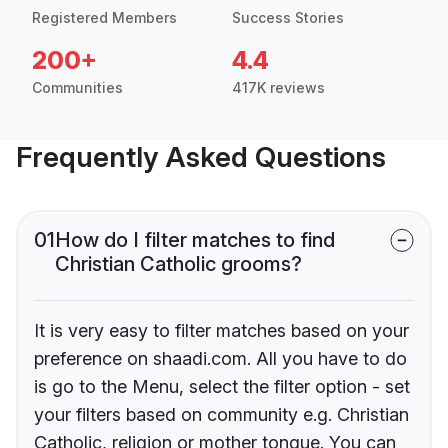
Registered Members
Success Stories
200+
4.4
Communities
417K reviews
Frequently Asked Questions
01
How do I filter matches to find
Christian Catholic grooms?
It is very easy to filter matches based on your
preference on shaadi.com. All you have to do
is go to the Menu, select the filter option - set
your filters based on community e.g. Christian
Catholic, religion or mother tongue. You can