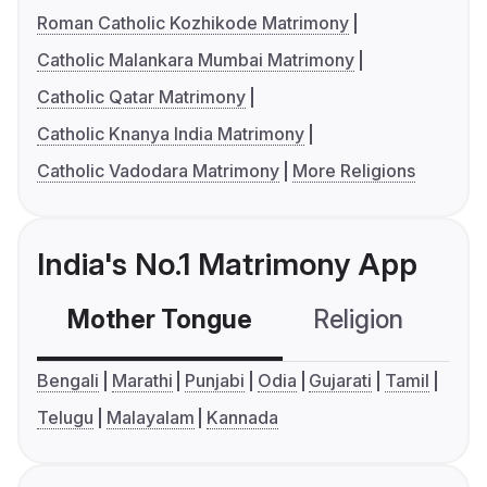
Roman Catholic Kozhikode Matrimony
Catholic Malankara Mumbai Matrimony
Catholic Qatar Matrimony
Catholic Knanya India Matrimony
Catholic Vadodara Matrimony
More Religions
India's No.1 Matrimony App
Mother Tongue
Religion
C
Bengali
Marathi
Punjabi
Odia
Gujarati
Tamil
Telugu
Malayalam
Kannada