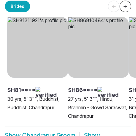
Brides
SH81****
SH86****
S
30 yrs, 5' 3"", Buddhist,
27 yrs, 5' 3"", Hindu,
31 
Buddhist, Chandrapur
Brahmin - Gowd Saraswat,
Bra
Chandrapur
Ch
Show
Chandrapur Groom
Show