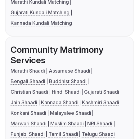
Marathi Kundali Matching
Gujarati Kundali Matching
Kannada Kundali Matching
Community Matrimony
Services
Marathi Shaadi
Assamese Shaadi
Bengali Shaadi
Buddhist Shaadi
Christian Shaadi
Hindi Shaadi
Gujarati Shaadi
Jain Shaadi
Kannada Shaadi
Kashmiri Shaadi
Konkani Shaadi
Malayalee Shaadi
Marwari Shaadi
Muslim Shaadi
NRI Shaadi
Punjabi Shaadi
Tamil Shaadi
Telugu Shaadi