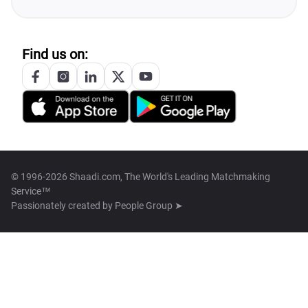
Find us on:
© 1996-2026 Shaadi.com, The World's Leading Matchmaking
Service™
Passionately created by
People Group ➤