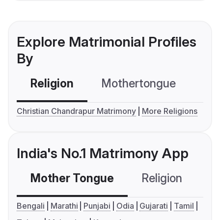
Explore Matrimonial Profiles
By
Religion
Mothertongue
Co
Christian Chandrapur Matrimony
More Religions
India's No.1 Matrimony App
Mother Tongue
Religion
C
Bengali
Marathi
Punjabi
Odia
Gujarati
Tamil