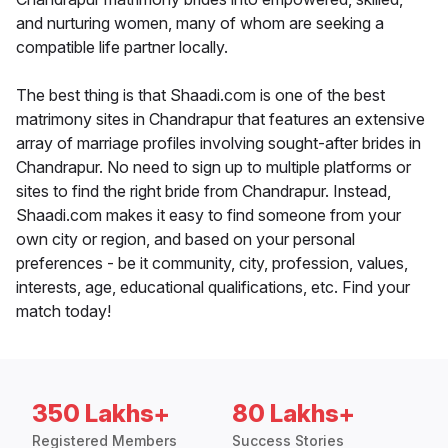
and nurturing women, many of whom are seeking a
compatible life partner locally.
The best thing is that Shaadi.com is one of the best
matrimony sites in Chandrapur that features an extensive
array of marriage profiles involving sought-after brides in
Chandrapur. No need to sign up to multiple platforms or
sites to find the right bride from Chandrapur. Instead,
Shaadi.com makes it easy to find someone from your
own city or region, and based on your personal
preferences - be it community, city, profession, values,
interests, age, educational qualifications, etc. Find your
match today!
350 Lakhs+
80 Lakhs+
Registered Members
Success Stories