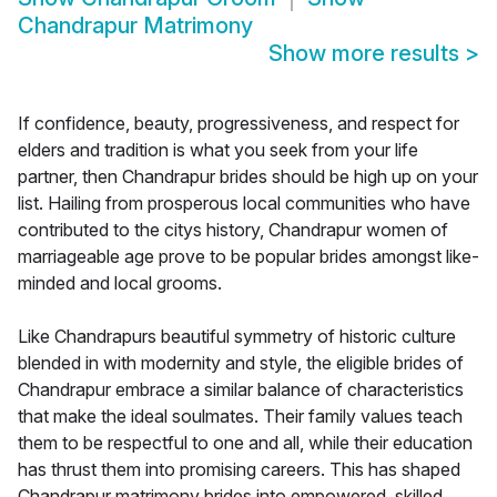
Chandrapur Matrimony
Show more results
>
If confidence, beauty, progressiveness, and respect for
elders and tradition is what you seek from your life
partner, then Chandrapur brides should be high up on your
list. Hailing from prosperous local communities who have
contributed to the citys history, Chandrapur women of
marriageable age prove to be popular brides amongst like-
minded and local grooms.
Like Chandrapurs beautiful symmetry of historic culture
blended in with modernity and style, the eligible brides of
Chandrapur embrace a similar balance of characteristics
that make the ideal soulmates. Their family values teach
them to be respectful to one and all, while their education
has thrust them into promising careers. This has shaped
Chandrapur matrimony brides into empowered, skilled,