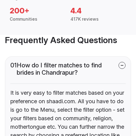
200+
4.4
Communities
417K reviews
Frequently Asked Questions
01
How do I filter matches to find
brides in Chandrapur?
It is very easy to filter matches based on your
preference on shaadi.com. All you have to do
is go to the Menu, select the filter option - set
your filters based on community, religion,
mothertongue etc. You can further narrow the
search by choosing a preferred location like