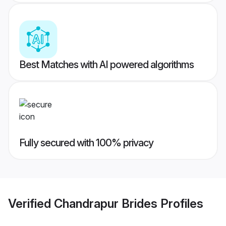
Best Matches with AI powered algorithms
Fully secured with 100% privacy
Verified
Chandrapur Brides
Profiles