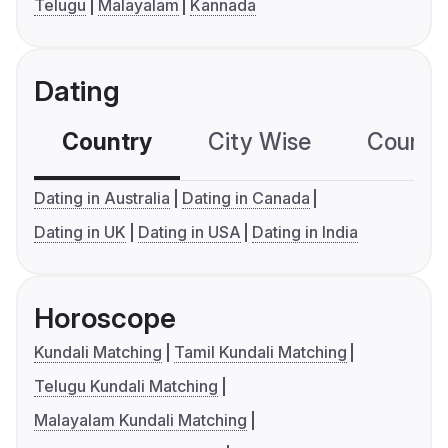
Telugu
Malayalam
Kannada
Dating
Country
City Wise
Country
Dating in Australia
Dating in Canada
Dating in UK
Dating in USA
Dating in India
Horoscope
Kundali Matching
Tamil Kundali Matching
Telugu Kundali Matching
Malayalam Kundali Matching