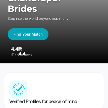
Brides
Step into the world beyond matrimony
Find Your Match
4.4
3
417K reviews
Re
Verified Profiles for peace of mind