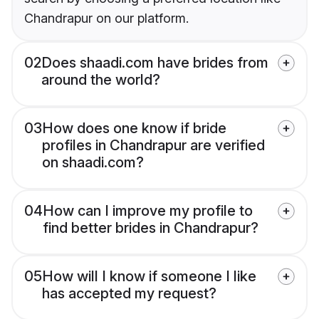
Chandrapur on our platform.
02
Does shaadi.com have brides from
around the world?
03
How does one know if bride
profiles in Chandrapur are verified
on shaadi.com?
04
How can I improve my profile to
find better brides in Chandrapur?
05
How will I know if someone I like
has accepted my request?