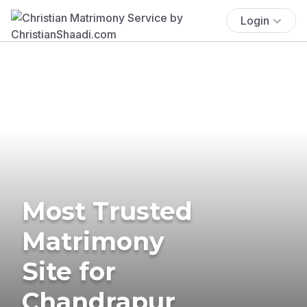
Login
Most Trusted
Matrimony
Site for
Chandrapur