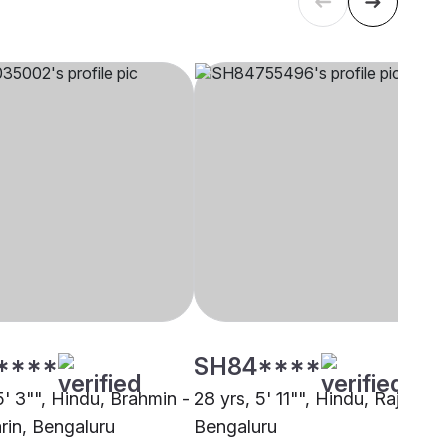
****
SH84****
5' 3"", Hindu, Brahmin -
28 yrs, 5' 11"", Hindu, Rajput,
rin, Bengaluru
Bengaluru