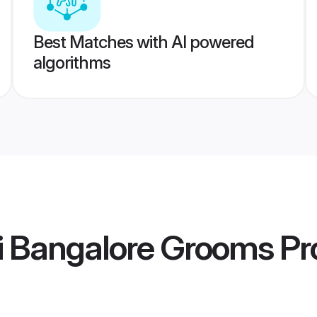
Best Matches with AI powered
algorithms
i Bangalore Grooms
Pro