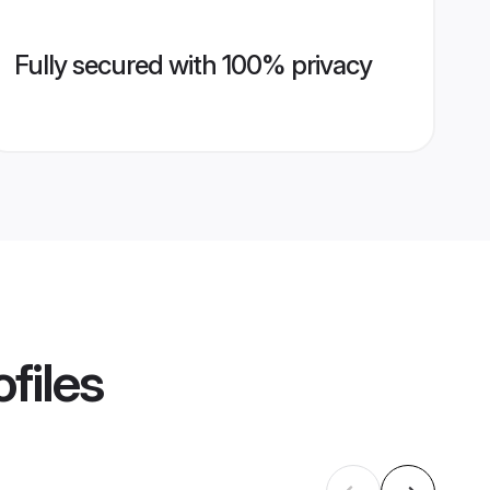
Fully secured with 100% privacy
files