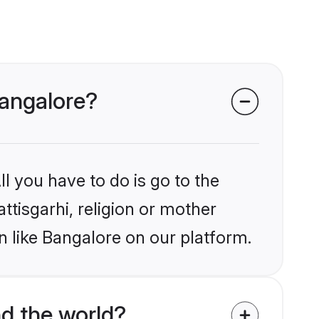
Bangalore?
l you have to do is go to the
ttisgarhi, religion or mother
n like Bangalore on our platform.
d the world?