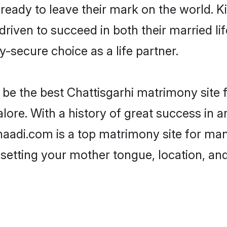
eady to leave their mark on the world. Kin
iven to succeed in both their married life
-secure choice as a life partner.
be the best Chattisgarhi matrimony site fo
lore. With a history of great success in a
adi.com is a top matrimony site for many
 setting your mother tongue, location, an