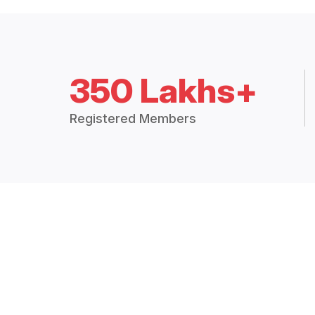
350 Lakhs+
Registered Members