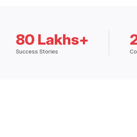
80 Lakhs+
Success Stories
Co