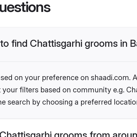
uestions
 to find Chattisgarhi grooms in 
based on your preference on shaadi.com. Al
et your filters based on community e.g. Cha
e search by choosing a preferred locatio
Chattisgarhi grooms from aroun