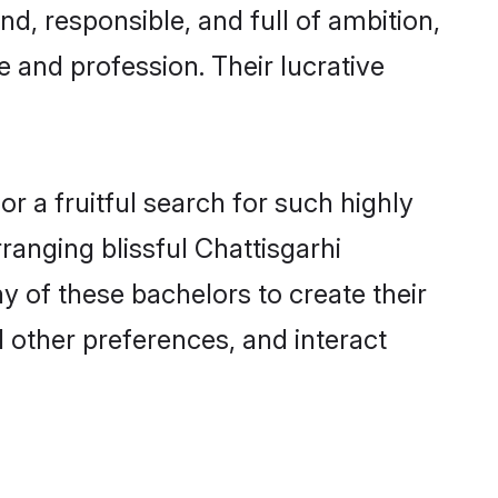
d, responsible, and full of ambition,
 and profession. Their lucrative
r a fruitful search for such highly
rranging blissful Chattisgarhi
 of these bachelors to create their
d other preferences, and interact