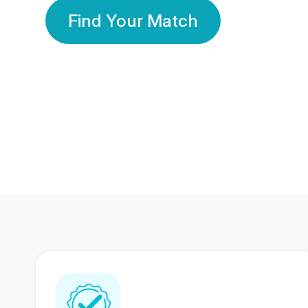
Find Your Match
350 Lakhs+
80 Lakhs
Registered Members
Success Stories