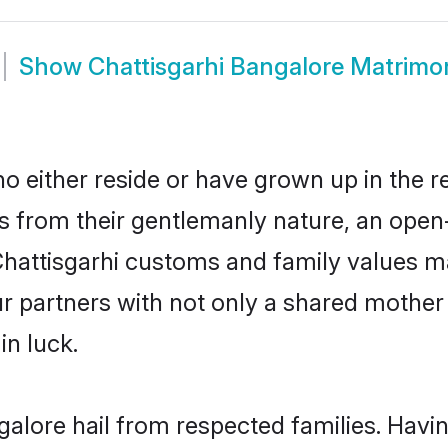
Show
Chattisgarhi Bangalore Matrimo
o either reside or have grown up in the r
 from their gentlemanly nature, an open
 Chattisgarhi customs and family values 
ur partners with not only a shared moth
in luck.
galore hail from respected families. Hav