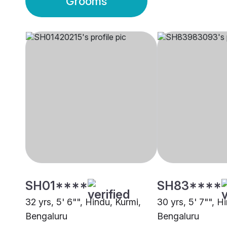
Grooms
SH01****
SH83****
32 yrs, 5' 6"", Hindu, Kurmi,
30 yrs, 5' 7"", H
Bengaluru
Bengaluru