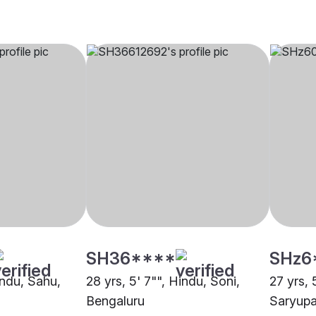
SH36****
SHz6
indu, Sahu,
28 yrs, 5' 7"", Hindu, Soni,
27 yrs, 
Bengaluru
Saryupa