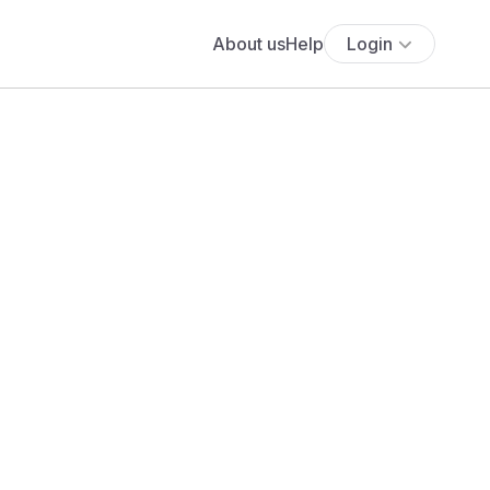
About us
Help
Login