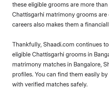
these eligible grooms are more than r
Chattisgarhi matrimony grooms are dr
careers also makes them a financially
Thankfully, Shaadi.com continues to 
eligible Chattisgarhi grooms in Banga
matrimony matches in Bangalore, Sha
profiles. You can find them easily by
with verified matches safely.