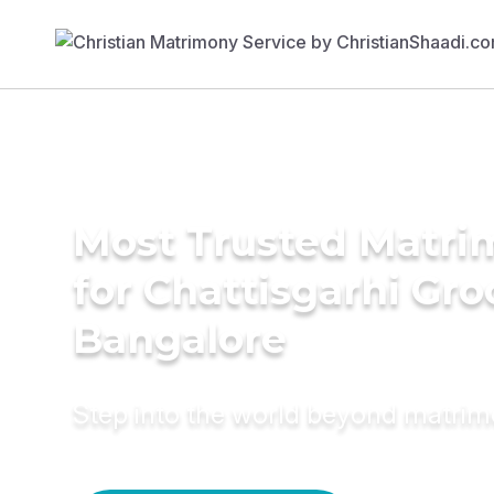
Most Trusted Matri
for Chattisgarhi Gr
Bangalore
Step into the world beyond matri