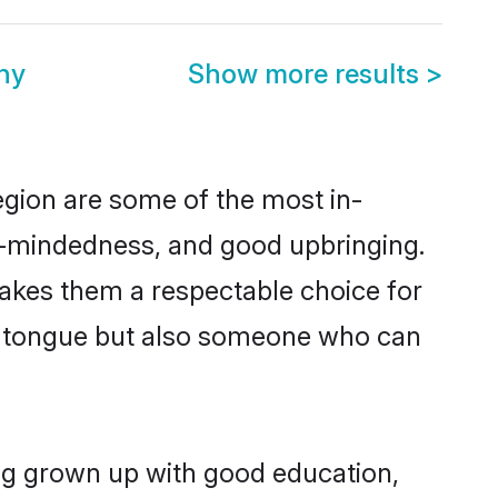
ny
Show more results
>
egion are some of the most in-
-mindedness, and good upbringing.
makes them a respectable choice for
er tongue but also someone who can
ing grown up with good education,