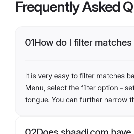
Frequently Asked Q
01
How do I filter matches
It is very easy to filter matches 
Menu, select the filter option - s
tongue. You can further narrow th
02
Does shaadi.com have 