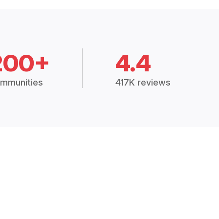
200+
4.4
mmunities
417K reviews