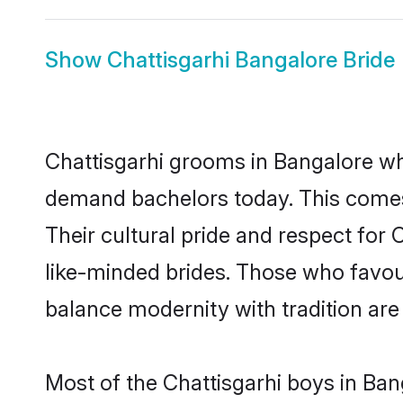
Show
Chattisgarhi Bangalore Bride
Chattisgarhi grooms in Bangalore wh
demand bachelors today. This comes
Their cultural pride and respect for
like-minded brides. Those who favo
balance modernity with tradition are 
Most of the Chattisgarhi boys in Ban