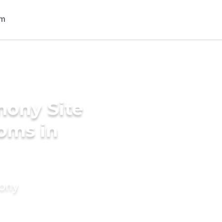
mony Site
ooms in
mony