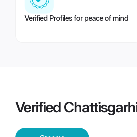
Verified Profiles for peace of mind
Verified
Chattisgarh