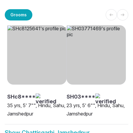
Grooms
SHc8****
SH03****
35 yrs, 5' 7"", Hindu, Sahu,
23 yrs, 5' 6"", Hindu, Sahu,
Jamshedpur
Jamshedpur
Show
Chattisgarhi Jamshedpur