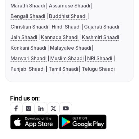
Marathi Shaadi
Assamese Shaadi
Bengali Shaadi
Buddhist Shaadi
Christian Shaadi
Hindi Shaadi
Gujarati Shaadi
Jain Shaadi
Kannada Shaadi
Kashmiri Shaadi
Konkani Shaadi
Malayalee Shaadi
Marwari Shaadi
Muslim Shaadi
NRI Shaadi
Punjabi Shaadi
Tamil Shaadi
Telugu Shaadi
Find us on: