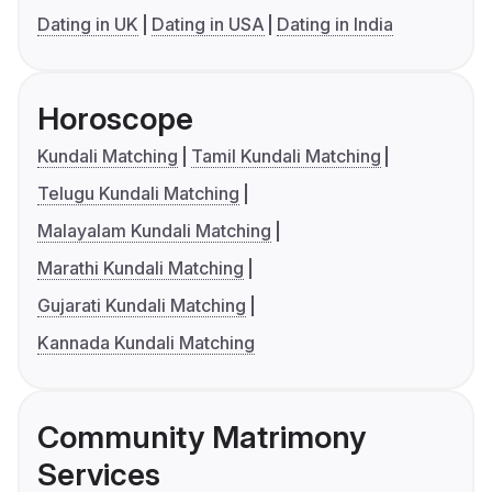
Dating in UK
Dating in USA
Dating in India
Horoscope
Kundali Matching
Tamil Kundali Matching
Telugu Kundali Matching
Malayalam Kundali Matching
Marathi Kundali Matching
Gujarati Kundali Matching
Kannada Kundali Matching
Community Matrimony
Services