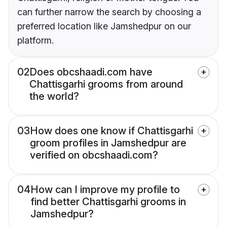
can further narrow the search by choosing a
preferred location like Jamshedpur on our
platform.
02
Does obcshaadi.com have
Chattisgarhi grooms from around
the world?
03
How does one know if Chattisgarhi
groom profiles in Jamshedpur are
verified on obcshaadi.com?
04
How can I improve my profile to
find better Chattisgarhi grooms in
Jamshedpur?