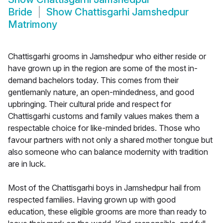
Bride
Show
Chattisgarhi Jamshedpur
Matrimony
Chattisgarhi grooms in Jamshedpur who either reside or
have grown up in the region are some of the most in-
demand bachelors today. This comes from their
gentlemanly nature, an open-mindedness, and good
upbringing. Their cultural pride and respect for
Chattisgarhi customs and family values makes them a
respectable choice for like-minded brides. Those who
favour partners with not only a shared mother tongue but
also someone who can balance modernity with tradition
are in luck.
Most of the Chattisgarhi boys in Jamshedpur hail from
respected families. Having grown up with good
education, these eligible grooms are more than ready to