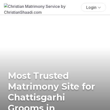
Login
Most Trusted
Matrimony Site for
Chattisgarhi
Grooms in