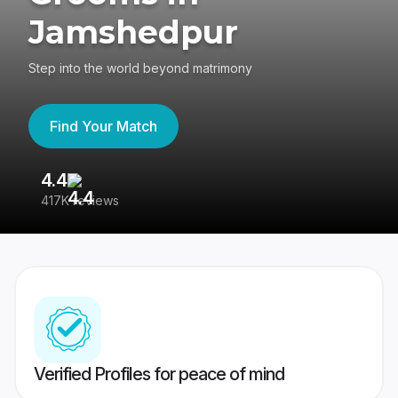
Jamshedpur
Step into the world beyond matrimony
Find Your Match
4.4
3
417K reviews
Re
Verified Profiles for peace of mind