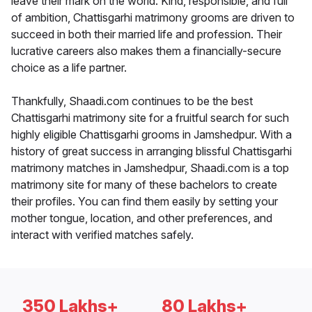
leave their mark on the world. Kind, responsible, and full
of ambition, Chattisgarhi matrimony grooms are driven to
succeed in both their married life and profession. Their
lucrative careers also makes them a financially-secure
choice as a life partner.
Thankfully, Shaadi.com continues to be the best
Chattisgarhi matrimony site for a fruitful search for such
highly eligible Chattisgarhi grooms in Jamshedpur. With a
history of great success in arranging blissful Chattisgarhi
matrimony matches in Jamshedpur, Shaadi.com is a top
matrimony site for many of these bachelors to create
their profiles. You can find them easily by setting your
mother tongue, location, and other preferences, and
interact with verified matches safely.
350 Lakhs+
80 Lakhs+