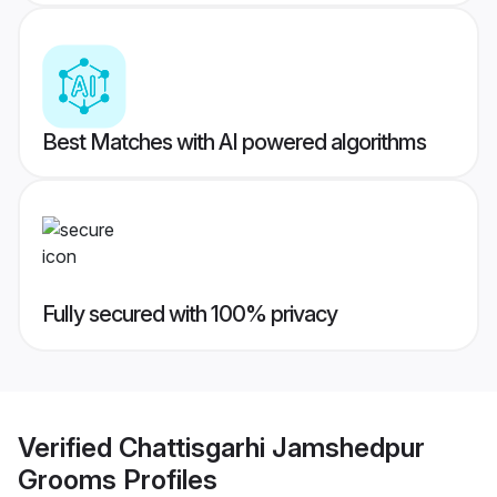
Best Matches with AI powered algorithms
Fully secured with 100% privacy
Verified
Chattisgarhi Jamshedpur
Grooms
Profiles