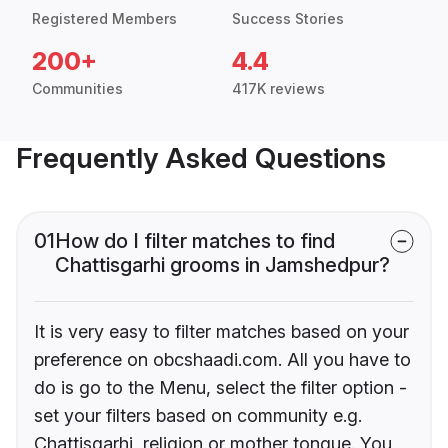
Registered Members
Success Stories
200+
4.4
Communities
417K reviews
Frequently Asked Questions
01
How do I filter matches to find
Chattisgarhi grooms in Jamshedpur?
It is very easy to filter matches based on your
preference on obcshaadi.com. All you have to
do is go to the Menu, select the filter option -
set your filters based on community e.g.
Chattisgarhi, religion or mother tongue. You