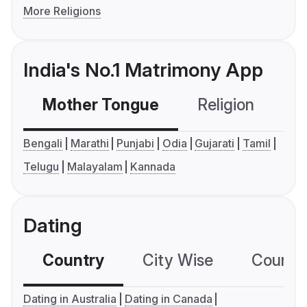
More Religions
India's No.1 Matrimony App
Mother Tongue
Religion
C
Bengali
Marathi
Punjabi
Odia
Gujarati
Tamil
Telugu
Malayalam
Kannada
Dating
Country
City Wise
Country
Dating in Australia
Dating in Canada