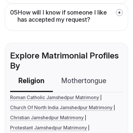
05
How will I know if someone I like
has accepted my request?
Explore Matrimonial Profiles
By
Religion
Mothertongue
Co
Roman Catholic Jamshedpur Matrimony
Church Of North India Jamshedpur Matrimony
Christian Jamshedpur Matrimony
Protestant Jamshedpur Matrimony