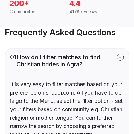
200+
4.4
Communities
417K reviews
Frequently Asked Questions
01
How do I filter matches to find
Christian brides in Agra?
It is very easy to filter matches based on your
preference on shaadi.com. All you have to do
is go to the Menu, select the filter option - set
your filters based on community e.g. Christian,
religion or mother tongue. You can further
narrow the search by choosing a preferred