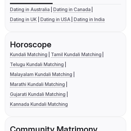
Dating in Australia
Dating in Canada
Dating in UK
Dating in USA
Dating in India
Horoscope
Kundali Matching
Tamil Kundali Matching
Telugu Kundali Matching
Malayalam Kundali Matching
Marathi Kundali Matching
Gujarati Kundali Matching
Kannada Kundali Matching
Community Matrimony