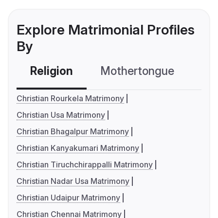
Explore Matrimonial Profiles
By
Religion
Mothertongue
Co
Christian Rourkela Matrimony
Christian Usa Matrimony
Christian Bhagalpur Matrimony
Christian Kanyakumari Matrimony
Christian Tiruchchirappalli Matrimony
Christian Nadar Usa Matrimony
Christian Udaipur Matrimony
Christian Chennai Matrimony