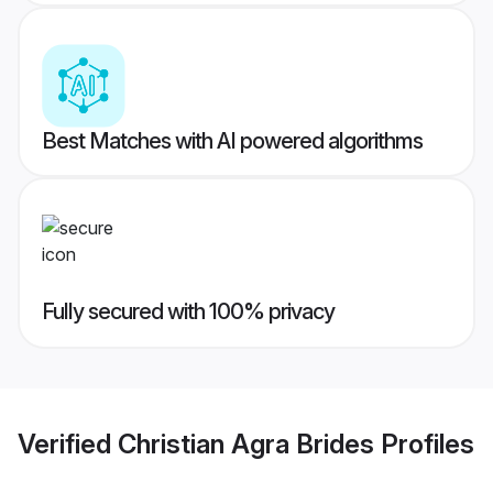
Best Matches with AI powered algorithms
Fully secured with 100% privacy
Verified
Christian Agra Brides
Profiles