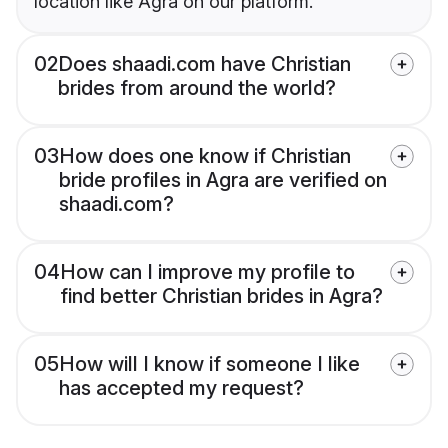
location like Agra on our platform.
02
Does shaadi.com have Christian
brides from around the world?
03
How does one know if Christian
bride profiles in Agra are verified on
shaadi.com?
04
How can I improve my profile to
find better Christian brides in Agra?
05
How will I know if someone I like
has accepted my request?