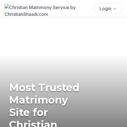
Login
Most Trusted
Matrimony
Site for
Christian