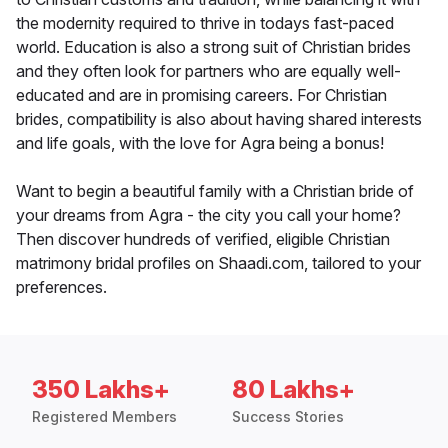
the modernity required to thrive in todays fast-paced
world. Education is also a strong suit of Christian brides
and they often look for partners who are equally well-
educated and are in promising careers. For Christian
brides, compatibility is also about having shared interests
and life goals, with the love for Agra being a bonus!
Want to begin a beautiful family with a Christian bride of
your dreams from Agra - the city you call your home?
Then discover hundreds of verified, eligible Christian
matrimony bridal profiles on Shaadi.com, tailored to your
preferences.
350 Lakhs+
80 Lakhs+
Registered Members
Success Stories