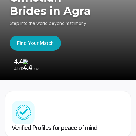
Brides in Agra
Step into the world beyond matrimony
Find Your Match
4.4
3
417K reviews
Re
Verified Profiles for peace of mind