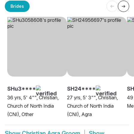
Brides
SHu3****
SH24****
SH
36 yrs, 5' 4"", Christian,
27 yrs, 5' 3"", Christian,
49 
Church of North India
Church of North India
Met
(CNI), Other
(CNI), Agra
Show
Christian Agra Groom
Show