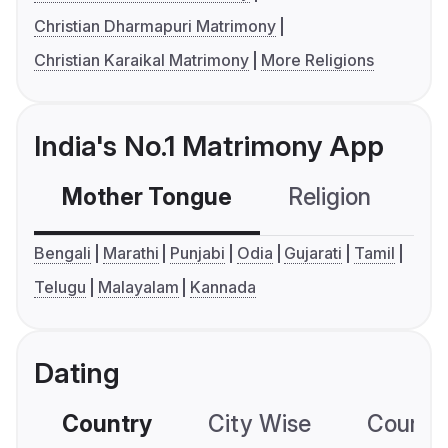
Christian Dharmapuri Matrimony
Christian Karaikal Matrimony
More Religions
India's No.1 Matrimony App
Mother Tongue
Religion
C
Bengali
Marathi
Punjabi
Odia
Gujarati
Tamil
Telugu
Malayalam
Kannada
Dating
Country
City Wise
Country