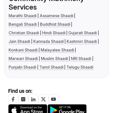
Services
Marathi Shaadi
Assamese Shaadi
Bengali Shaadi
Buddhist Shaadi
Christian Shaadi
Hindi Shaadi
Gujarati Shaadi
Jain Shaadi
Kannada Shaadi
Kashmiri Shaadi
Konkani Shaadi
Malayalee Shaadi
Marwari Shaadi
Muslim Shaadi
NRI Shaadi
Punjabi Shaadi
Tamil Shaadi
Telugu Shaadi
Find us on: