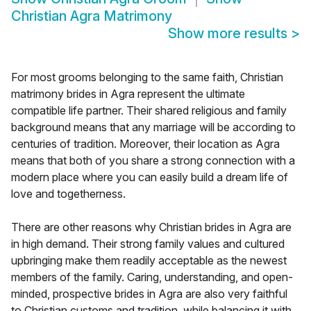
Christian Agra Matrimony
Show more results
>
For most grooms belonging to the same faith, Christian
matrimony brides in Agra represent the ultimate
compatible life partner. Their shared religious and family
background means that any marriage will be according to
centuries of tradition. Moreover, their location as Agra
means that both of you share a strong connection with a
modern place where you can easily build a dream life of
love and togetherness.
There are other reasons why Christian brides in Agra are
in high demand. Their strong family values and cultured
upbringing make them readily acceptable as the newest
members of the family. Caring, understanding, and open-
minded, prospective brides in Agra are also very faithful
to Christian customs and tradition, while balancing it with