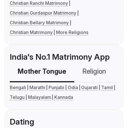
Christian Ranchi Matrimony
Christian Gurdaspur Matrimony
Christian Bellary Matrimony
Christian Matrimony
More Religions
India's No.1 Matrimony App
Mother Tongue
Religion
C
Bengali
Marathi
Punjabi
Odia
Gujarati
Tamil
Telugu
Malayalam
Kannada
Dating