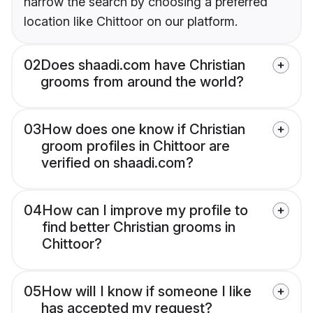
narrow the search by choosing a preferred
location like Chittoor on our platform.
02
Does shaadi.com have Christian
grooms from around the world?
03
How does one know if Christian
groom profiles in Chittoor are
verified on shaadi.com?
04
How can I improve my profile to
find better Christian grooms in
Chittoor?
05
How will I know if someone I like
has accepted my request?