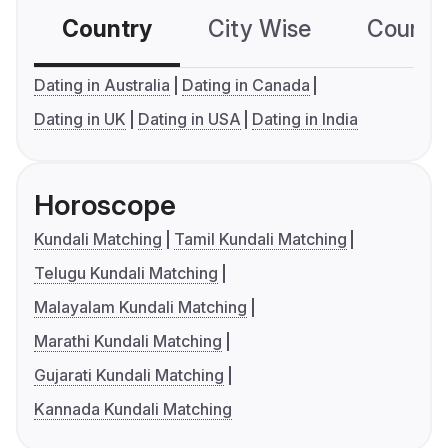
Country
City Wise
Country
Dating in Australia
Dating in Canada
Dating in UK
Dating in USA
Dating in India
Horoscope
Kundali Matching
Tamil Kundali Matching
Telugu Kundali Matching
Malayalam Kundali Matching
Marathi Kundali Matching
Gujarati Kundali Matching
Kannada Kundali Matching