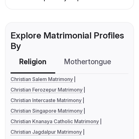
Explore Matrimonial Profiles
By
Religion
Mothertongue
Co
Christian Salem Matrimony
Christian Ferozepur Matrimony
Christian Intercaste Matrimony
Christian Singapore Matrimony
Christian Knanaya Catholic Matrimony
Christian Jagdalpur Matrimony