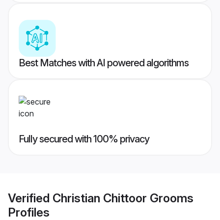
Best Matches with AI powered algorithms
Fully secured with 100% privacy
Verified
Christian Chittoor Grooms
Profiles