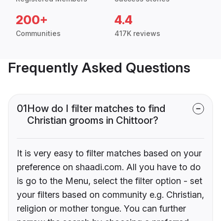
200+
4.4
Communities
417K reviews
Frequently Asked Questions
01
How do I filter matches to find
Christian grooms in Chittoor?
It is very easy to filter matches based on your
preference on shaadi.com. All you have to do
is go to the Menu, select the filter option - set
your filters based on community e.g. Christian,
religion or mother tongue. You can further