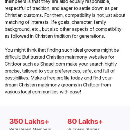
their peers is that they are also equally responsible,
respectful of tradition, and eager to settle down as per
Christian customs. For them, compatibility is not just about
matching of interests, life goals, character, family
background, etc., but also other aspects of compatibility
as followed in Christian tradition for generations.
You might think that finding such ideal grooms might be
difficult. But trusted Christian matrimony websites for
Chittoor such as Shaadi.com make your search highly
precise, tailored to your preferences, safe, and full of
possibilities. Make a free profile today and find your
dream Christian matrimony grooms in Chittoor from
various local communities with ease!
350 Lakhs+
80 Lakhs+
Registered Members
Success Stories