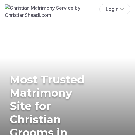
Login
Most Trusted
Matrimony
Site for
Christian
Grooms in