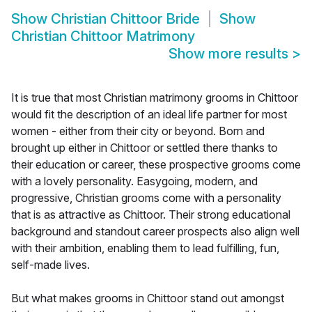
Show
Christian Chittoor Bride
Show
Christian Chittoor Matrimony
Show more results
>
It is true that most Christian matrimony grooms in Chittoor
would fit the description of an ideal life partner for most
women - either from their city or beyond. Born and
brought up either in Chittoor or settled there thanks to
their education or career, these prospective grooms come
with a lovely personality. Easygoing, modern, and
progressive, Christian grooms come with a personality
that is as attractive as Chittoor. Their strong educational
background and standout career prospects also align well
with their ambition, enabling them to lead fulfilling, fun,
self-made lives.
But what makes grooms in Chittoor stand out amongst