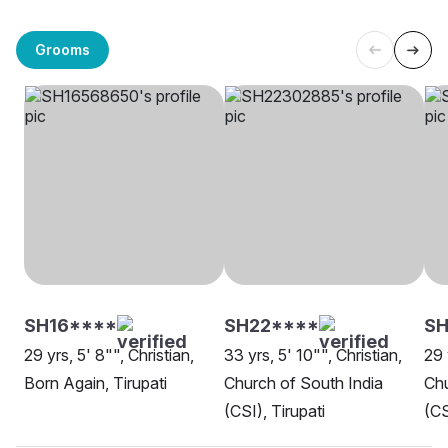
Grooms
SH16****
SH22****
S
29 yrs, 5' 8"", Christian,
33 yrs, 5' 10"", Christian,
29 
Born Again, Tirupati
Church of South India
Chu
(CSI), Tirupati
(CS