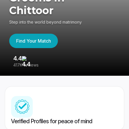
Chittoor
Step into the world beyond matrimony
Find Your Match
4.4
3
417K reviews
Re
Verified Profiles for peace of mind