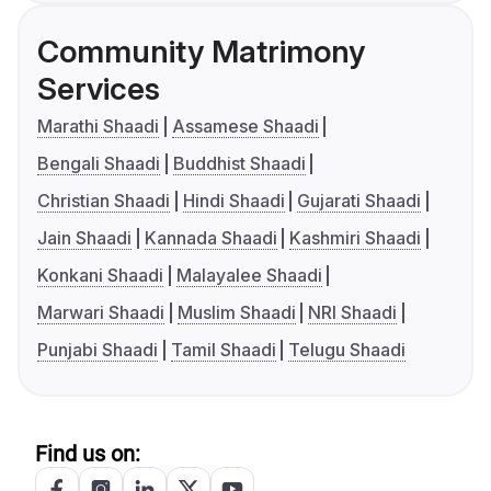
Community Matrimony
Services
Marathi Shaadi
Assamese Shaadi
Bengali Shaadi
Buddhist Shaadi
Christian Shaadi
Hindi Shaadi
Gujarati Shaadi
Jain Shaadi
Kannada Shaadi
Kashmiri Shaadi
Konkani Shaadi
Malayalee Shaadi
Marwari Shaadi
Muslim Shaadi
NRI Shaadi
Punjabi Shaadi
Tamil Shaadi
Telugu Shaadi
Find us on: