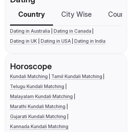
Country
City Wise
Country
Dating in Australia
Dating in Canada
Dating in UK
Dating in USA
Dating in India
Horoscope
Kundali Matching
Tamil Kundali Matching
Telugu Kundali Matching
Malayalam Kundali Matching
Marathi Kundali Matching
Gujarati Kundali Matching
Kannada Kundali Matching