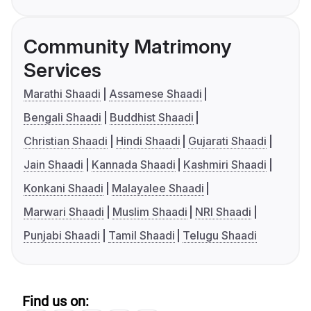
Community Matrimony
Services
Marathi Shaadi
Assamese Shaadi
Bengali Shaadi
Buddhist Shaadi
Christian Shaadi
Hindi Shaadi
Gujarati Shaadi
Jain Shaadi
Kannada Shaadi
Kashmiri Shaadi
Konkani Shaadi
Malayalee Shaadi
Marwari Shaadi
Muslim Shaadi
NRI Shaadi
Punjabi Shaadi
Tamil Shaadi
Telugu Shaadi
Find us on: