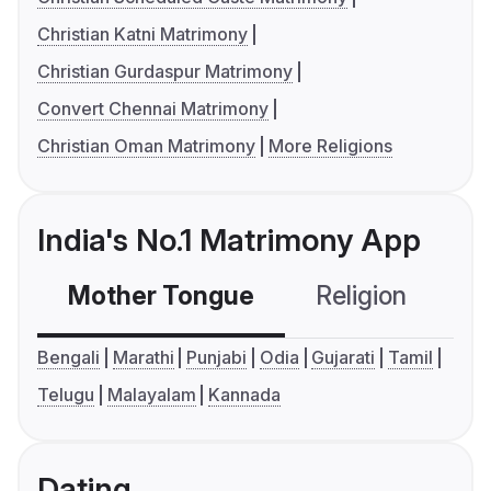
Christian Katni Matrimony
Christian Gurdaspur Matrimony
Convert Chennai Matrimony
Christian Oman Matrimony
More Religions
India's No.1 Matrimony App
Mother Tongue
Religion
C
Bengali
Marathi
Punjabi
Odia
Gujarati
Tamil
Telugu
Malayalam
Kannada
Dating