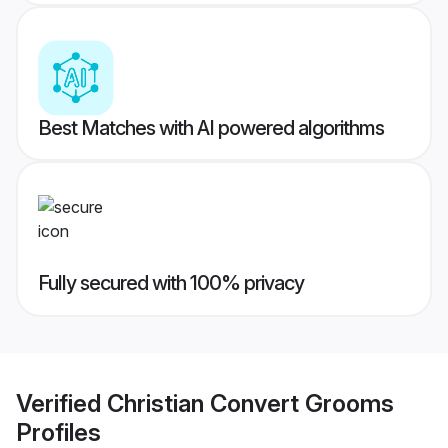
Best Matches with AI powered algorithms
Fully secured with 100% privacy
Verified
Christian Convert Grooms
Profiles