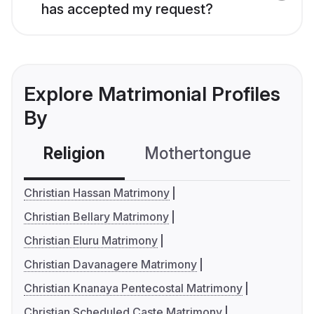
has accepted my request?
Explore Matrimonial Profiles
By
Religion
Mothertongue
Co
Christian Hassan Matrimony
Christian Bellary Matrimony
Christian Eluru Matrimony
Christian Davanagere Matrimony
Christian Knanaya Pentecostal Matrimony
Christian Scheduled Caste Matrimony