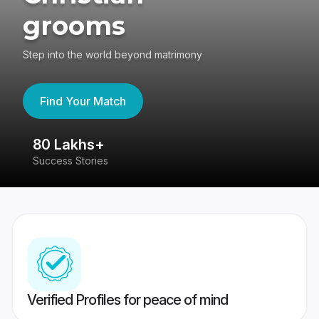
grooms
Step into the world beyond matrimony
Find Your Match
80 Lakhs+
4
Success Stories
41
Verified Profiles for peace of mind