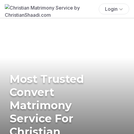
Login
Most Trusted
Convert
Matrimony
Service For
Christian