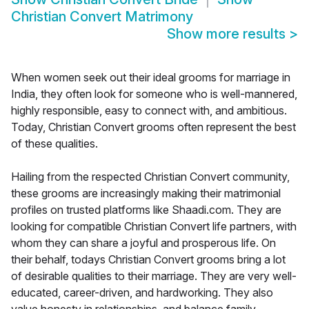
Christian Convert Matrimony
Show more results
>
When women seek out their ideal grooms for marriage in
India, they often look for someone who is well-mannered,
highly responsible, easy to connect with, and ambitious.
Today, Christian Convert grooms often represent the best
of these qualities.
Hailing from the respected Christian Convert community,
these grooms are increasingly making their matrimonial
profiles on trusted platforms like Shaadi.com. They are
looking for compatible Christian Convert life partners, with
whom they can share a joyful and prosperous life. On
their behalf, todays Christian Convert grooms bring a lot
of desirable qualities to their marriage. They are very well-
educated, career-driven, and hardworking. They also