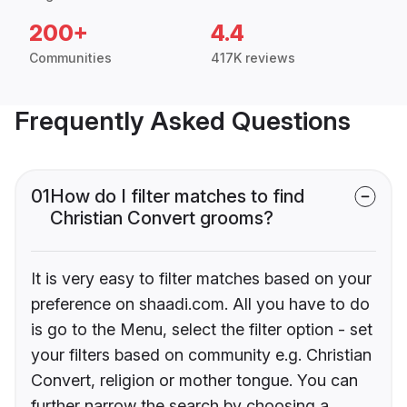
200+
4.4
Communities
417K reviews
Frequently Asked Questions
01
How do I filter matches to find
Christian Convert grooms?
It is very easy to filter matches based on your
preference on shaadi.com. All you have to do
is go to the Menu, select the filter option - set
your filters based on community e.g. Christian
Convert, religion or mother tongue. You can
further narrow the search by choosing a