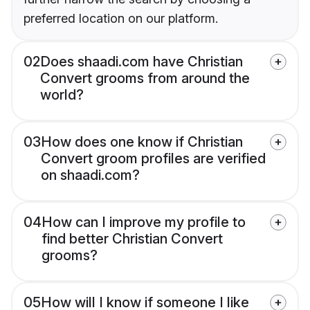
preferred location on our platform.
02
Does shaadi.com have Christian
Convert grooms from around the
world?
03
How does one know if Christian
Convert groom profiles are verified
on shaadi.com?
04
How can I improve my profile to
find better Christian Convert
grooms?
05
How will I know if someone I like