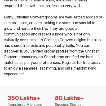
value honesty in relationships, and balance family
responsibilities with their profession very well.
Many Christian Convert grooms are well-settled abroad or
in metro cities, and are looking for someone special to
grow and nurture their life. They are good at
communication and respect a bride who is not only
culturally compatible to Christian Convert religion but also
has shared interests and personality traits. You can
discover 100% verified groom profiles from the Christian
Convert community on Shaadi.com and find the best
matches as per your preferences. Register for free today
to enjoy a seamless, satisfying, and safe matchmaking
experience!
350 Lakhs+
80 Lakhs+
Registered Members
Success Stories