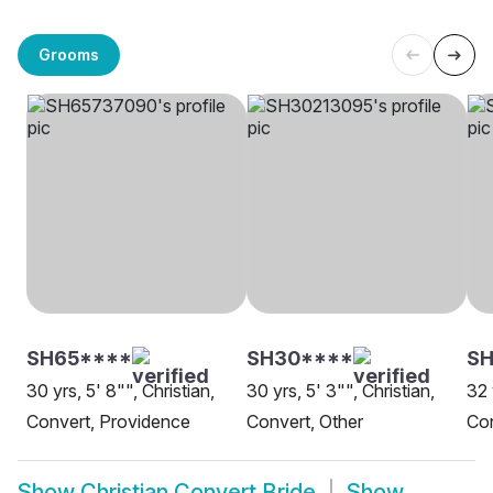
Grooms
SH65****
SH30****
SH
30 yrs, 5' 8"", Christian,
30 yrs, 5' 3"", Christian,
32 
Convert, Providence
Convert, Other
Co
Show
Christian Convert Bride
Show