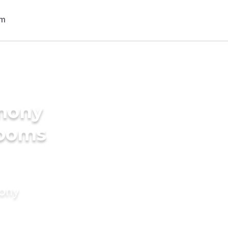
imony
rooms
mony