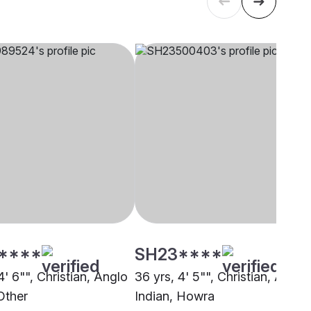
****
SH23****
4' 6"", Christian, Anglo
36 yrs, 4' 5"", Christian, Anglo
Other
Indian, Howra