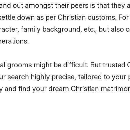
d out amongst their peers is that they ar
 settle down as per Christian customs. For
aracter, family background, etc., but also 
nerations.
eal grooms might be difficult. But trusted
earch highly precise, tailored to your pr
oday and find your dream Christian matri