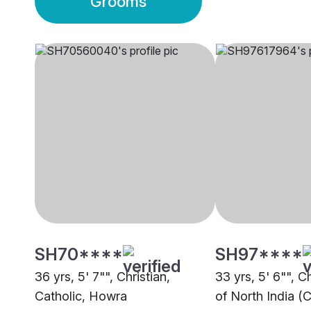
Grooms
SH70****
SH97****
36 yrs, 5' 7"", Christian,
33 yrs, 5' 6"", C
Catholic, Howra
of North India (