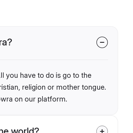
ra?
l you have to do is go to the
istian, religion or mother tongue.
owra on our platform.
he world?