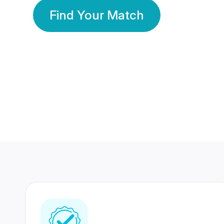
Find Your Match
350 Lakhs+
80 Lakhs
Registered Members
Success Stories