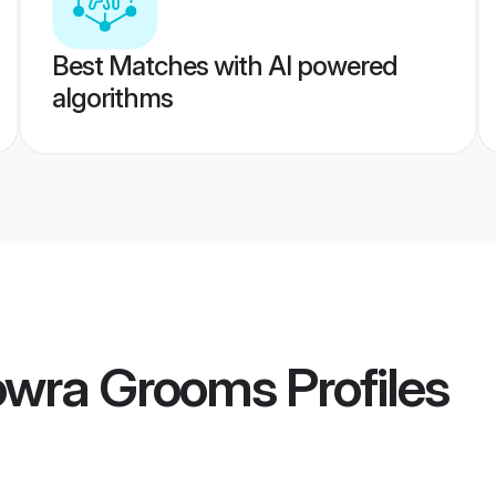
Best Matches with AI powered
algorithms
Howra Grooms
Profiles