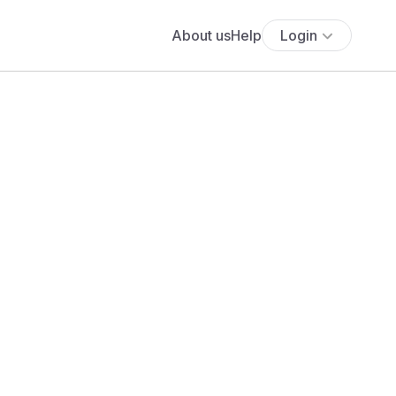
About us
Help
Login