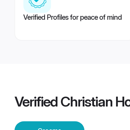
Verified Profiles for peace of mind
Verified
Christian 