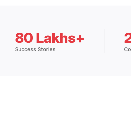
80 Lakhs+
Success Stories
Co