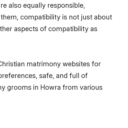
e also equally responsible,
 them, compatibility is not just about
other aspects of compatibility as
 Christian matrimony websites for
eferences, safe, and full of
mony grooms in Howra from various