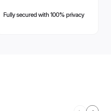
Fully secured with 100% privacy