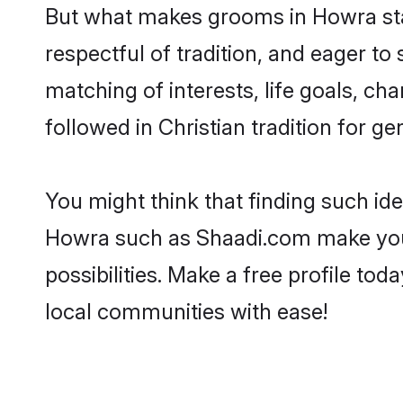
But what makes grooms in Howra stan
respectful of tradition, and eager to
matching of interests, life goals, ch
followed in Christian tradition for ge
You might think that finding such id
Howra such as Shaadi.com make your s
possibilities. Make a free profile t
local communities with ease!