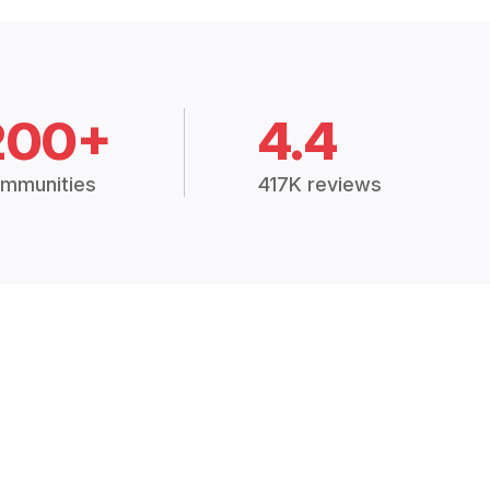
200+
4.4
mmunities
417K reviews