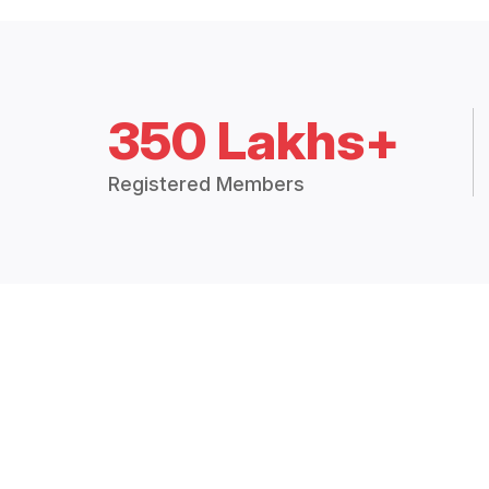
350 Lakhs+
Registered Members