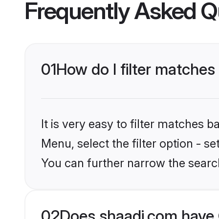
Frequently Asked Q
01
How do I filter matches
It is very easy to filter matches 
Menu, select the filter option - s
You can further narrow the searc
02
Does shaadi.com have 