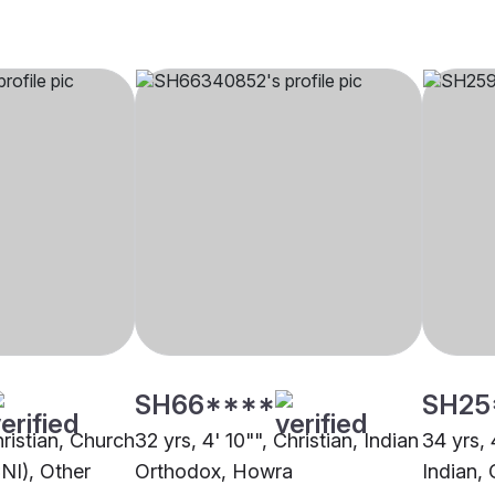
SH66****
SH25
hristian, Church
32 yrs, 4' 10"", Christian, Indian
34 yrs, 
CNI), Other
Orthodox, Howra
Indian, 