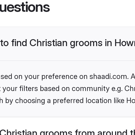
uestions
 to find Christian grooms in How
based on your preference on shaadi.com. Al
et your filters based on community e.g. Chr
h by choosing a preferred location like H
Christian grooms from around t