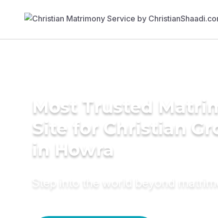
Most Trusted Matr
Site for Christian G
in Howra
Step into the world beyond matri