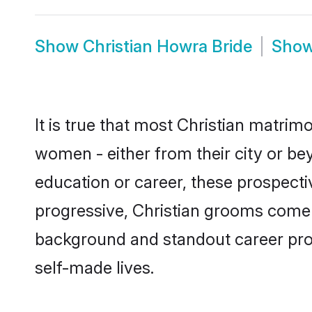
Show
Christian Howra Bride
Sho
It is true that most Christian matrim
women - either from their city or be
education or career, these prospect
progressive, Christian grooms come w
background and standout career prospe
self-made lives.