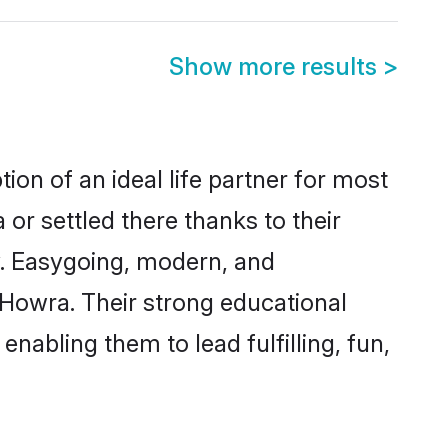
Show more results
>
ion of an ideal life partner for most
or settled there thanks to their
y. Easygoing, modern, and
 Howra. Their strong educational
nabling them to lead fulfilling, fun,