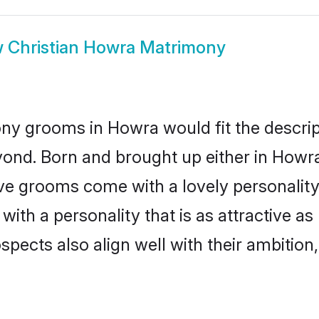
w
Christian Howra Matrimony
ony grooms in Howra would fit the descript
yond. Born and brought up either in Howra 
ive grooms come with a lovely personalit
ith a personality that is as attractive as
cts also align well with their ambition, e