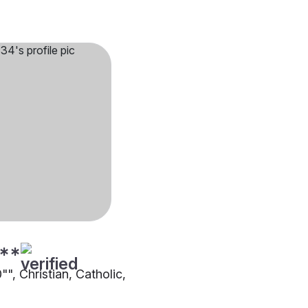
**
0"", Christian, Catholic,