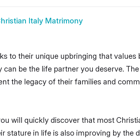
hristian Italy Matrimony
ks to their unique upbringing that value
aly can be the life partner you deserve. Th
nt the legacy of their families and comm
ou will quickly discover that most Christi
r stature in life is also improving by the 