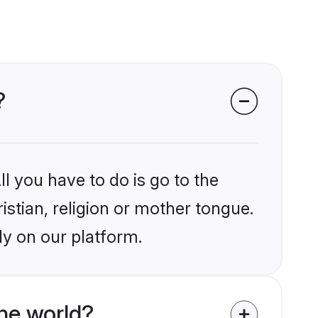
?
l you have to do is go to the
istian, religion or mother tongue.
ly on our platform.
he world?