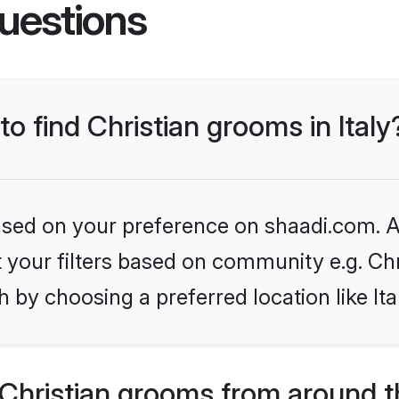
uestions
to find Christian grooms in Italy
based on your preference on shaadi.com. Al
et your filters based on community e.g. Chr
 by choosing a preferred location like Ita
Christian grooms from around t