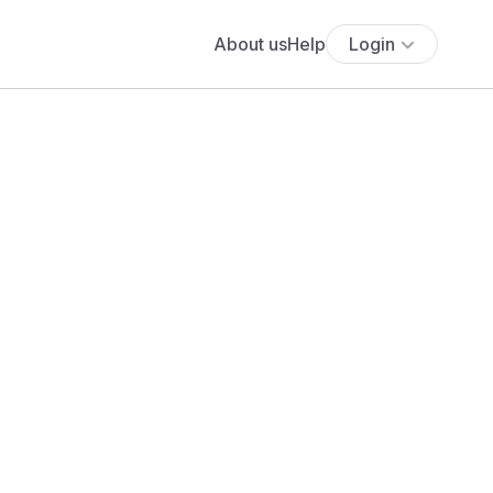
About us
Help
Login