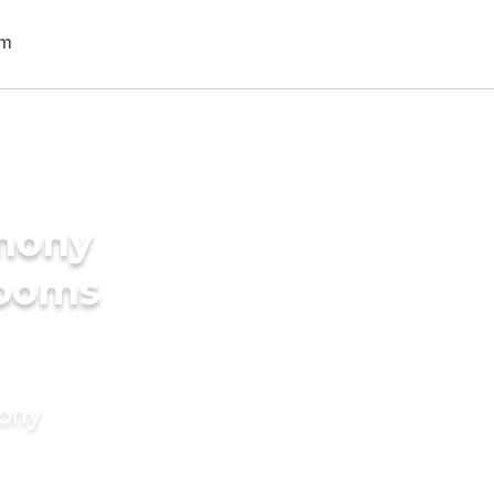
imony
rooms
mony