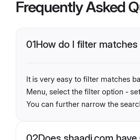
Frequently Asked Q
01
How do I filter matches 
It is very easy to filter matches 
Menu, select the filter option - s
You can further narrow the search
02
Does shaadi.com have 