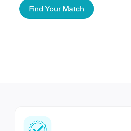
Find Your Match
350 Lakhs+
80 Lakhs
Registered Members
Success Stories