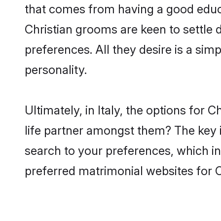
that comes from having a good educa
Christian grooms are keen to settle
preferences. All they desire is a sim
personality.
Ultimately, in Italy, the options for
life partner amongst them? The key is
search to your preferences, which in
preferred matrimonial websites for C