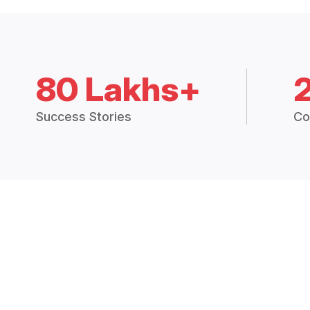
80 Lakhs+
Success Stories
Co