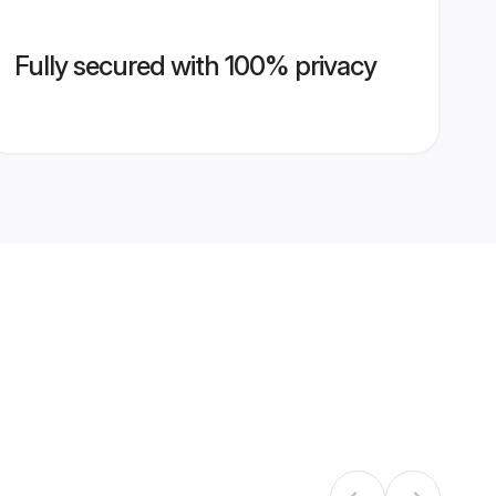
Fully secured with 100% privacy