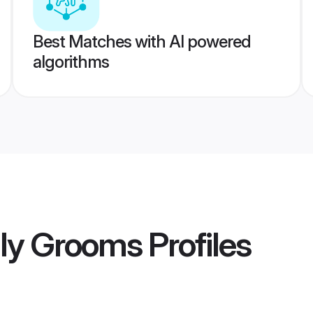
Best Matches with AI powered
algorithms
taly Grooms
Profiles