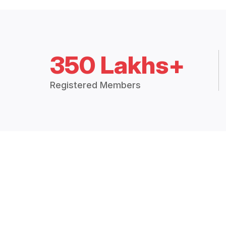
350 Lakhs+
Registered Members