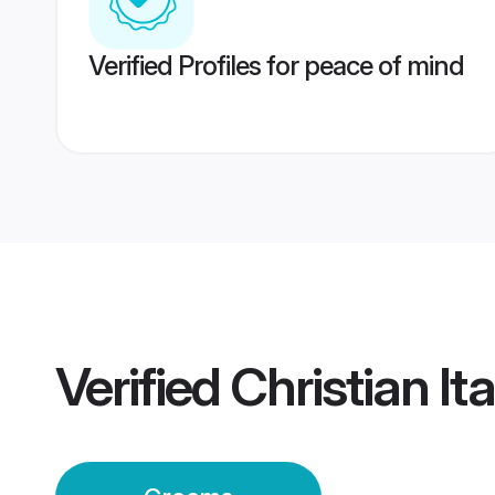
Verified Profiles for peace of mind
Verified
Christian I