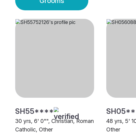
Grooms
SH55****
SH05**
30 yrs, 6' 0"", Christian, Roman
48 yrs, 5' 1
Catholic, Other
Other