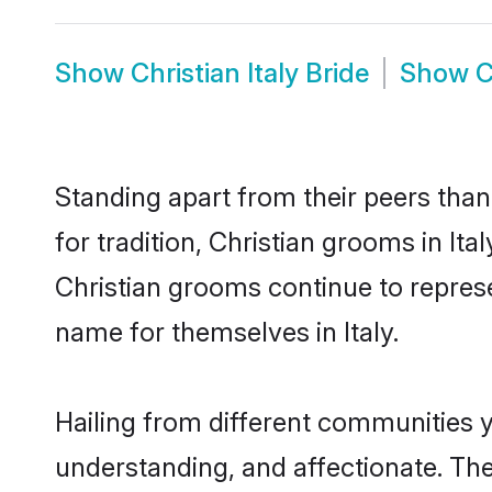
Show
Christian Italy Bride
Show
C
Standing apart from their peers than
for tradition, Christian grooms in It
Christian grooms continue to represe
name for themselves in Italy.
Hailing from different communities y
understanding, and affectionate. Thei