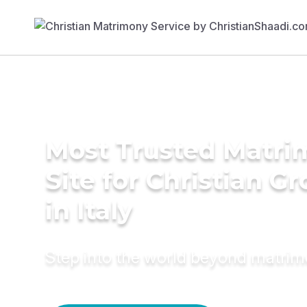
Most Trusted Matr
Site for Christian G
in Italy
Step into the world beyond matri