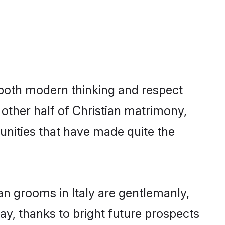
s both modern thinking and respect
e other half of Christian matrimony,
unities that have made quite the
an grooms in Italy are gentlemanly,
day, thanks to bright future prospects