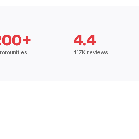
200+
4.4
mmunities
417K reviews