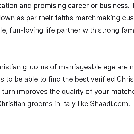
tion and promising career or business. T
 down as per their faiths matchmaking cu
ple, fun-loving life partner with strong 
 Christian grooms of marriageable age are 
 to be able to find the best verified Chris
 turn improves the quality of your matche
hristian grooms in Italy like Shaadi.com.