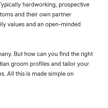
ypically hardworking, prospective
stoms and their own partner
family values and an open-minded
many. But how can you find the right
tian groom profiles and tailor your
s. All this is made simple on