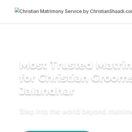
Most Trusted Matri
for Christian Grooms
Jalandhar
Step into the world beyond matri