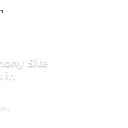
mony Site
 in
mony