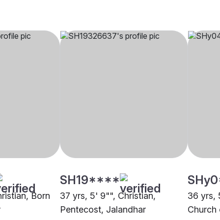
SH19****
SHy0
hristian, Born
37 yrs, 5' 9"", Christian,
36 yrs, 
r
Pentecost, Jalandhar
Church 