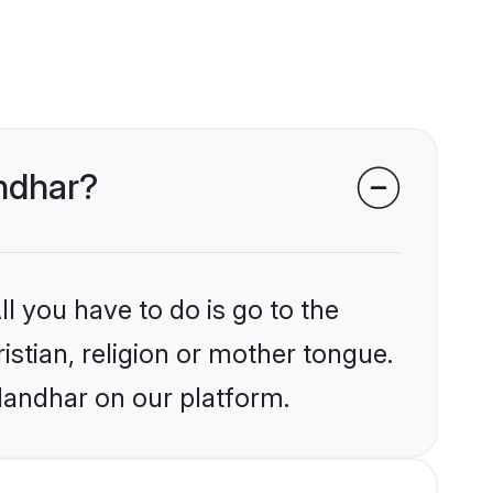
andhar?
l you have to do is go to the
istian, religion or mother tongue.
landhar on our platform.