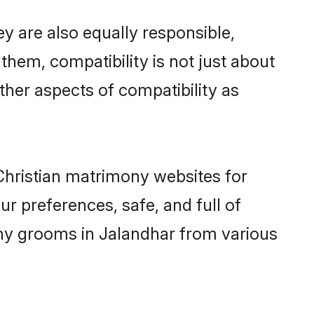
y are also equally responsible,
 them, compatibility is not just about
other aspects of compatibility as
 Christian matrimony websites for
r preferences, safe, and full of
mony grooms in Jalandhar from various