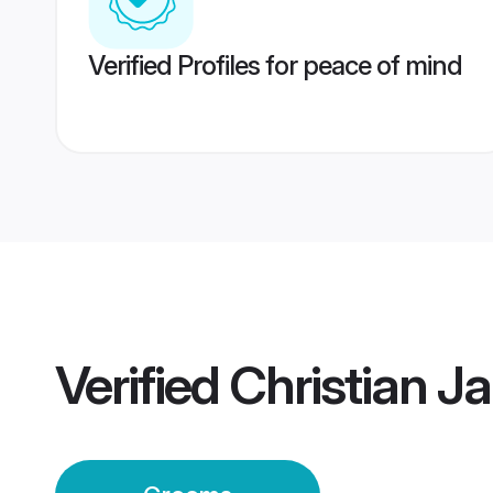
Verified Profiles for peace of mind
Verified
Christian J