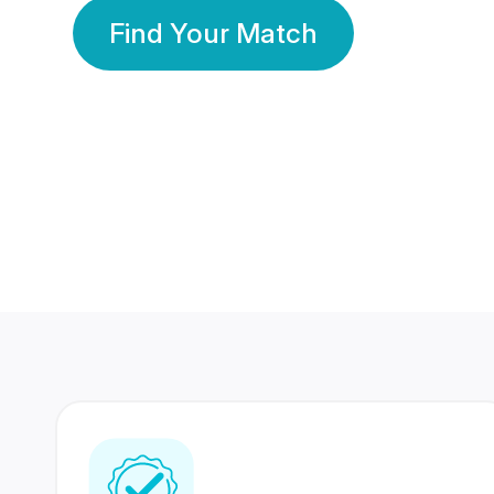
Find Your Match
350 Lakhs+
80 Lakhs
Registered Members
Success Stories