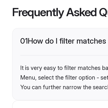
Frequently Asked Q
01
How do I filter matches
It is very easy to filter matches 
Menu, select the filter option - s
You can further narrow the search