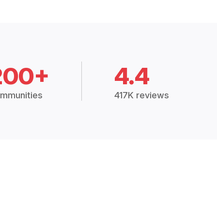
200+
4.4
mmunities
417K reviews