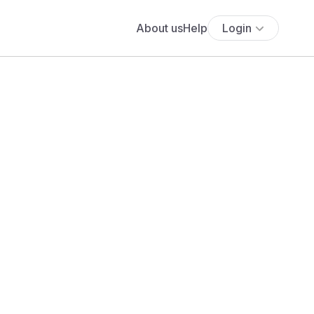
About us
Help
Login