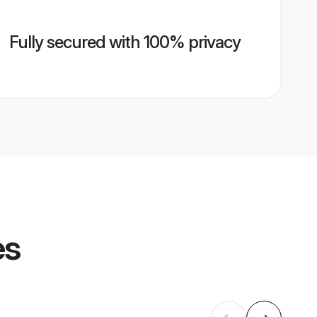
Fully secured with 100% privacy
es