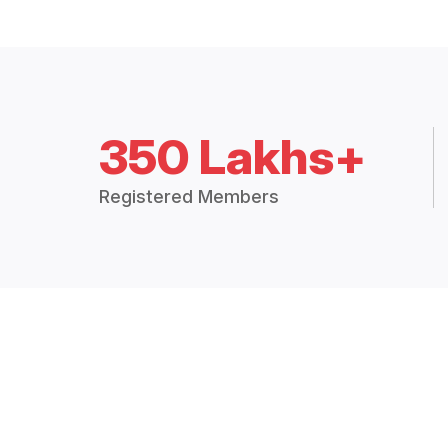
350 Lakhs+
Registered Members