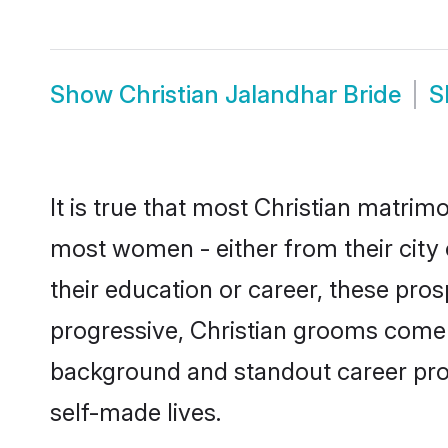
Show
Christian Jalandhar Bride
S
It is true that most Christian matrim
most women - either from their city 
their education or career, these pr
progressive, Christian grooms come w
background and standout career prospe
self-made lives.