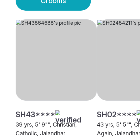
Grooms
SH43****
SH02****
39 yrs, 5' 9"", Christian,
43 yrs, 5' 5"", C
Catholic, Jalandhar
Again, Jalandha