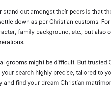
tand out amongst their peers is that the
 settle down as per Christian customs. For
aracter, family background, etc., but also 
nerations.
eal grooms might be difficult. But trusted
ur search highly precise, tailored to you
oday and find your dream Christian matri