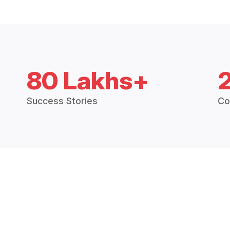
80 Lakhs+
Success Stories
Co