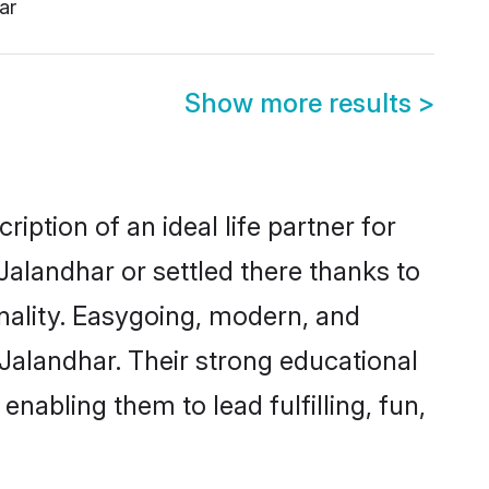
ar
Show more results
>
iption of an ideal life partner for
Jalandhar or settled there thanks to
nality. Easygoing, modern, and
 Jalandhar. Their strong educational
nabling them to lead fulfilling, fun,