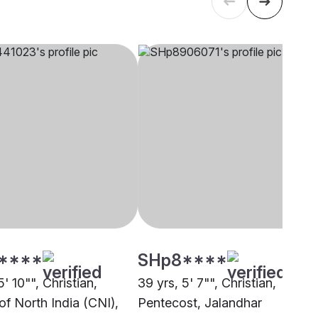
****
SHp8****
5' 10"", Christian,
39 yrs, 5' 7"", Christian,
of North India (CNI),
Pentecost, Jalandhar