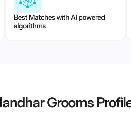
Best Matches with AI powered
algorithms
alandhar Grooms
Profil