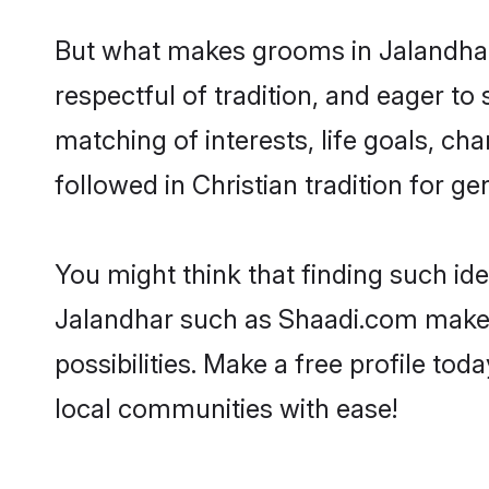
But what makes grooms in Jalandhar s
respectful of tradition, and eager to
matching of interests, life goals, ch
followed in Christian tradition for ge
You might think that finding such id
Jalandhar such as Shaadi.com make yo
possibilities. Make a free profile t
local communities with ease!