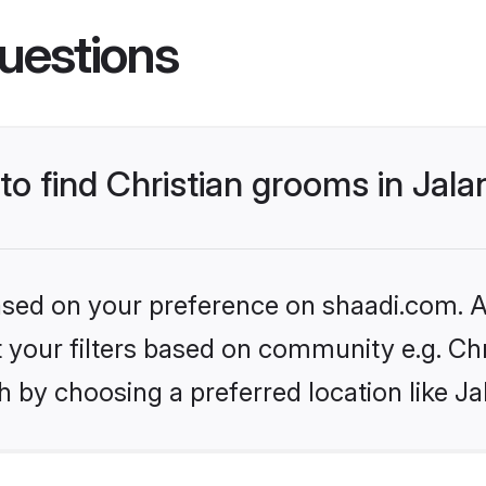
uestions
 to find Christian grooms in Jal
based on your preference on shaadi.com. Al
et your filters based on community e.g. Chr
 by choosing a preferred location like Ja