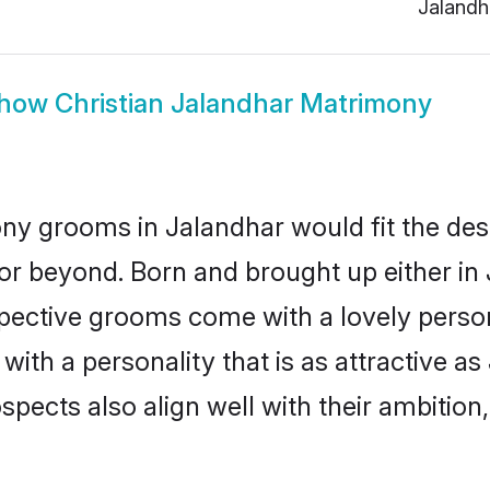
Jalandh
how
Christian Jalandhar Matrimony
ony grooms in Jalandhar would fit the descr
or beyond. Born and brought up either in 
ospective grooms come with a lovely perso
ith a personality that is as attractive as
cts also align well with their ambition, e