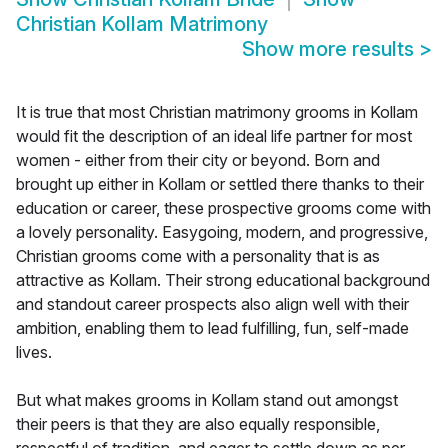
Christian Kollam Matrimony
Show more results
>
It is true that most Christian matrimony grooms in Kollam
would fit the description of an ideal life partner for most
women - either from their city or beyond. Born and
brought up either in Kollam or settled there thanks to their
education or career, these prospective grooms come with
a lovely personality. Easygoing, modern, and progressive,
Christian grooms come with a personality that is as
attractive as Kollam. Their strong educational background
and standout career prospects also align well with their
ambition, enabling them to lead fulfilling, fun, self-made
lives.
But what makes grooms in Kollam stand out amongst
their peers is that they are also equally responsible,