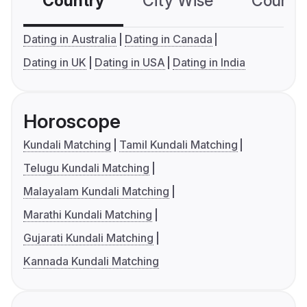
Country
City Wise
Country
Dating in Australia
Dating in Canada
Dating in UK
Dating in USA
Dating in India
Horoscope
Kundali Matching
Tamil Kundali Matching
Telugu Kundali Matching
Malayalam Kundali Matching
Marathi Kundali Matching
Gujarati Kundali Matching
Kannada Kundali Matching