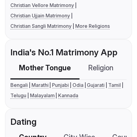
Christian Vellore Matrimony
Christian Ujjain Matrimony
Christian Sangli Matrimony
More Religions
India's No.1 Matrimony App
Mother Tongue
Religion
C
Bengali
Marathi
Punjabi
Odia
Gujarati
Tamil
Telugu
Malayalam
Kannada
Dating