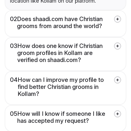
location like Kollam on our platform.
02
Does shaadi.com have Christian
grooms from around the world?
03
How does one know if Christian
groom profiles in Kollam are
verified on shaadi.com?
04
How can I improve my profile to
find better Christian grooms in
Kollam?
05
How will I know if someone I like
has accepted my request?