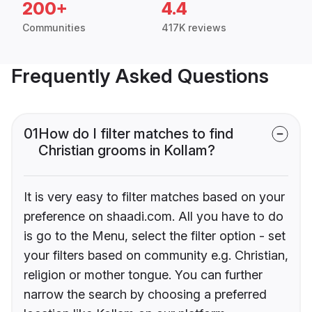
200+
4.4
Communities
417K reviews
Frequently Asked Questions
01
How do I filter matches to find
Christian grooms in Kollam?
It is very easy to filter matches based on your
preference on shaadi.com. All you have to do
is go to the Menu, select the filter option - set
your filters based on community e.g. Christian,
religion or mother tongue. You can further
narrow the search by choosing a preferred