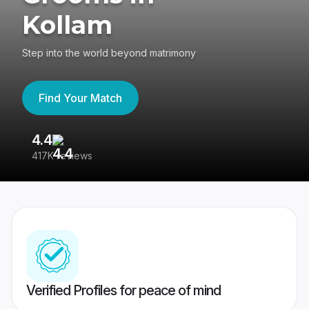
Kollam
Step into the world beyond matrimony
Find Your Match
4.4
3
417K reviews
Re
Verified Profiles for peace of mind