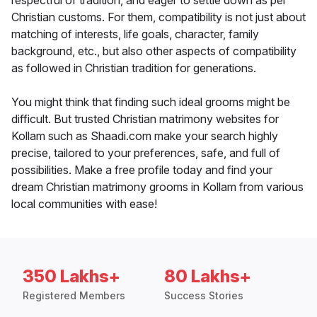
respectful of tradition, and eager to settle down as per
Christian customs. For them, compatibility is not just about
matching of interests, life goals, character, family
background, etc., but also other aspects of compatibility
as followed in Christian tradition for generations.
You might think that finding such ideal grooms might be
difficult. But trusted Christian matrimony websites for
Kollam such as Shaadi.com make your search highly
precise, tailored to your preferences, safe, and full of
possibilities. Make a free profile today and find your
dream Christian matrimony grooms in Kollam from various
local communities with ease!
350 Lakhs+
80 Lakhs+
Registered Members
Success Stories