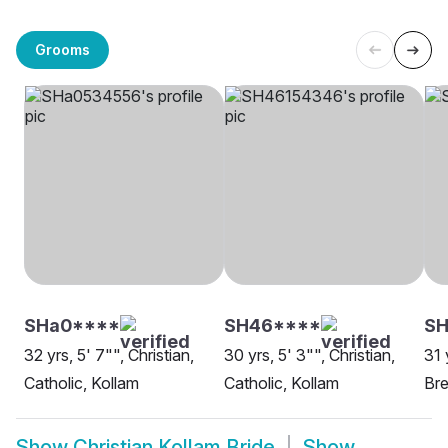
Grooms
SHa0****
SH46****
SH
32 yrs, 5' 7"", Christian,
30 yrs, 5' 3"", Christian,
31 
Catholic, Kollam
Catholic, Kollam
Bre
Show
Christian Kollam Bride
Show