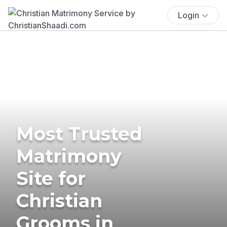
Login
Most Trusted
Matrimony
Site for
Christian
Grooms in