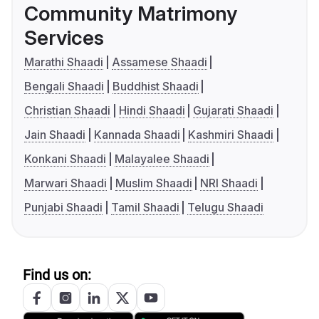
Community Matrimony
Services
Marathi Shaadi
Assamese Shaadi
Bengali Shaadi
Buddhist Shaadi
Christian Shaadi
Hindi Shaadi
Gujarati Shaadi
Jain Shaadi
Kannada Shaadi
Kashmiri Shaadi
Konkani Shaadi
Malayalee Shaadi
Marwari Shaadi
Muslim Shaadi
NRI Shaadi
Punjabi Shaadi
Tamil Shaadi
Telugu Shaadi
Find us on: