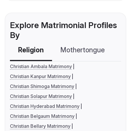
Explore Matrimonial Profiles
By
Religion
Mothertongue
Co
Christian Ambala Matrimony
Christian Kanpur Matrimony
Christian Shimoga Matrimony
Christian Solapur Matrimony
Christian Hyderabad Matrimony
Christian Belgaum Matrimony
Christian Bellary Matrimony