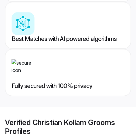
Best Matches with AI powered algorithms
Fully secured with 100% privacy
Verified
Christian Kollam Grooms
Profiles