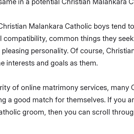
 same in a potential Christian Malankara C
Christian Malankara Catholic boys tend t
l compatibility, common things they seek 
 a pleasing personality. Of course, Christ
 interests and goals as them.
rity of online matrimony services, many
ding a good match for themselves. If you ar
holic groom, then you can scroll through