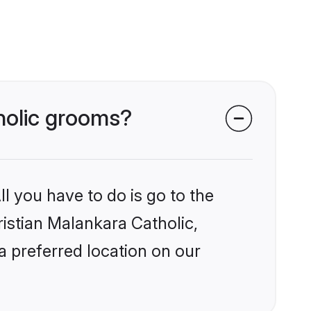
tholic grooms?
l you have to do is go to the
ristian Malankara Catholic,
a preferred location on our