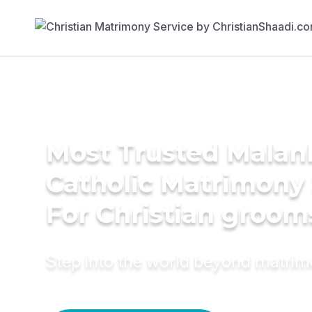
Most Trusted Malan
Catholic Matrimony
For Christian groom
Step into the world beyond matri