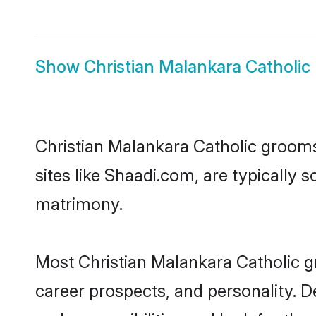
Show
Christian Malankara Catholic 
Christian Malankara Catholic grooms,
sites like Shaadi.com, are typically 
matrimony.
Most Christian Malankara Catholic g
career prospects, and personality. D