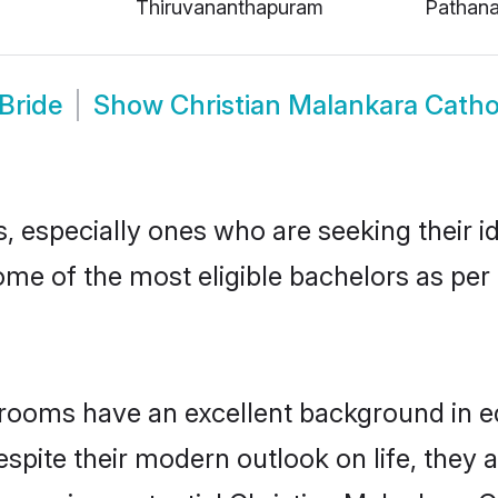
Thiruvananthapuram
Pathana
Bride
Show
Christian Malankara Catho
 especially ones who are seeking their id
some of the most eligible bachelors as pe
rooms have an excellent background in edu
espite their modern outlook on life, they 