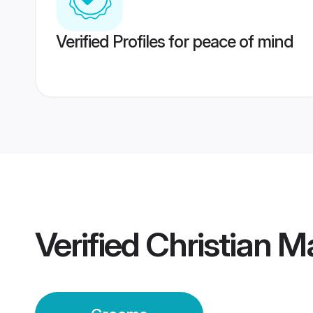
Verified Profiles for peace of mind
Verified
Christian M