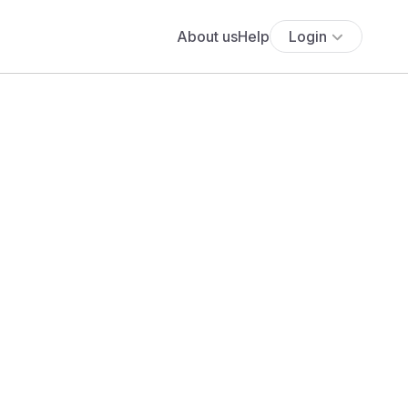
About us
Help
Login