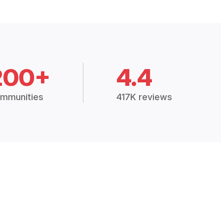
200+
4.4
mmunities
417K reviews