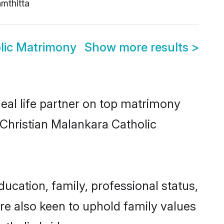
mthitta
lic Matrimony
Show more results
>
eal life partner on top matrimony
r Christian Malankara Catholic
cation, family, professional status,
are also keen to uphold family values