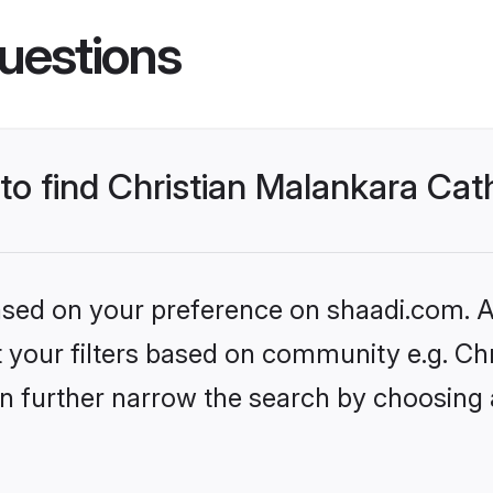
uestions
 to find Christian Malankara Ca
based on your preference on shaadi.com. Al
et your filters based on community e.g. Ch
n further narrow the search by choosing 