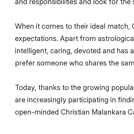
and responsibilities and look for the
When it comes to their ideal match, 
expectations. Apart from astrologica
intelligent, caring, devoted and has
prefer someone who shares the same
Today, thanks to the growing popula
are increasingly participating in fin
open-minded Christian Malankara Cat