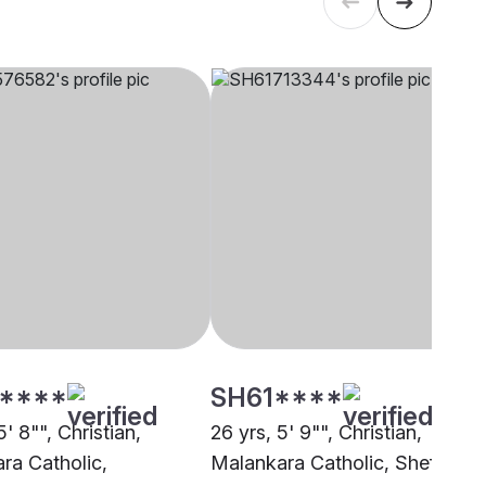
****
SH61****
5' 8"", Christian,
26 yrs, 5' 9"", Christian,
ra Catholic,
Malankara Catholic, Sheffield