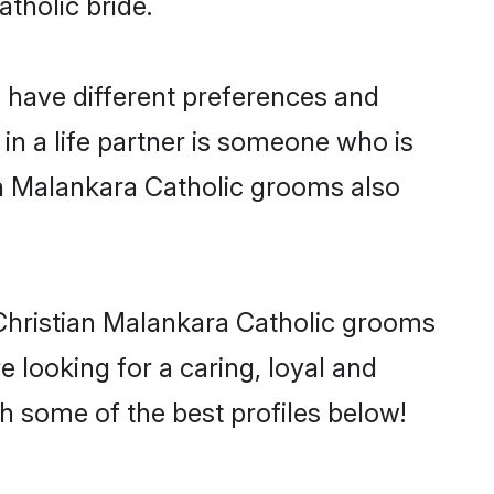
atholic bride.
o have different preferences and
in a life partner is someone who is
ian Malankara Catholic grooms also
 Christian Malankara Catholic grooms
e looking for a caring, loyal and
 some of the best profiles below!