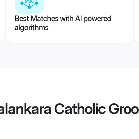
Best Matches with AI powered
algorithms
alankara Catholic Gro