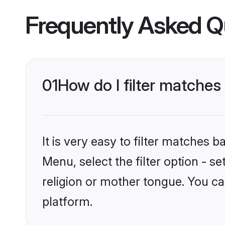
Frequently Asked Q
01
How do I filter matches
It is very easy to filter matches 
Menu, select the filter option - s
religion or mother tongue. You ca
platform.