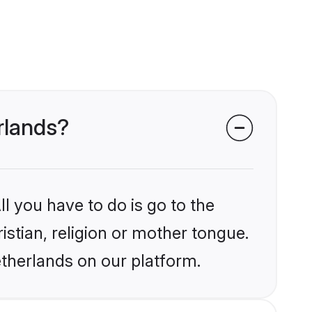
erlands?
l you have to do is go to the
istian, religion or mother tongue.
etherlands on our platform.