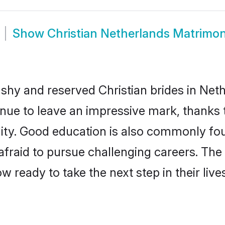
Show
Christian Netherlands Matrimo
 shy and reserved Christian brides in Net
inue to leave an impressive mark, thanks t
ality. Good education is also commonly f
afraid to pursue challenging careers. The 
ow ready to take the next step in their liv