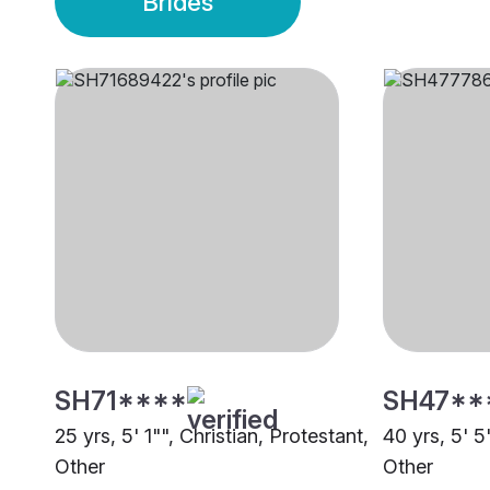
Brides
SH71****
SH47**
25 yrs, 5' 1"", Christian, Protestant,
40 yrs, 5' 5
Other
Other