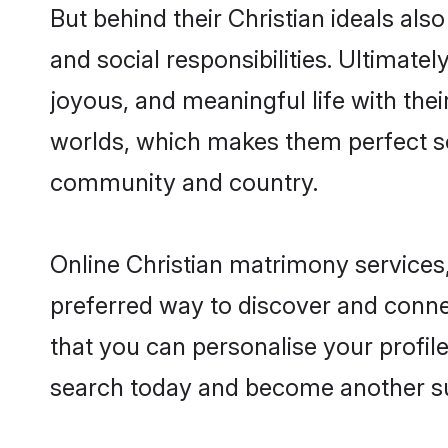
But behind their Christian ideals also
and social responsibilities. Ultimately
joyous, and meaningful life with their
worlds, which makes them perfect s
community and country.
Online Christian matrimony services,
preferred way to discover and connec
that you can personalise your profile
search today and become another su