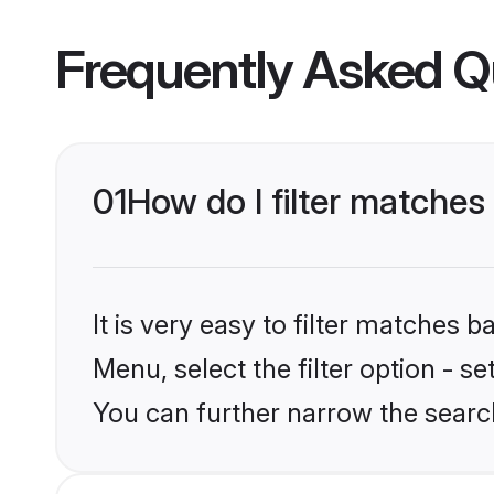
Frequently Asked Q
01
How do I filter matches 
It is very easy to filter matches 
Menu, select the filter option - s
You can further narrow the search