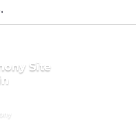
mony Site
in
mony