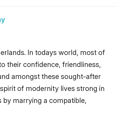
ny
herlands. In todays world, most of
o their confidence, friendliness,
ound amongst these sought-after
spirit of modernity lives strong in
es by marrying a compatible,