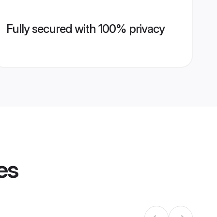
Fully secured with 100% privacy
es