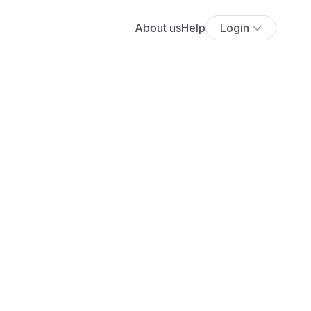
About us
Help
Login