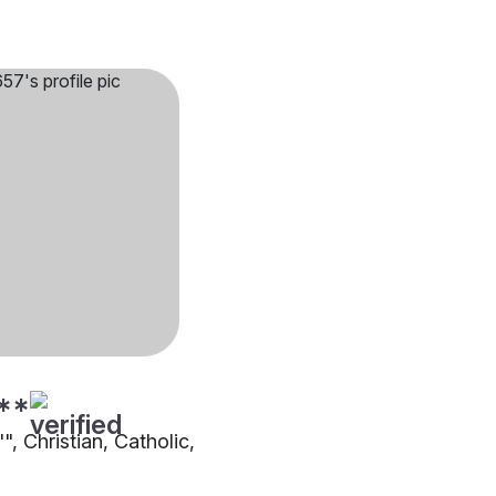
**
"", Christian, Catholic,