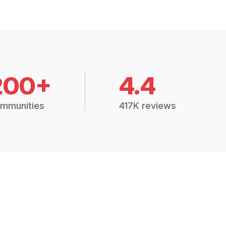
200+
4.4
mmunities
417K reviews