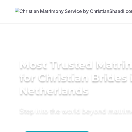
Most Trusted Matri
for Christian Brides 
Netherlands
Step into the world beyond matri