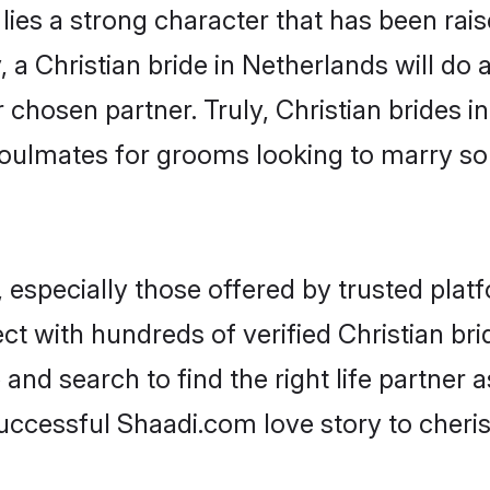
 lies a strong character that has been raise
, a Christian bride in Netherlands will do al
 chosen partner. Truly, Christian brides in
oulmates for grooms looking to marry so
 especially those offered by trusted plat
t with hundreds of verified Christian brid
 and search to find the right life partner
ccessful Shaadi.com love story to cheris