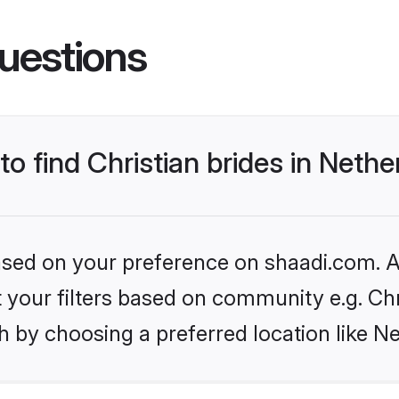
uestions
to find Christian brides in Neth
based on your preference on shaadi.com. Al
et your filters based on community e.g. Chr
 by choosing a preferred location like N