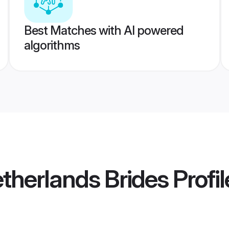
Best Matches with AI powered
algorithms
etherlands Brides
Profil