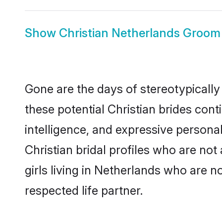
Show
Christian Netherlands Groom
Gone are the days of stereotypically
these potential Christian brides cont
intelligence, and expressive person
Christian bridal profiles who are not 
girls living in Netherlands who are n
respected life partner.