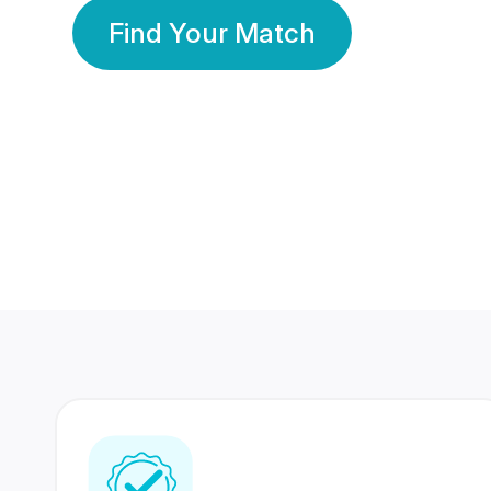
Find Your Match
350 Lakhs+
80 Lakhs
Registered Members
Success Stories