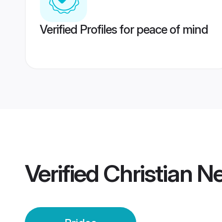
Verified Profiles for peace of mind
Verified
Christian N