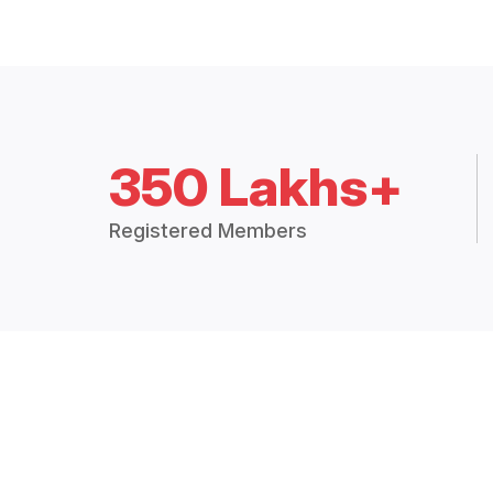
350 Lakhs+
Registered Members