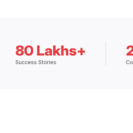
80 Lakhs+
Success Stories
Co