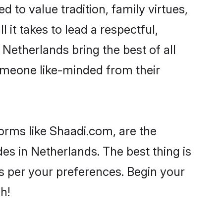
d to value tradition, family virtues,
l it takes to lead a respectful,
 Netherlands bring the best of all
meone like-minded from their
forms like Shaadi.com, are the
es in Netherlands. The best thing is
 as per your preferences. Begin your
h!