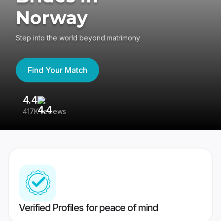
Norway
Step into the world beyond matrimony
Find Your Match
4.4
3
417K reviews
Re
Verified Profiles for peace of mind