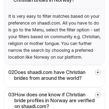
It is very easy to filter matches based on your
preference on shaadi.com. All you have to do
is go to the Menu, select the filter option - set
your filters based on community e.g. Christian,
religion or mother tongue. You can further
narrow the search by choosing a preferred
location like Norway on our platform.
02
Does shaadi.com have Christian
brides from around the world?
03
How does one know if Christian
bride profiles in Norway are verified
on shaadi.com?