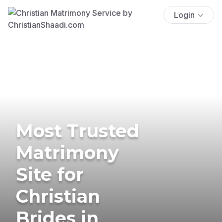
Login
Most Trusted
Matrimony
Site for
Christian
Brides in