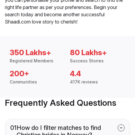
right life partner as per your preferences. Begin your
search today and become another successful
Shaadi.com love story to cherish!
350 Lakhs+
80 Lakhs+
Registered Members
Success Stories
200+
4.4
Communities
417K reviews
Frequently Asked Questions
01
How do I filter matches to find
Christian brides in Norway?