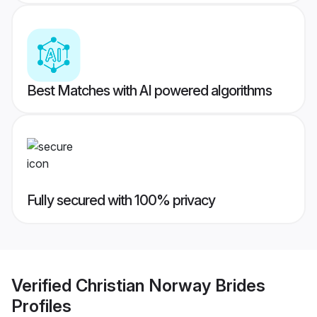
Best Matches with AI powered algorithms
Fully secured with 100% privacy
Verified
Christian Norway Brides
Profiles