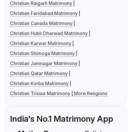
Christian Raigarh Matrimony
Christian Faridabad Matrimony
Christian Canada Matrimony
Christian Hubli Dharwad Matrimony
Christian Karwar Matrimony
Christian Shimoga Matrimony
Christian Jamnagar Matrimony
Christian Qatar Matrimony
Christian Korba Matrimony
Christian Trissur Matrimony
More Religions
India's No.1 Matrimony App