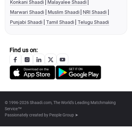
Konkani Shaadi
Malayalee Shaadi
Marwari Shaadi
Muslim Shaadi
NRI Shaadi
Punjabi Shaadi
Tamil Shaadi
Telugu Shaadi
Find us on:
© 1996-2026 Shaadi.com, The World's Leading Matchmaking
Service™
Passionately created by
People Group ➤