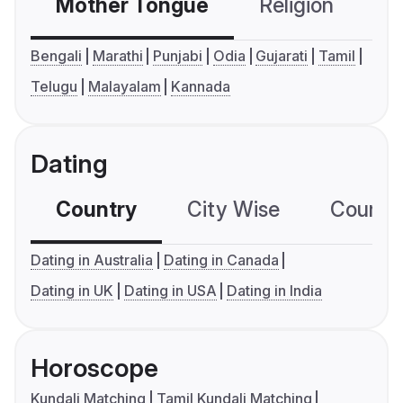
Mother Tongue
Religion
C
Bengali
Marathi
Punjabi
Odia
Gujarati
Tamil
Telugu
Malayalam
Kannada
Dating
Country
City Wise
Country
Dating in Australia
Dating in Canada
Dating in UK
Dating in USA
Dating in India
Horoscope
Kundali Matching
Tamil Kundali Matching