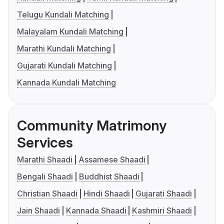
Telugu Kundali Matching
Malayalam Kundali Matching
Marathi Kundali Matching
Gujarati Kundali Matching
Kannada Kundali Matching
Community Matrimony
Services
Marathi Shaadi
Assamese Shaadi
Bengali Shaadi
Buddhist Shaadi
Christian Shaadi
Hindi Shaadi
Gujarati Shaadi
Jain Shaadi
Kannada Shaadi
Kashmiri Shaadi