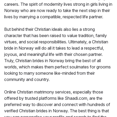
careers. The spirit of modernity lives strong in girls living in
Norway who are now ready to take the next step in their
lives by marrying a compatible, respected life partner.
But behind their Christian ideals also lies a strong
character that has been raised to value tradition, family
virtues, and social responsibilities. Ultimately, a Christian
bride in Norway will do all it takes to lead a respectful,
joyous, and meaningful life with their chosen partner.
Truly, Christian brides in Norway bring the best of all
worlds, which makes them perfect soulmates for grooms
looking to marry someone like-minded from their
community and country.
Online Christian matrimony services, especially those
offered by trusted platforms like Shaadi.com, are the
preferred way to discover and connect with hundreds of
verified Christian brides in Norway. The best thing is that
you can personalise your profile and search to find the