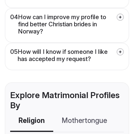
04
How can I improve my profile to
find better Christian brides in
Norway?
05
How will I know if someone I like
has accepted my request?
Explore Matrimonial Profiles
By
Religion
Mothertongue
Co