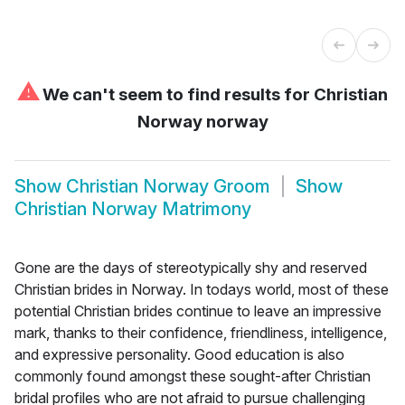
⚠
We can't seem to find results for
Christian
Norway norway
Show
Christian Norway Groom
Show
Christian Norway Matrimony
Gone are the days of stereotypically shy and reserved
Christian brides in Norway. In todays world, most of these
potential Christian brides continue to leave an impressive
mark, thanks to their confidence, friendliness, intelligence,
and expressive personality. Good education is also
commonly found amongst these sought-after Christian
bridal profiles who are not afraid to pursue challenging