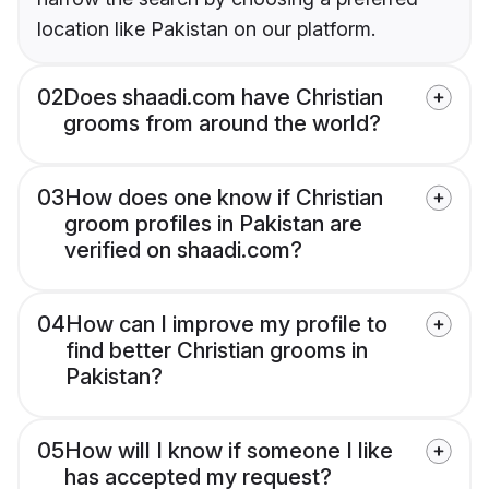
location like Pakistan on our platform.
02
Does shaadi.com have Christian
grooms from around the world?
03
How does one know if Christian
groom profiles in Pakistan are
verified on shaadi.com?
04
How can I improve my profile to
find better Christian grooms in
Pakistan?
05
How will I know if someone I like
has accepted my request?