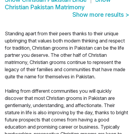
Christian Pakistan Matrimony
Show more results
>
Standing apart from their peers thanks to their unique
upbringing that values both modern thinking and respect
for tradition, Christian grooms in Pakistan can be the life
partner you deserve. The other half of Christian
matrimony, Christian grooms continue to represent the
legacy of their families and communities that have made
quite the name for themselves in Pakistan.
Hailing from different communities you will quickly
discover that most Christian grooms in Pakistan are
gentlemanly, understanding, and affectionate. Their
stature in life is also improving by the day, thanks to bright
future prospects that comes from having a good
education and promising career or business. Typically