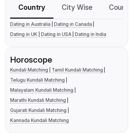
Country
City Wise
Country
Dating in Australia
Dating in Canada
Dating in UK
Dating in USA
Dating in India
Horoscope
Kundali Matching
Tamil Kundali Matching
Telugu Kundali Matching
Malayalam Kundali Matching
Marathi Kundali Matching
Gujarati Kundali Matching
Kannada Kundali Matching