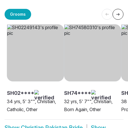
Grooms
SH02****
SH74****
SH
34 yrs, 5' 3"", Christian,
32 yrs, 5' 7"", Christian,
38 
Catholic, Other
Born Again, Other
Pro
Show
Christian Pakistan Bride
Show