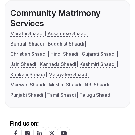
Community Matrimony
Services
Marathi Shaadi
Assamese Shaadi
Bengali Shaadi
Buddhist Shaadi
Christian Shaadi
Hindi Shaadi
Gujarati Shaadi
Jain Shaadi
Kannada Shaadi
Kashmiri Shaadi
Konkani Shaadi
Malayalee Shaadi
Marwari Shaadi
Muslim Shaadi
NRI Shaadi
Punjabi Shaadi
Tamil Shaadi
Telugu Shaadi
Find us on: