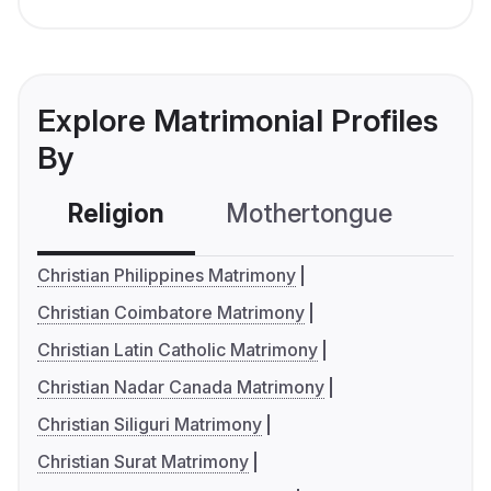
Explore Matrimonial Profiles
By
Religion
Mothertongue
Co
Christian Philippines Matrimony
Christian Coimbatore Matrimony
Christian Latin Catholic Matrimony
Christian Nadar Canada Matrimony
Christian Siliguri Matrimony
Christian Surat Matrimony