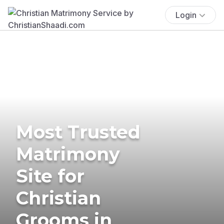
Login
Most Trusted
Matrimony
Site for
Christian
Grooms in