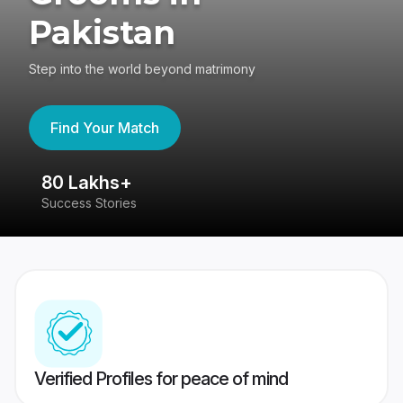
Pakistan
Step into the world beyond matrimony
Find Your Match
80 Lakhs+
4
Success Stories
41
Verified Profiles for peace of mind