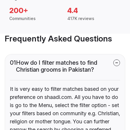
200+
4.4
Communities
417K reviews
Frequently Asked Questions
01
How do I filter matches to find
Christian grooms in Pakistan?
It is very easy to filter matches based on your
preference on shaadi.com. All you have to do
is go to the Menu, select the filter option - set
your filters based on community e.g. Christian,
religion or mother tongue. You can further
narrow the search by choosing a preferred