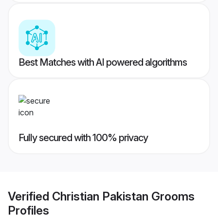
Best Matches with AI powered algorithms
Fully secured with 100% privacy
Verified
Christian Pakistan Grooms
Profiles