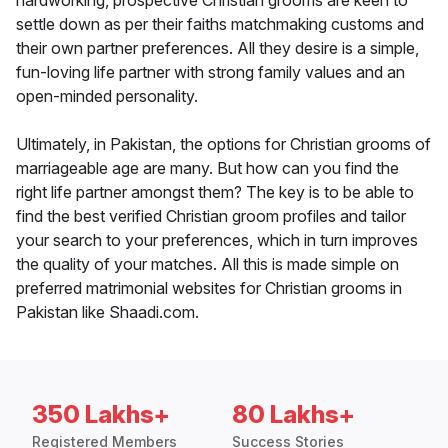
hardworking, prospective Christian grooms are keen to
settle down as per their faiths matchmaking customs and
their own partner preferences. All they desire is a simple,
fun-loving life partner with strong family values and an
open-minded personality.
Ultimately, in Pakistan, the options for Christian grooms of
marriageable age are many. But how can you find the
right life partner amongst them? The key is to be able to
find the best verified Christian groom profiles and tailor
your search to your preferences, which in turn improves
the quality of your matches. All this is made simple on
preferred matrimonial websites for Christian grooms in
Pakistan like Shaadi.com.
350 Lakhs+
80 Lakhs+
Registered Members
Success Stories