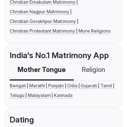
Christian Ernakulam Matrimony
Christian Nagpur Matrimony
Christian Gorakhpur Matrimony
Christian Protestant Matrimony
More Religions
India's No.1 Matrimony App
Mother Tongue
Religion
C
Bengali
Marathi
Punjabi
Odia
Gujarati
Tamil
Telugu
Malayalam
Kannada
Dating