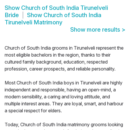
Show
Church of South India Tirunelveli
Bride
Show
Church of South India
Tirunelveli Matrimony
Show more results
>
Church of South India grooms in Tirunelveli represent the
most eligible bachelors in the region, thanks to their
cultured family background, education, respected
profession, career prospects, and reliable personality.
Most Church of South India boys in Tirunelveli are highly
independent and responsible, having an open-mind, a
modern sensibility, a caring and loving attitude, and
multiple interest areas. They are loyal, smart, and harbour
a special respect for elders.
Today, Church of South India matrimony grooms looking