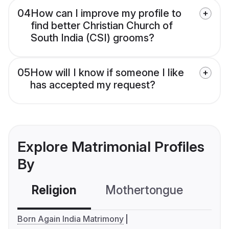
04
How can I improve my profile to
find better Christian Church of
South India (CSI) grooms?
05
How will I know if someone I like
has accepted my request?
Explore Matrimonial Profiles
By
Religion
Mothertongue
Co
Born Again India Matrimony