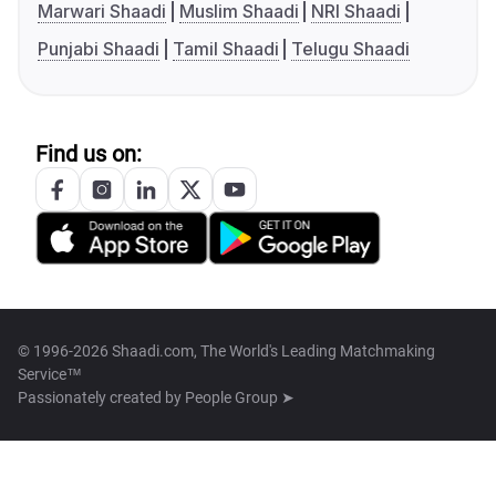
Marwari Shaadi
Muslim Shaadi
NRI Shaadi
Punjabi Shaadi
Tamil Shaadi
Telugu Shaadi
Find us on:
© 1996-2026 Shaadi.com, The World's Leading Matchmaking
Service™
Passionately created by
People Group ➤