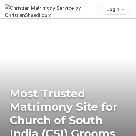
Login
Most Trusted
Matrimony Site for
Church of South
India (CSI) Grooms