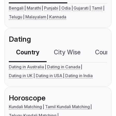
Bengali
Marathi
Punjabi
Odia
Gujarati
Tamil
Telugu
Malayalam
Kannada
Dating
Country
City Wise
Country
Dating in Australia
Dating in Canada
Dating in UK
Dating in USA
Dating in India
Horoscope
Kundali Matching
Tamil Kundali Matching
Telugu Kundali Matching