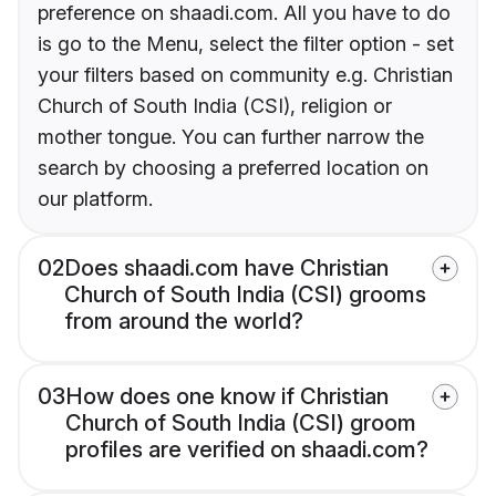
preference on shaadi.com. All you have to do
is go to the Menu, select the filter option - set
your filters based on community e.g. Christian
Church of South India (CSI), religion or
mother tongue. You can further narrow the
search by choosing a preferred location on
our platform.
02
Does shaadi.com have Christian
Church of South India (CSI) grooms
from around the world?
03
How does one know if Christian
Church of South India (CSI) groom
profiles are verified on shaadi.com?