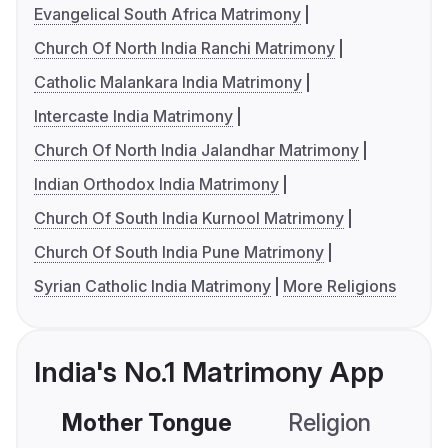
Evangelical South Africa Matrimony
Church Of North India Ranchi Matrimony
Catholic Malankara India Matrimony
Intercaste India Matrimony
Church Of North India Jalandhar Matrimony
Indian Orthodox India Matrimony
Church Of South India Kurnool Matrimony
Church Of South India Pune Matrimony
Syrian Catholic India Matrimony
More Religions
India's No.1 Matrimony App
Mother Tongue
Religion
C