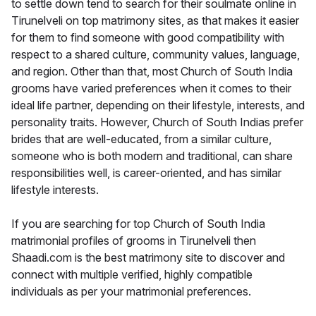
to settle down tend to search for their soulmate online in
Tirunelveli on top matrimony sites, as that makes it easier
for them to find someone with good compatibility with
respect to a shared culture, community values, language,
and region. Other than that, most Church of South India
grooms have varied preferences when it comes to their
ideal life partner, depending on their lifestyle, interests, and
personality traits. However, Church of South Indias prefer
brides that are well-educated, from a similar culture,
someone who is both modern and traditional, can share
responsibilities well, is career-oriented, and has similar
lifestyle interests.
If you are searching for top Church of South India
matrimonial profiles of grooms in Tirunelveli then
Shaadi.com is the best matrimony site to discover and
connect with multiple verified, highly compatible
individuals as per your matrimonial preferences.