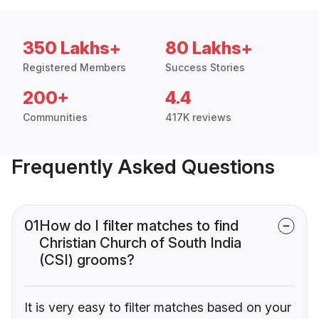
350 Lakhs+
80 Lakhs+
Registered Members
Success Stories
200+
4.4
Communities
417K reviews
Frequently Asked Questions
01
How do I filter matches to find
Christian Church of South India
(CSI) grooms?
It is very easy to filter matches based on your