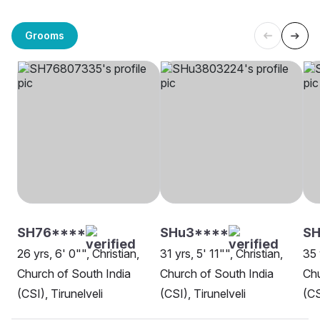
Grooms
SH76****
SHu3****
SH
26 yrs, 6' 0"", Christian,
31 yrs, 5' 11"", Christian,
35 
Church of South India
Church of South India
Chu
(CSI), Tirunelveli
(CSI), Tirunelveli
(CS