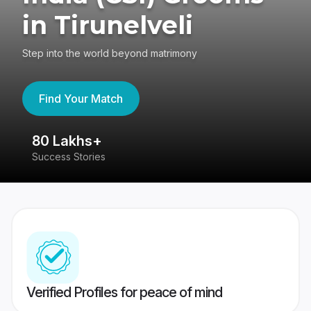
in Tirunelveli
Step into the world beyond matrimony
Find Your Match
80 Lakhs+
4
Success Stories
41
Verified Profiles for peace of mind