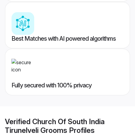
Best Matches with AI powered algorithms
Fully secured with 100% privacy
Verified
Church Of South India
Tirunelveli Grooms
Profiles