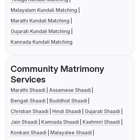
Malayalam Kundali Matching
Marathi Kundali Matching
Gujarati Kundali Matching
Kannada Kundali Matching
Community Matrimony
Services
Marathi Shaadi
Assamese Shaadi
Bengali Shaadi
Buddhist Shaadi
Christian Shaadi
Hindi Shaadi
Gujarati Shaadi
Jain Shaadi
Kannada Shaadi
Kashmiri Shaadi
Konkani Shaadi
Malayalee Shaadi