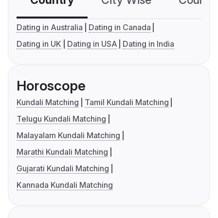
Country
City Wise
Country
Dating in Australia
Dating in Canada
Dating in UK
Dating in USA
Dating in India
Horoscope
Kundali Matching
Tamil Kundali Matching
Telugu Kundali Matching
Malayalam Kundali Matching
Marathi Kundali Matching
Gujarati Kundali Matching
Kannada Kundali Matching