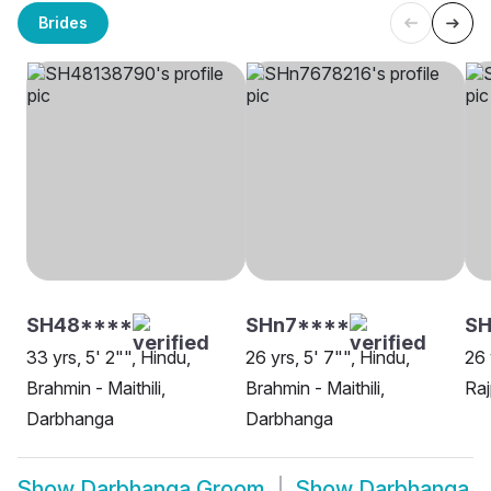
Brides
SH48****
SHn7****
SH
33 yrs, 5' 2"", Hindu,
26 yrs, 5' 7"", Hindu,
26 
Brahmin - Maithili,
Brahmin - Maithili,
Raj
Darbhanga
Darbhanga
Show
Darbhanga Groom
Show
Darbhanga