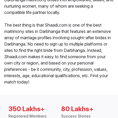
nurturing women, many of whom are seeking a
compatible life partner locally.
The best thing is that Shaadi.com is one of the best
matrimony sites in Darbhanga that features an extensive
array of marriage profiles involving sought-after brides in
Darbhanga. No need to sign up to multiple platforms or
sites to find the right bride from Darbhanga. Instead,
Shaadi.com makes it easy to find someone from your
own city or region, and based on your personal
preferences - be it community, city, profession, values,
interests, age, educational qualifications, etc. Find your
match today!
350 Lakhs+
80 Lakhs+
Registered Members
Success Stories