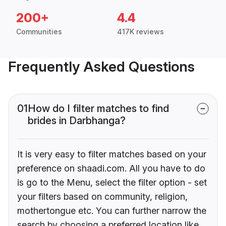
200+
4.4
Communities
417K reviews
Frequently Asked Questions
01
How do I filter matches to find
brides in Darbhanga?
It is very easy to filter matches based on your
preference on shaadi.com. All you have to do
is go to the Menu, select the filter option - set
your filters based on community, religion,
mothertongue etc. You can further narrow the
search by choosing a preferred location like