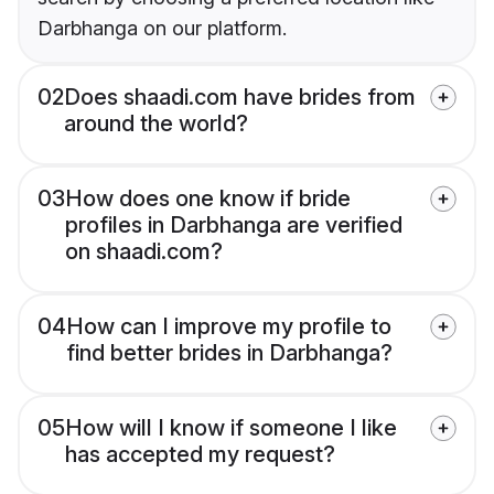
Darbhanga on our platform.
02
Does shaadi.com have brides from
around the world?
03
How does one know if bride
profiles in Darbhanga are verified
on shaadi.com?
04
How can I improve my profile to
find better brides in Darbhanga?
05
How will I know if someone I like
has accepted my request?