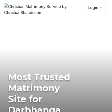
Login
Most Trusted
Matrimony
Site for
Darbhanga