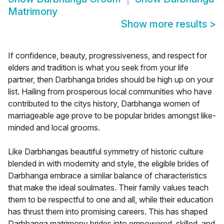
Matrimony
Show more results
>
If confidence, beauty, progressiveness, and respect for
elders and tradition is what you seek from your life
partner, then Darbhanga brides should be high up on your
list. Hailing from prosperous local communities who have
contributed to the citys history, Darbhanga women of
marriageable age prove to be popular brides amongst like-
minded and local grooms.
Like Darbhangas beautiful symmetry of historic culture
blended in with modernity and style, the eligible brides of
Darbhanga embrace a similar balance of characteristics
that make the ideal soulmates. Their family values teach
them to be respectful to one and all, while their education
has thrust them into promising careers. This has shaped
Darbhanga matrimony brides into empowered, skilled, and