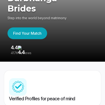
Brides
Step into the world beyond matrimony
Find Your Match
4.4
3
417K reviews
Re
Verified Profiles for peace of mind