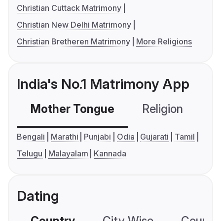
Christian Cuttack Matrimony
Christian New Delhi Matrimony
Christian Bretheren Matrimony
More Religions
India's No.1 Matrimony App
Mother Tongue
Religion
C
Bengali
Marathi
Punjabi
Odia
Gujarati
Tamil
Telugu
Malayalam
Kannada
Dating