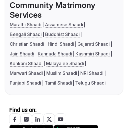
Community Matrimony
Services
Marathi Shaadi
Assamese Shaadi
Bengali Shaadi
Buddhist Shaadi
Christian Shaadi
Hindi Shaadi
Gujarati Shaadi
Jain Shaadi
Kannada Shaadi
Kashmiri Shaadi
Konkani Shaadi
Malayalee Shaadi
Marwari Shaadi
Muslim Shaadi
NRI Shaadi
Punjabi Shaadi
Tamil Shaadi
Telugu Shaadi
Find us on: