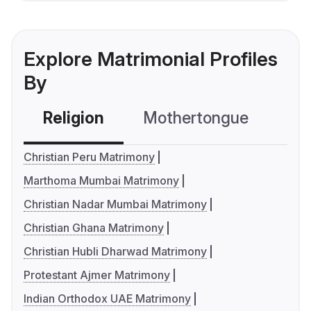
Explore Matrimonial Profiles
By
Religion
Mothertongue
Co
Christian Peru Matrimony
Marthoma Mumbai Matrimony
Christian Nadar Mumbai Matrimony
Christian Ghana Matrimony
Christian Hubli Dharwad Matrimony
Protestant Ajmer Matrimony
Indian Orthodox UAE Matrimony