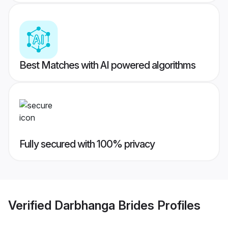
Best Matches with AI powered algorithms
Fully secured with 100% privacy
Verified
Darbhanga Brides
Profiles