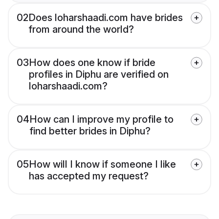
02
Does loharshaadi.com have brides
from around the world?
03
How does one know if bride
profiles in Diphu are verified on
loharshaadi.com?
04
How can I improve my profile to
find better brides in Diphu?
05
How will I know if someone I like
has accepted my request?