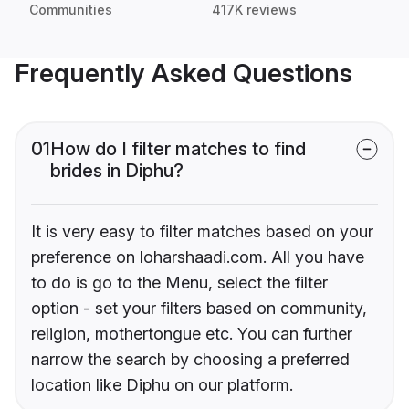
Communities
417K reviews
Frequently Asked Questions
01
How do I filter matches to find
brides in Diphu?
It is very easy to filter matches based on your
preference on loharshaadi.com. All you have
to do is go to the Menu, select the filter
option - set your filters based on community,
religion, mothertongue etc. You can further
narrow the search by choosing a preferred
location like Diphu on our platform.