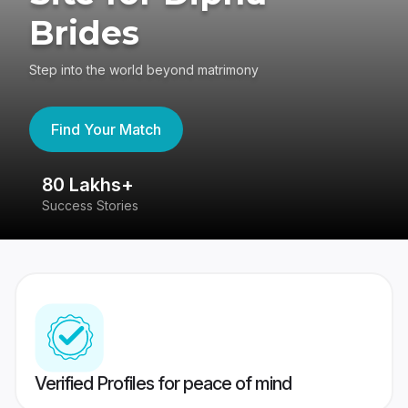
Brides
Step into the world beyond matrimony
Find Your Match
4.4
417K reviews
Verified Profiles for peace of mind