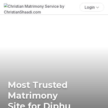
Login
Most Trusted
Matrimony
Site for Diphu