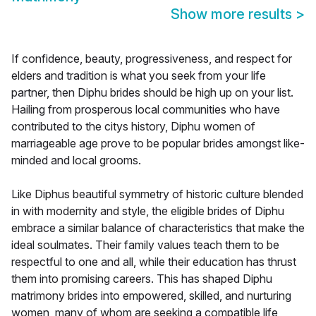
Show more results
>
If confidence, beauty, progressiveness, and respect for
elders and tradition is what you seek from your life
partner, then Diphu brides should be high up on your list.
Hailing from prosperous local communities who have
contributed to the citys history, Diphu women of
marriageable age prove to be popular brides amongst like-
minded and local grooms.
Like Diphus beautiful symmetry of historic culture blended
in with modernity and style, the eligible brides of Diphu
embrace a similar balance of characteristics that make the
ideal soulmates. Their family values teach them to be
respectful to one and all, while their education has thrust
them into promising careers. This has shaped Diphu
matrimony brides into empowered, skilled, and nurturing
women, many of whom are seeking a compatible life