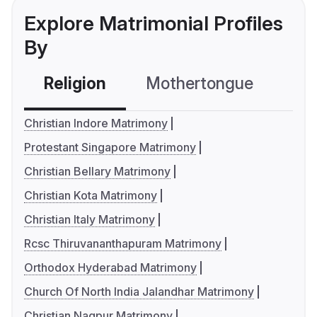
Explore Matrimonial Profiles
By
Religion
Mothertongue
Co
Christian Indore Matrimony
Protestant Singapore Matrimony
Christian Bellary Matrimony
Christian Kota Matrimony
Christian Italy Matrimony
Rcsc Thiruvananthapuram Matrimony
Orthodox Hyderabad Matrimony
Church Of North India Jalandhar Matrimony
Christian Nagpur Matrimony