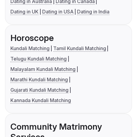
Dating in Australia
Dating in Canada
Dating in UK
Dating in USA
Dating in India
Horoscope
Kundali Matching
Tamil Kundali Matching
Telugu Kundali Matching
Malayalam Kundali Matching
Marathi Kundali Matching
Gujarati Kundali Matching
Kannada Kundali Matching
Community Matrimony