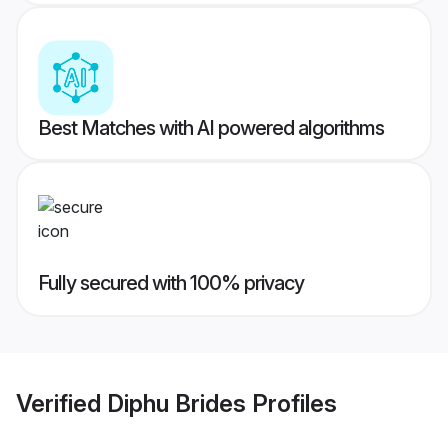
Best Matches with AI powered algorithms
Fully secured with 100% privacy
Verified
Diphu Brides
Profiles