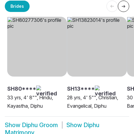
Brides
SH80****
SH13****
S
33 yrs, 4' 8"", Hindu,
28 yrs, 4' 5"", Christian,
30 
Kayastha, Diphu
Evangelical, Diphu
Ban
Show
Diphu Groom
Show
Diphu
Matrimony