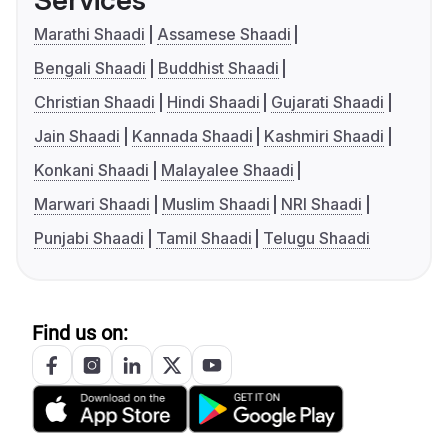
Services
Marathi Shaadi
Assamese Shaadi
Bengali Shaadi
Buddhist Shaadi
Christian Shaadi
Hindi Shaadi
Gujarati Shaadi
Jain Shaadi
Kannada Shaadi
Kashmiri Shaadi
Konkani Shaadi
Malayalee Shaadi
Marwari Shaadi
Muslim Shaadi
NRI Shaadi
Punjabi Shaadi
Tamil Shaadi
Telugu Shaadi
Find us on: