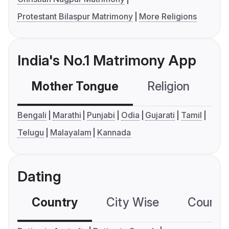
Protestant Bilaspur Matrimony
More Religions
India's No.1 Matrimony App
Mother Tongue
Religion
C
Bengali
Marathi
Punjabi
Odia
Gujarati
Tamil
Telugu
Malayalam
Kannada
Dating
Country
City Wise
Country