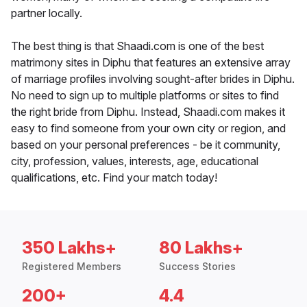
partner locally.
The best thing is that Shaadi.com is one of the best
matrimony sites in Diphu that features an extensive array
of marriage profiles involving sought-after brides in Diphu.
No need to sign up to multiple platforms or sites to find
the right bride from Diphu. Instead, Shaadi.com makes it
easy to find someone from your own city or region, and
based on your personal preferences - be it community,
city, profession, values, interests, age, educational
qualifications, etc. Find your match today!
350 Lakhs+
80 Lakhs+
Registered Members
Success Stories
200+
4.4