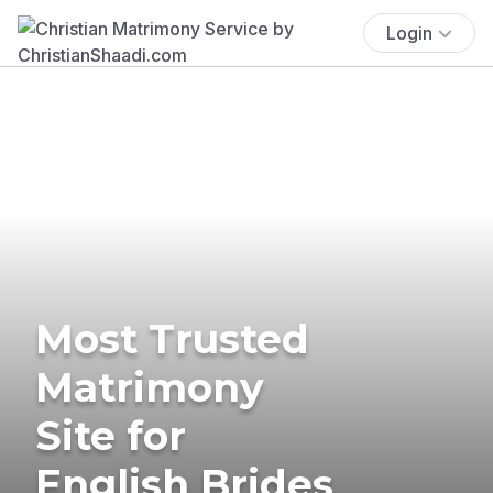
Login
Most Trusted
Matrimony
Site for
English Brides