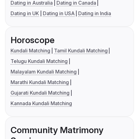
Dating in Australia
Dating in Canada
Dating in UK
Dating in USA
Dating in India
Horoscope
Kundali Matching
Tamil Kundali Matching
Telugu Kundali Matching
Malayalam Kundali Matching
Marathi Kundali Matching
Gujarati Kundali Matching
Kannada Kundali Matching
Community Matrimony