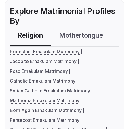
Explore Matrimonial Profiles
By
Religion
Mothertongue
Co
Protestant Ernakulam Matrimony
Jacobite Ernakulam Matrimony
Rcsc Ernakulam Matrimony
Catholic Ernakulam Matrimony
Syrian Catholic Ernakulam Matrimony
Marthoma Ernakulam Matrimony
Born Again Ernakulam Matrimony
Pentecost Ernakulam Matrimony