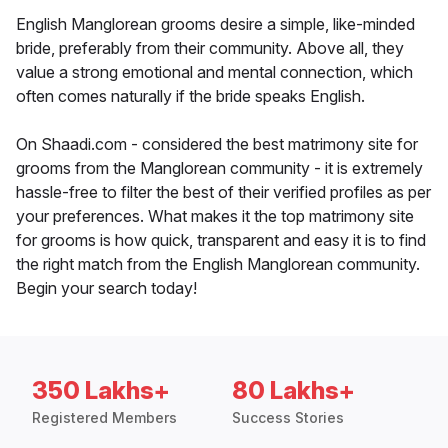
English Manglorean grooms desire a simple, like-minded
bride, preferably from their community. Above all, they
value a strong emotional and mental connection, which
often comes naturally if the bride speaks English.
On Shaadi.com - considered the best matrimony site for
grooms from the Manglorean community - it is extremely
hassle-free to filter the best of their verified profiles as per
your preferences. What makes it the top matrimony site
for grooms is how quick, transparent and easy it is to find
the right match from the English Manglorean community.
Begin your search today!
350 Lakhs+
80 Lakhs+
Registered Members
Success Stories