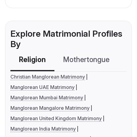
Explore Matrimonial Profiles
By
Religion
Mothertongue
Co
Christian Manglorean Matrimony
Manglorean UAE Matrimony
Manglorean Mumbai Matrimony
Manglorean Mangalore Matrimony
Manglorean United Kingdom Matrimony
Manglorean India Matrimony