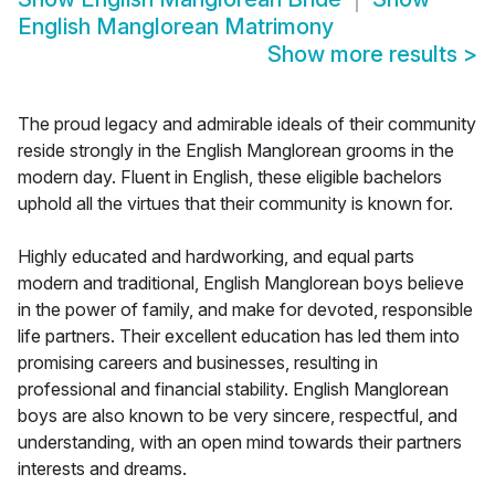
English Manglorean Matrimony
Show more results
>
The proud legacy and admirable ideals of their community
reside strongly in the English Manglorean grooms in the
modern day. Fluent in English, these eligible bachelors
uphold all the virtues that their community is known for.
Highly educated and hardworking, and equal parts
modern and traditional, English Manglorean boys believe
in the power of family, and make for devoted, responsible
life partners. Their excellent education has led them into
promising careers and businesses, resulting in
professional and financial stability. English Manglorean
boys are also known to be very sincere, respectful, and
understanding, with an open mind towards their partners
interests and dreams.