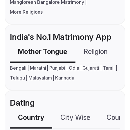
Manglorean Bangalore Matrimony
More Religions
India's No.1 Matrimony App
Mother Tongue
Religion
C
Bengali
Marathi
Punjabi
Odia
Gujarati
Tamil
Telugu
Malayalam
Kannada
Dating
Country
City Wise
Country