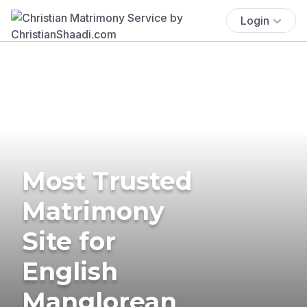
Login
Most Trusted
Matrimony
Site for
English
Manglorean