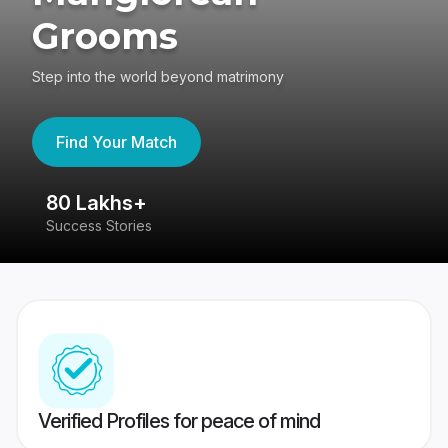
Grooms
Step into the world beyond matrimony
Find Your Match
80 Lakhs+
4
Success Stories
41
Verified Profiles for peace of mind