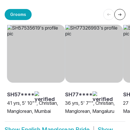
Grooms
SH57****
SH77****
S
41 yrs, 5' 10"", Christian,
36 yrs, 5' 7"", Christian,
27 
Manglorean, Mumbai
Manglorean, Mangaluru
Ma
Show
English Manglorean Bride
Show