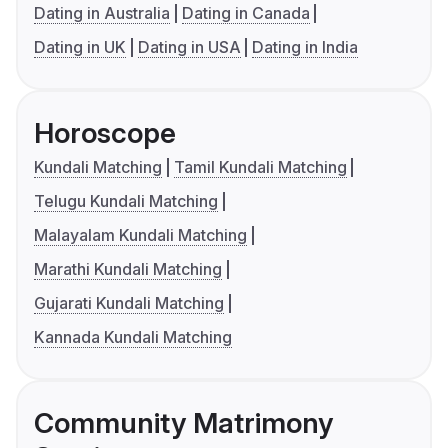
Dating in Australia
Dating in Canada
Dating in UK
Dating in USA
Dating in India
Horoscope
Kundali Matching
Tamil Kundali Matching
Telugu Kundali Matching
Malayalam Kundali Matching
Marathi Kundali Matching
Gujarati Kundali Matching
Kannada Kundali Matching
Community Matrimony