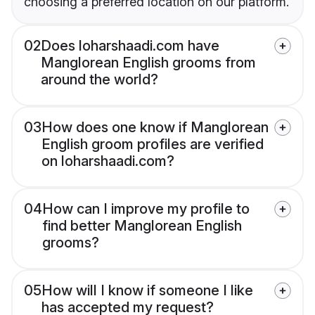
choosing a preferred location on our platform.
02
Does loharshaadi.com have
Manglorean English grooms from
around the world?
03
How does one know if Manglorean
English groom profiles are verified
on loharshaadi.com?
04
How can I improve my profile to
find better Manglorean English
grooms?
05
How will I know if someone I like
has accepted my request?