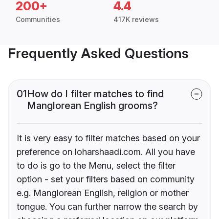
200+
4.4
Communities
417K reviews
Frequently Asked Questions
01
How do I filter matches to find
Manglorean English grooms?
It is very easy to filter matches based on your
preference on loharshaadi.com. All you have
to do is go to the Menu, select the filter
option - set your filters based on community
e.g. Manglorean English, religion or mother
tongue. You can further narrow the search by