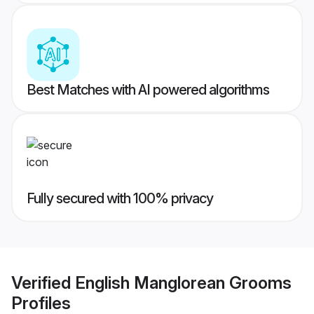
Best Matches with AI powered algorithms
Fully secured with 100% privacy
Verified
English Manglorean Grooms
Profiles