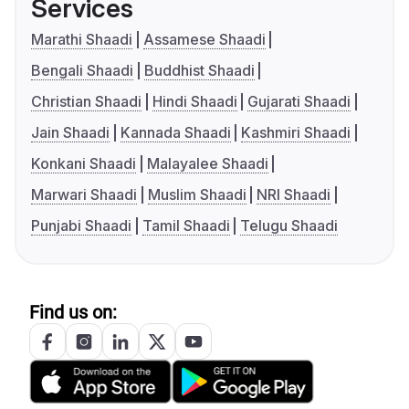
Services
Marathi Shaadi
Assamese Shaadi
Bengali Shaadi
Buddhist Shaadi
Christian Shaadi
Hindi Shaadi
Gujarati Shaadi
Jain Shaadi
Kannada Shaadi
Kashmiri Shaadi
Konkani Shaadi
Malayalee Shaadi
Marwari Shaadi
Muslim Shaadi
NRI Shaadi
Punjabi Shaadi
Tamil Shaadi
Telugu Shaadi
Find us on: