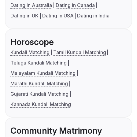
Dating in Australia
Dating in Canada
Dating in UK
Dating in USA
Dating in India
Horoscope
Kundali Matching
Tamil Kundali Matching
Telugu Kundali Matching
Malayalam Kundali Matching
Marathi Kundali Matching
Gujarati Kundali Matching
Kannada Kundali Matching
Community Matrimony