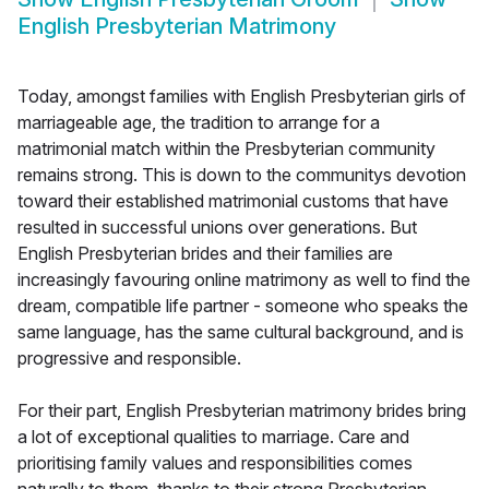
English Presbyterian Matrimony
Today, amongst families with English Presbyterian girls of
marriageable age, the tradition to arrange for a
matrimonial match within the Presbyterian community
remains strong. This is down to the communitys devotion
toward their established matrimonial customs that have
resulted in successful unions over generations. But
English Presbyterian brides and their families are
increasingly favouring online matrimony as well to find the
dream, compatible life partner - someone who speaks the
same language, has the same cultural background, and is
progressive and responsible.
For their part, English Presbyterian matrimony brides bring
a lot of exceptional qualities to marriage. Care and
prioritising family values and responsibilities comes