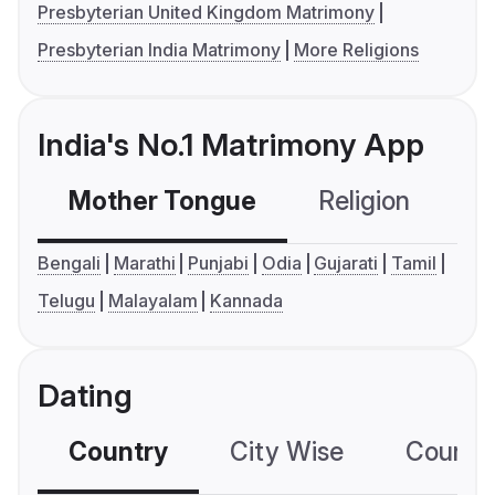
Presbyterian United Kingdom Matrimony
Presbyterian India Matrimony
More Religions
India's No.1 Matrimony App
Mother Tongue
Religion
C
Bengali
Marathi
Punjabi
Odia
Gujarati
Tamil
Telugu
Malayalam
Kannada
Dating
Country
City Wise
Country