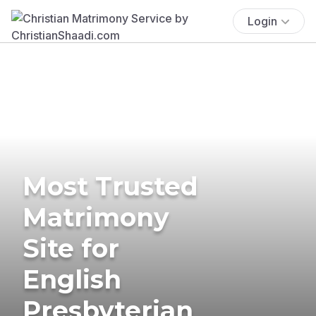
Login
Most Trusted
Matrimony
Site for
English
Presbyterian