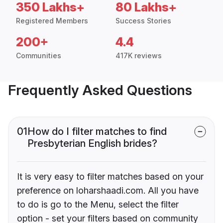
350 Lakhs+
80 Lakhs+
Registered Members
Success Stories
200+
4.4
Communities
417K reviews
Frequently Asked Questions
01
How do I filter matches to find
Presbyterian English brides?
It is very easy to filter matches based on your
preference on loharshaadi.com. All you have
to do is go to the Menu, select the filter
option - set your filters based on community