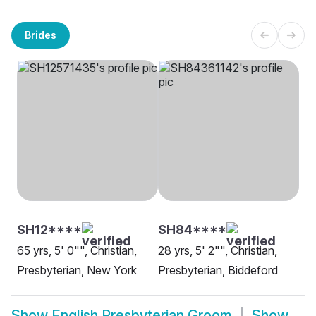
Brides
SH12****
SH84****
65 yrs, 5' 0"", Christian,
28 yrs, 5' 2"", Christian,
Presbyterian, New York
Presbyterian, Biddeford
Show
English Presbyterian Groom
Show