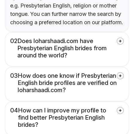
e.g. Presbyterian English, religion or mother
tongue. You can further narrow the search by
choosing a preferred location on our platform.
02
Does loharshaadi.com have
Presbyterian English brides from
around the world?
03
How does one know if Presbyterian
English bride profiles are verified on
loharshaadi.com?
04
How can I improve my profile to
find better Presbyterian English
brides?