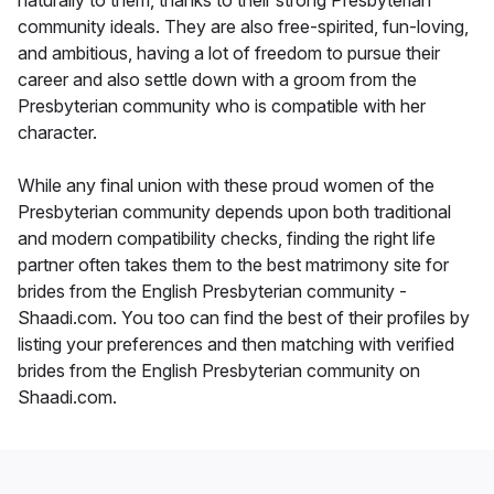
naturally to them, thanks to their strong Presbyterian
community ideals. They are also free-spirited, fun-loving,
and ambitious, having a lot of freedom to pursue their
career and also settle down with a groom from the
Presbyterian community who is compatible with her
character.
While any final union with these proud women of the
Presbyterian community depends upon both traditional
and modern compatibility checks, finding the right life
partner often takes them to the best matrimony site for
brides from the English Presbyterian community -
Shaadi.com. You too can find the best of their profiles by
listing your preferences and then matching with verified
brides from the English Presbyterian community on
Shaadi.com.