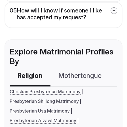
05
How will I know if someone I like
has accepted my request?
Explore Matrimonial Profiles
By
Religion
Mothertongue
Co
Christian Presbyterian Matrimony
Presbyterian Shillong Matrimony
Presbyterian Usa Matrimony
Presbyterian Aizawl Matrimony