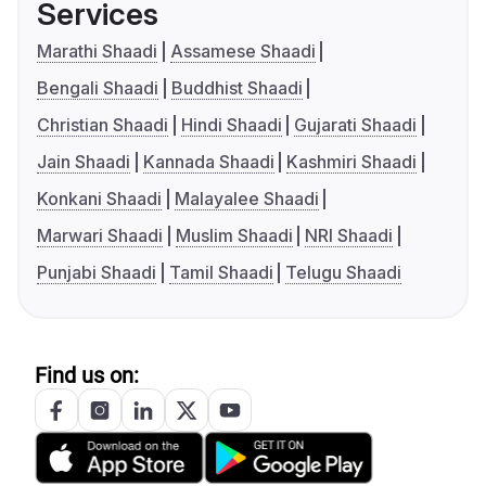
Services
Marathi Shaadi
Assamese Shaadi
Bengali Shaadi
Buddhist Shaadi
Christian Shaadi
Hindi Shaadi
Gujarati Shaadi
Jain Shaadi
Kannada Shaadi
Kashmiri Shaadi
Konkani Shaadi
Malayalee Shaadi
Marwari Shaadi
Muslim Shaadi
NRI Shaadi
Punjabi Shaadi
Tamil Shaadi
Telugu Shaadi
Find us on: