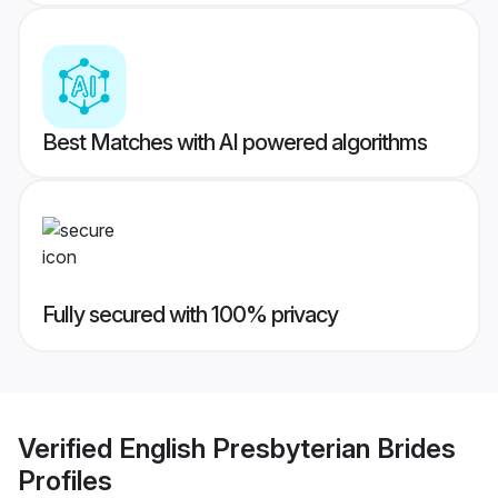
Best Matches with AI powered algorithms
Fully secured with 100% privacy
Verified
English Presbyterian Brides
Profiles