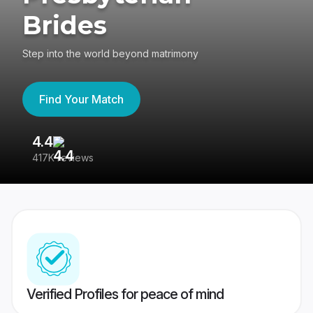
Brides
Step into the world beyond matrimony
Find Your Match
4.4
3
417K reviews
Re
Verified Profiles for peace of mind