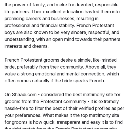
the power of family, and make for devoted, responsible
life partners. Their excellent education has led them into
promising careers and businesses, resulting in
professional and financial stability. French Protestant
boys are also known to be very sincere, respectful, and
understanding, with an open mind towards their partners
interests and dreams.
French Protestant grooms desire a simple, like-minded
bride, preferably from their community. Above all, they
value a strong emotional and mental connection, which
often comes naturally if the bride speaks French.
On Shaadi.com - considered the best matrimony site for
grooms from the Protestant community - it is extremely
hassle-free to filter the best of their verified profiles as per
your preferences. What makes it the top matrimony site
for grooms is how quick, transparent and easy it is to find
the right match from the French Protestant community.