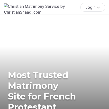
Login
Most Trusted
Matrimony
Site for French
Protestant