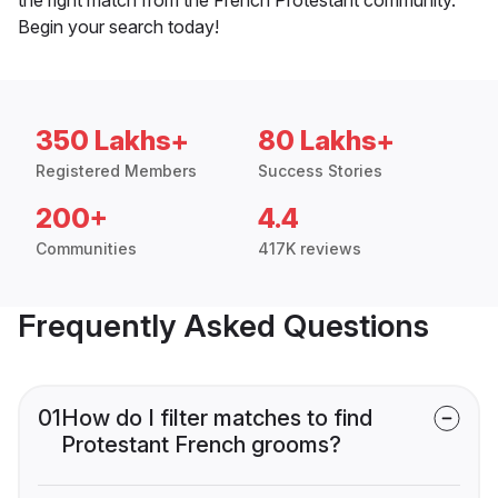
Begin your search today!
350 Lakhs+
80 Lakhs+
Registered Members
Success Stories
200+
4.4
Communities
417K reviews
Frequently Asked Questions
01
How do I filter matches to find
Protestant French grooms?