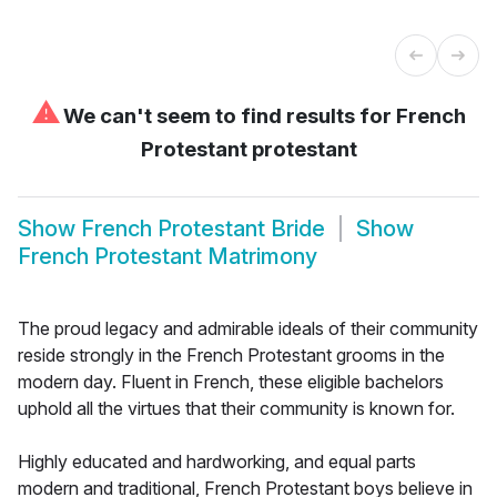
⚠
We can't seem to find results for
French
Protestant protestant
Show
French Protestant Bride
Show
French Protestant Matrimony
The proud legacy and admirable ideals of their community
reside strongly in the French Protestant grooms in the
modern day. Fluent in French, these eligible bachelors
uphold all the virtues that their community is known for.
Highly educated and hardworking, and equal parts
modern and traditional, French Protestant boys believe in