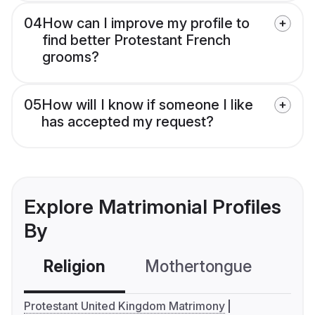
04
How can I improve my profile to
find better Protestant French
grooms?
05
How will I know if someone I like
has accepted my request?
Explore Matrimonial Profiles
By
Religion
Mothertongue
Co
Protestant United Kingdom Matrimony