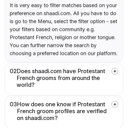
It is very easy to filter matches based on your
preference on shaadi.com. All you have to do
is go to the Menu, select the filter option - set
your filters based on community e.g.
Protestant French, religion or mother tongue.
You can further narrow the search by
choosing a preferred location on our platform.
02
Does shaadi.com have Protestant
French grooms from around the
world?
03
How does one know if Protestant
French groom profiles are verified
on shaadi.com?