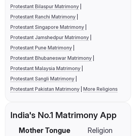
Protestant Bilaspur Matrimony
Protestant Ranchi Matrimony
Protestant Singapore Matrimony
Protestant Jamshedpur Matrimony
Protestant Pune Matrimony
Protestant Bhubaneswar Matrimony
Protestant Malaysia Matrimony
Protestant Sangli Matrimony
Protestant Pakistan Matrimony
More Religions
India's No.1 Matrimony App
Mother Tongue
Religion
C