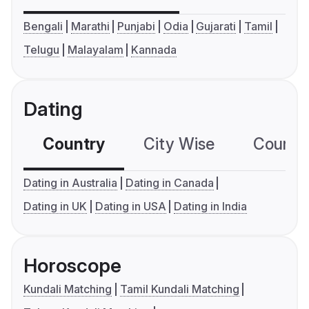
Bengali
Marathi
Punjabi
Odia
Gujarati
Tamil
Telugu
Malayalam
Kannada
Dating
Country
City Wise
Country
Dating in Australia
Dating in Canada
Dating in UK
Dating in USA
Dating in India
Horoscope
Kundali Matching
Tamil Kundali Matching