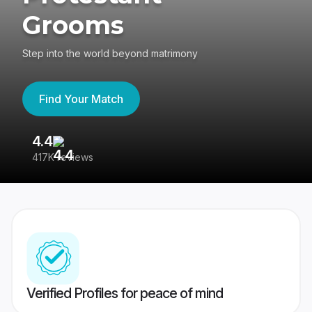
Grooms
Step into the world beyond matrimony
Find Your Match
4.4
3
417K reviews
Re
Verified Profiles for peace of mind