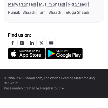
Marwari Shaadi
Muslim Shaadi
NRI Shaadi
Punjabi Shaadi
Tamil Shaadi
Telugu Shaadi
Find us on:
© 1996-2026 Shaadi.com, The World's Leading Matchmaking
Service™
Passionately created by
People Group ➤