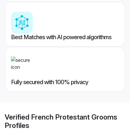
Best Matches with AI powered algorithms
Fully secured with 100% privacy
Verified
French Protestant Grooms
Profiles