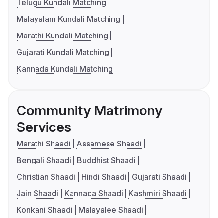
Telugu Kundali Matching
Malayalam Kundali Matching
Marathi Kundali Matching
Gujarati Kundali Matching
Kannada Kundali Matching
Community Matrimony
Services
Marathi Shaadi
Assamese Shaadi
Bengali Shaadi
Buddhist Shaadi
Christian Shaadi
Hindi Shaadi
Gujarati Shaadi
Jain Shaadi
Kannada Shaadi
Kashmiri Shaadi
Konkani Shaadi
Malayalee Shaadi