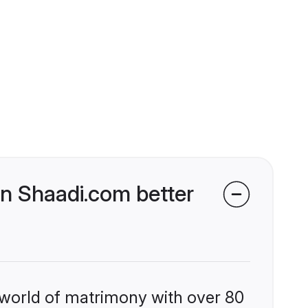
n Shaadi.com better
 world of matrimony with over 80