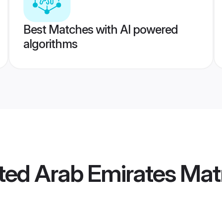
Best Matches with AI powered
algorithms
ted Arab Emirates Ma