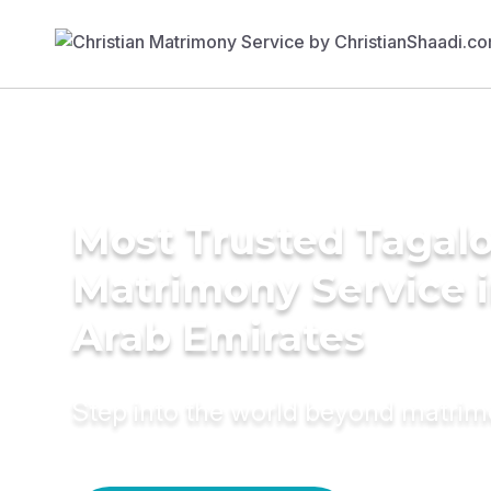
Most Trusted Tagal
Matrimony Service i
Arab Emirates
Step into the world beyond matri