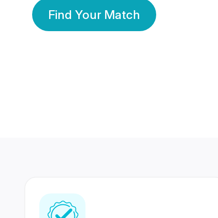
Find Your Match
350 Lakhs+
80 Lakhs
Registered Members
Success Stories