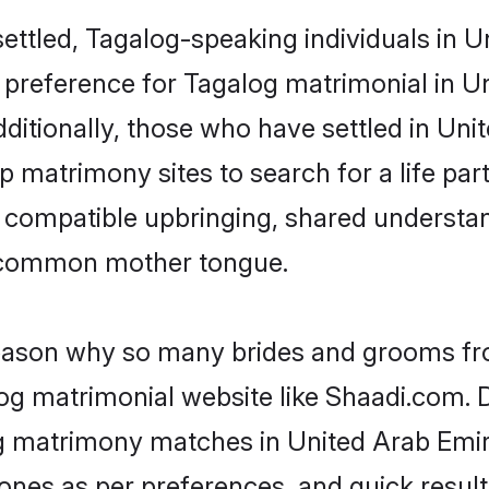
ettled, Tagalog-speaking individuals in 
 preference for Tagalog matrimonial in Un
Additionally, those who have settled in Un
 matrimony sites to search for a life part
of compatible upbringing, shared understa
 common mother tongue.
 reason why so many brides and grooms f
log matrimonial website like Shaadi.com. D
g matrimony matches in United Arab Emir
st ones as per preferences, and quick resu