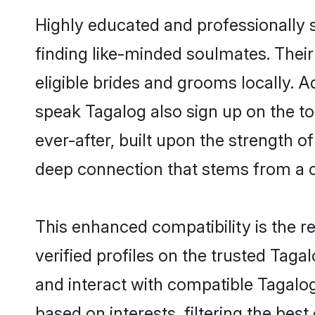
Highly educated and professionally s
finding like-minded soulmates. Their
eligible brides and grooms locally. 
speak Tagalog also sign up on the top
ever-after, built upon the strength 
deep connection that stems from a
This enhanced compatibility is the
verified profiles on the trusted Taga
and interact with compatible Tagalo
based on interests, filtering the be