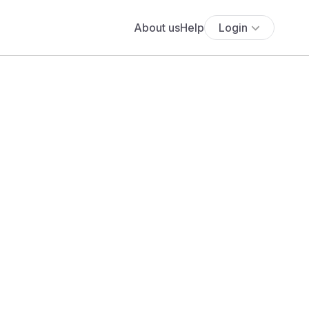
About us
Help
Login