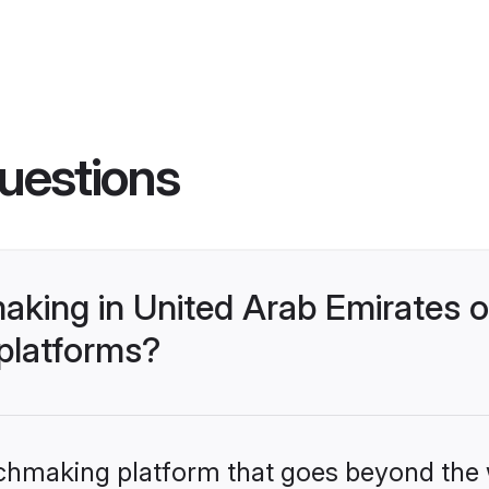
uestions
king in United Arab Emirates o
 platforms?
tchmaking platform that goes beyond the