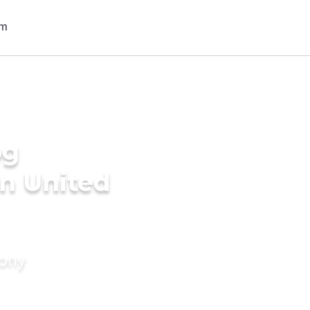
og
n United
mony