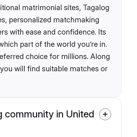
itional matrimonial sites, Tagalog
les, personalized matchmaking
rs with ease and confidence. Its
ich part of the world you’re in.
eferred choice for millions. Along
you will find suitable matches or
g community in United