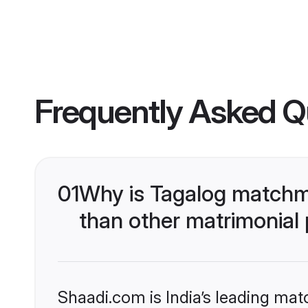
Frequently Asked Q
01
Why is Tagalog matchma
than other matrimonial
Shaadi.com is India’s leading ma