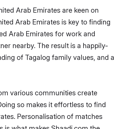
United Arab Emirates are keen on
ited Arab Emirates is key to finding
ited Arab Emirates for work and
ner nearby. The result is a happily-
nding of Tagalog family values, and a
rom various communities create
oing so makes it effortless to find
ates. Personalisation of matches
lts is what makes Shaadi.com the