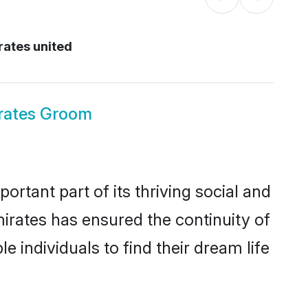
rates united
rates Groom
tant part of its thriving social and
rates has ensured the continuity of
 individuals to find their dream life