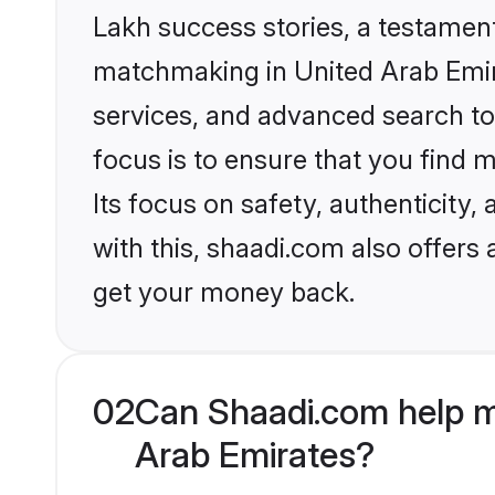
Lakh success stories, a testament 
matchmaking in United Arab Emira
services, and advanced search too
focus is to ensure that you find
Its focus on safety, authenticity
with this, shaadi.com also offers
get your money back.
02
Can Shaadi.com help m
Arab Emirates?