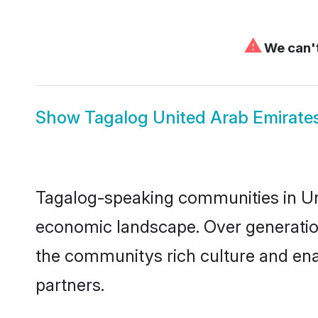
⚠
We can't
Show
Tagalog United Arab Emirates
Tagalog-speaking communities in Uni
economic landscape. Over generation
the communitys rich culture and enab
partners.