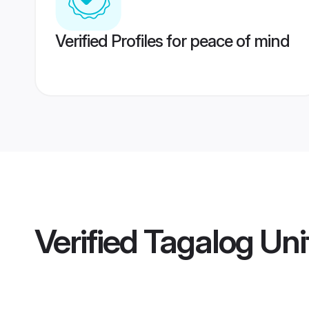
Verified Profiles for peace of mind
Verified
Tagalog Uni