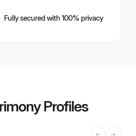
Fully secured with 100% privacy
trimony
Profiles