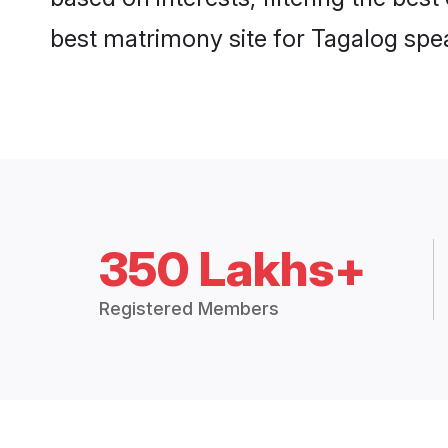
best matrimony site for Tagalog spe
350 Lakhs+
Registered Members