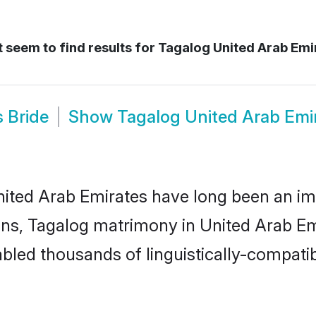
 seem to find results for
Tagalog United Arab Emi
 Bride
Show
Tagalog United Arab Emi
ted Arab Emirates have long been an impor
s, Tagalog matrimony in United Arab Emi
led thousands of linguistically-compatible