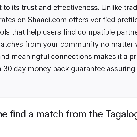
to its trust and effectiveness. Unlike trad
tes on Shaadi.com offers verified profi
ls that help users find compatible partne
 matches from your community no matter wh
, and meaningful connections makes it a pr
 a 30 day money back guarantee assuring 
e find a match from the Tagalo