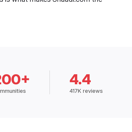
200+
4.4
mmunities
417K reviews