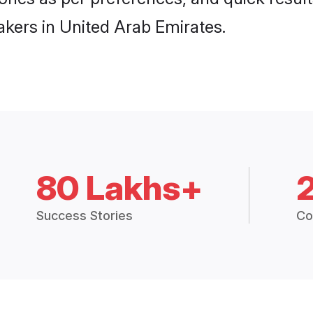
akers in United Arab Emirates.
80 Lakhs+
Success Stories
Co