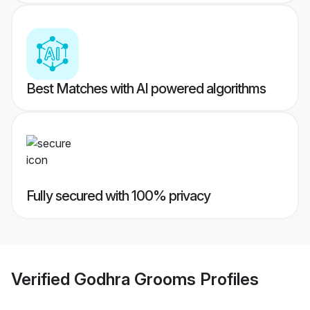
Best Matches with AI powered algorithms
Fully secured with 100% privacy
Verified
Godhra Grooms
Profiles