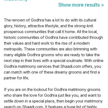
Show more results
>
The renown of Godhra has a lot to do with its cultural
glory, history, attractive lifestyle, and the strong-knit
prosperous communities that call it home. All the local,
historic communities of Godhra have contributed through
their values and hard work to the rise of a modern
metropolis. These communities are also brimming with
many eligible Godhra grooms who are ready to take the
next step in their lives with a special soulmate. With online
Godhra matrimony services that Shaadi.com offers, you
can match with one of these dreamy grooms and find a
partner for life.
If you are on the lookout for Godhra matrimony grooms
who share the love for Godhra just like you, and want to
settle down in a special place, then begin your matrimony
search on Shaadi.com. It features a huge list of highly