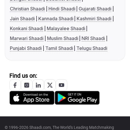
Christian Shaadi
Hindi Shaadi
Gujarati Shaadi
Jain Shaadi
Kannada Shaadi
Kashmiri Shaadi
Konkani Shaadi
Malayalee Shaadi
Marwari Shaadi
Muslim Shaadi
NRI Shaadi
Punjabi Shaadi
Tamil Shaadi
Telugu Shaadi
Find us on:
© 1996-2026 Shaadi.com, The World's Leading Matchmaking