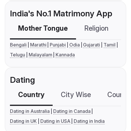
India's No.1 Matrimony App
Mother Tongue
Religion
C
Bengali
Marathi
Punjabi
Odia
Gujarati
Tamil
Telugu
Malayalam
Kannada
Dating
Country
City Wise
Country
Dating in Australia
Dating in Canada
Dating in UK
Dating in USA
Dating in India