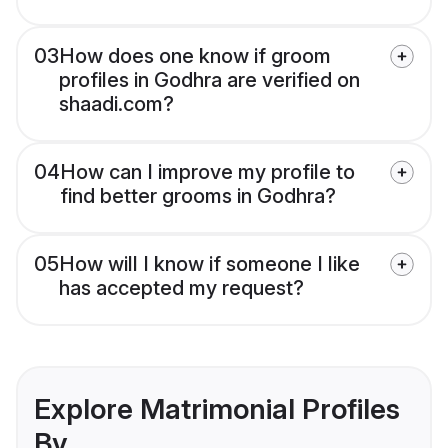
03
How does one know if groom
profiles in Godhra are verified on
shaadi.com?
04
How can I improve my profile to
find better grooms in Godhra?
05
How will I know if someone I like
has accepted my request?
Explore Matrimonial Profiles
By