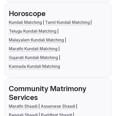
Horoscope
Kundali Matching
Tamil Kundali Matching
Telugu Kundali Matching
Malayalam Kundali Matching
Marathi Kundali Matching
Gujarati Kundali Matching
Kannada Kundali Matching
Community Matrimony
Services
Marathi Shaadi
Assamese Shaadi
Bengali Shaadi
Buddhist Shaadi