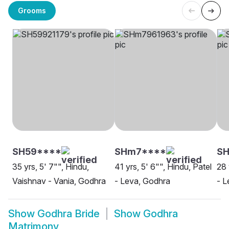
Grooms
SH59****
SHm7****
SH
35 yrs, 5' 7"", Hindu,
41 yrs, 5' 6"", Hindu, Patel
28 
Vaishnav - Vania, Godhra
- Leva, Godhra
- L
Show
Godhra Bride
Show
Godhra
Matrimony