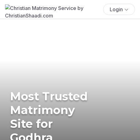
Login
Most Trusted
Matrimony
Site for
Godhra