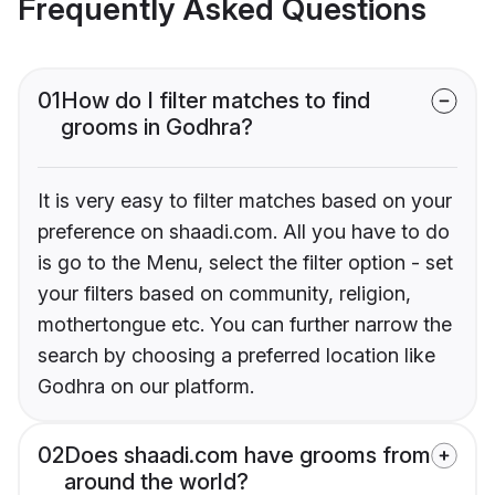
Frequently Asked Questions
01
How do I filter matches to find
grooms in Godhra?
It is very easy to filter matches based on your
preference on shaadi.com. All you have to do
is go to the Menu, select the filter option - set
your filters based on community, religion,
mothertongue etc. You can further narrow the
search by choosing a preferred location like
Godhra on our platform.
02
Does shaadi.com have grooms from
around the world?