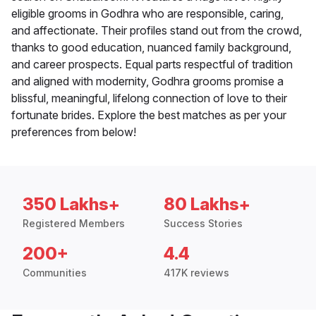
eligible grooms in Godhra who are responsible, caring,
and affectionate. Their profiles stand out from the crowd,
thanks to good education, nuanced family background,
and career prospects. Equal parts respectful of tradition
and aligned with modernity, Godhra grooms promise a
blissful, meaningful, lifelong connection of love to their
fortunate brides. Explore the best matches as per your
preferences from below!
350 Lakhs+
80 Lakhs+
Registered Members
Success Stories
200+
4.4
Communities
417K reviews