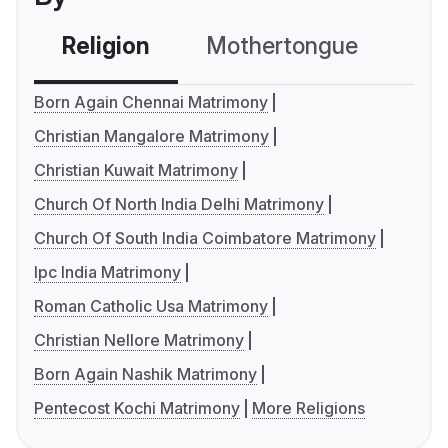
Religion
Mothertongue
Co
Born Again Chennai Matrimony
Christian Mangalore Matrimony
Christian Kuwait Matrimony
Church Of North India Delhi Matrimony
Church Of South India Coimbatore Matrimony
Ipc India Matrimony
Roman Catholic Usa Matrimony
Christian Nellore Matrimony
Born Again Nashik Matrimony
Pentecost Kochi Matrimony
More Religions