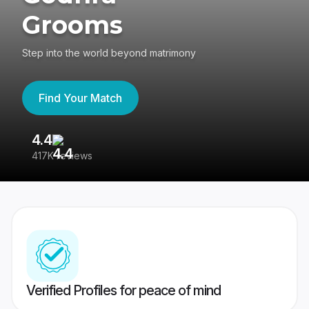
Grooms
Step into the world beyond matrimony
Find Your Match
4.4
3
417K reviews
Re
Verified Profiles for peace of mind