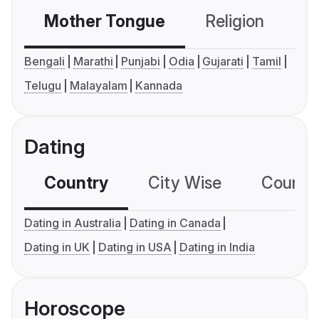
Mother Tongue
Religion
C
Bengali
Marathi
Punjabi
Odia
Gujarati
Tamil
Telugu
Malayalam
Kannada
Dating
Country
City Wise
Country
Dating in Australia
Dating in Canada
Dating in UK
Dating in USA
Dating in India
Horoscope