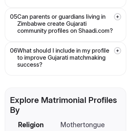
05
Can parents or guardians living in
Zimbabwe create Gujarati
community profiles on Shaadi.com?
06
What should I include in my profile
to improve Gujarati matchmaking
success?
Explore Matrimonial Profiles
By
Religion
Mothertongue
Co