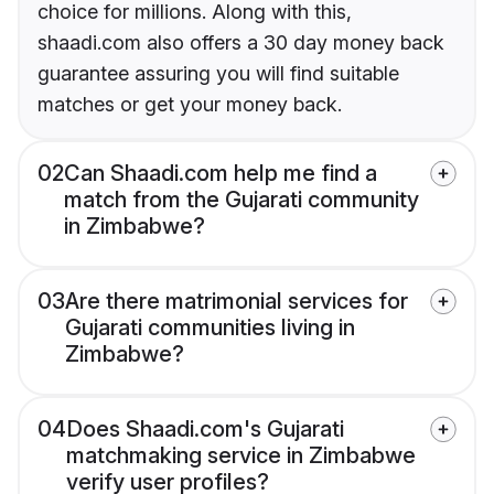
choice for millions. Along with this,
shaadi.com also offers a 30 day money back
guarantee assuring you will find suitable
matches or get your money back.
02
Can Shaadi.com help me find a
match from the Gujarati community
in Zimbabwe?
03
Are there matrimonial services for
Gujarati communities living in
Zimbabwe?
04
Does Shaadi.com's Gujarati
matchmaking service in Zimbabwe
verify user profiles?