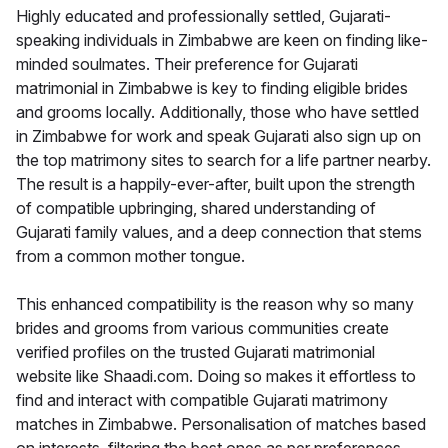
Highly educated and professionally settled, Gujarati-
speaking individuals in Zimbabwe are keen on finding like-
minded soulmates. Their preference for Gujarati
matrimonial in Zimbabwe is key to finding eligible brides
and grooms locally. Additionally, those who have settled
in Zimbabwe for work and speak Gujarati also sign up on
the top matrimony sites to search for a life partner nearby.
The result is a happily-ever-after, built upon the strength
of compatible upbringing, shared understanding of
Gujarati family values, and a deep connection that stems
from a common mother tongue.
This enhanced compatibility is the reason why so many
brides and grooms from various communities create
verified profiles on the trusted Gujarati matrimonial
website like Shaadi.com. Doing so makes it effortless to
find and interact with compatible Gujarati matrimony
matches in Zimbabwe. Personalisation of matches based
on interests, filtering the best ones as per preferences,