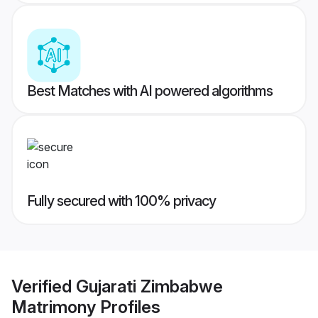
Best Matches with AI powered algorithms
Fully secured with 100% privacy
Verified
Gujarati Zimbabwe
Matrimony
Profiles