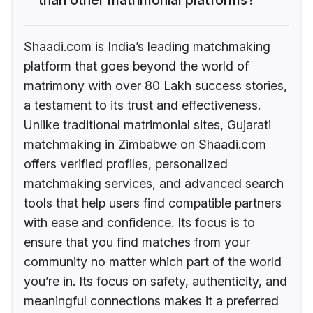
Shaadi.com is India’s leading matchmaking
platform that goes beyond the world of
matrimony with over 80 Lakh success stories,
a testament to its trust and effectiveness.
Unlike traditional matrimonial sites, Gujarati
matchmaking in Zimbabwe on Shaadi.com
offers verified profiles, personalized
matchmaking services, and advanced search
tools that help users find compatible partners
with ease and confidence. Its focus is to
ensure that you find matches from your
community no matter which part of the world
you’re in. Its focus on safety, authenticity, and
meaningful connections makes it a preferred