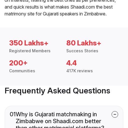
and quick results is what makes Shaadi.com the best
matrimony site for Gujarati speakers in Zimbabwe.
350 Lakhs+
80 Lakhs+
Registered Members
Success Stories
200+
4.4
Communities
417K reviews
Frequently Asked Questions
01
Why is Gujarati matchmaking in
Zimbabwe on Shaadi.com better
than other matrimonial platforms?