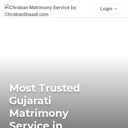
Login
Most Trusted
Gujarati
Matrimony
Service in