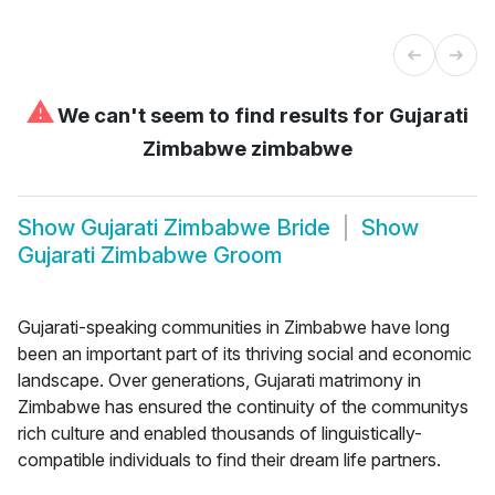
⚠
We can't seem to find results for
Gujarati
Zimbabwe zimbabwe
Show
Gujarati Zimbabwe Bride
Show
Gujarati Zimbabwe Groom
Gujarati-speaking communities in Zimbabwe have long
been an important part of its thriving social and economic
landscape. Over generations, Gujarati matrimony in
Zimbabwe has ensured the continuity of the communitys
rich culture and enabled thousands of linguistically-
compatible individuals to find their dream life partners.