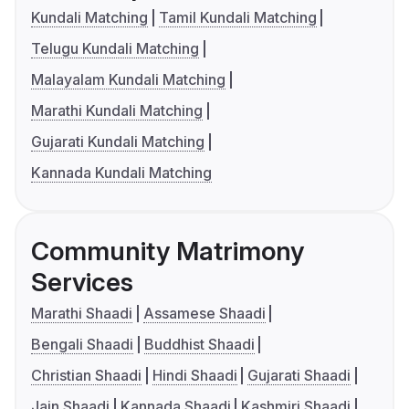
Kundali Matching
Tamil Kundali Matching
Telugu Kundali Matching
Malayalam Kundali Matching
Marathi Kundali Matching
Gujarati Kundali Matching
Kannada Kundali Matching
Community Matrimony
Services
Marathi Shaadi
Assamese Shaadi
Bengali Shaadi
Buddhist Shaadi
Christian Shaadi
Hindi Shaadi
Gujarati Shaadi
Jain Shaadi
Kannada Shaadi
Kashmiri Shaadi