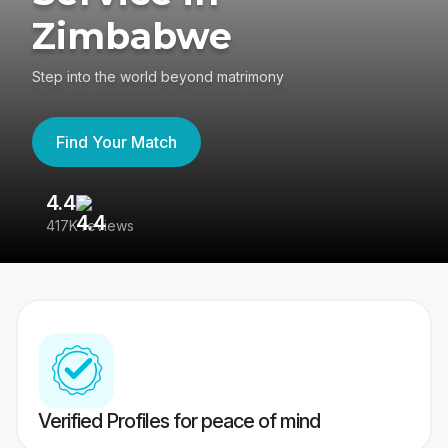
Zimbabwe
Step into the world beyond matrimony
Find Your Match
4.4
3
417K reviews
Re
Verified Profiles for peace of mind