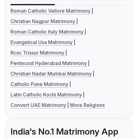
Roman Catholic Vellore Matrimony
Christian Nagpur Matrimony
Roman Catholic Italy Matrimony
Evangelical Usa Matrimony
Rcsc Trissur Matrimony
Pentecost Hyderabad Matrimony
Christian Nadar Mumbai Matrimony
Catholic Pune Matrimony
Latin Catholic Kochi Matrimony
Convert UAE Matrimony
More Religions
India's No.1 Matrimony App