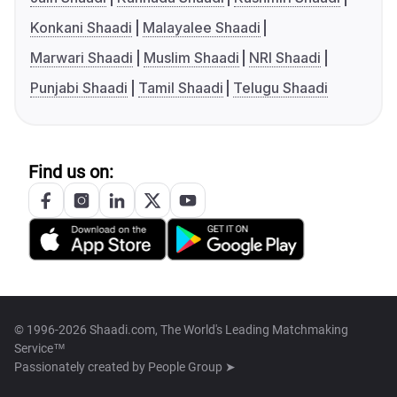
Konkani Shaadi
Malayalee Shaadi
Marwari Shaadi
Muslim Shaadi
NRI Shaadi
Punjabi Shaadi
Tamil Shaadi
Telugu Shaadi
Find us on:
© 1996-2026 Shaadi.com, The World's Leading Matchmaking
Service™
Passionately created by
People Group ➤