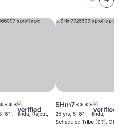
****
SHm7****
5' 8"", Hindu, Rajput,
25 yrs, 5' 8"", Hindu,
Scheduled Tribe (ST), Other