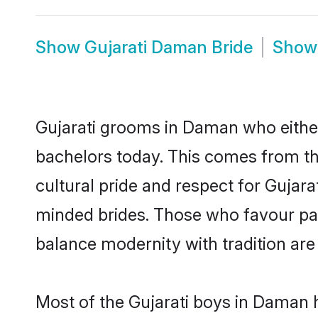
Show
Gujarati Daman Bride
Sho
Gujarati grooms in Daman who eithe
bachelors today. This comes from th
cultural pride and respect for Gujar
minded brides. Those who favour pa
balance modernity with tradition are 
Most of the Gujarati boys in Daman 