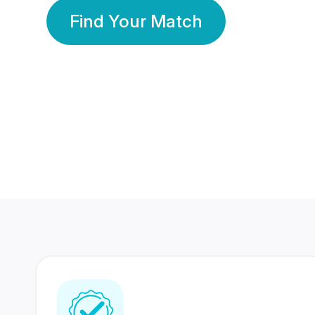
Find Your Match
350 Lakhs+
80 Lakhs
Registered Members
Success Stories