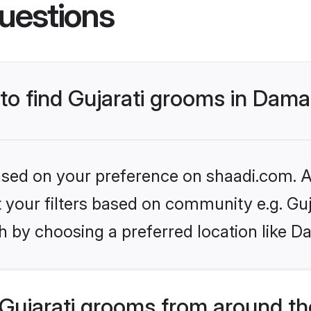
uestions
 to find Gujarati grooms in Dam
based on your preference on shaadi.com. Al
et your filters based on community e.g. Guj
h by choosing a preferred location like D
Gujarati grooms from around th