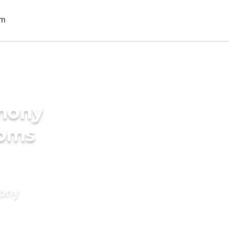
imony
ooms
mony