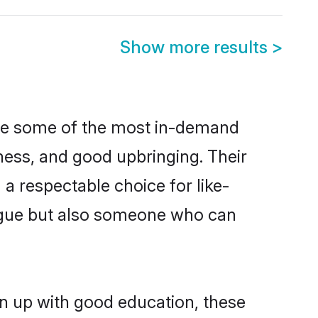
Show more results
>
are some of the most in-demand
ess, and good upbringing. Their
a respectable choice for like-
ngue but also someone who can
wn up with good education, these