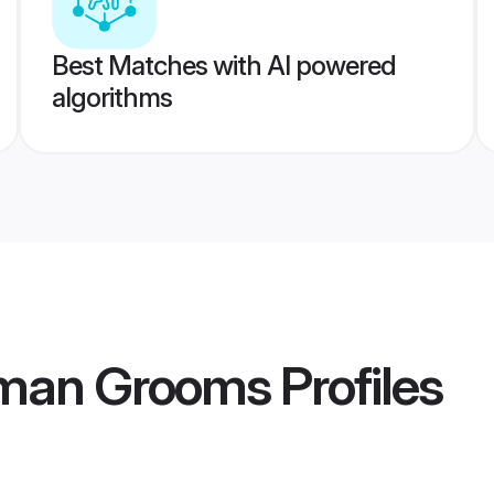
Best Matches with AI powered
algorithms
aman Grooms
Profiles