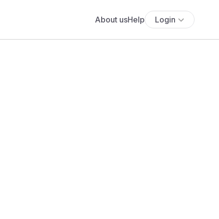
About us
Help
Login