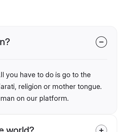
an?
l you have to do is go to the
arati, religion or mother tongue.
aman on our platform.
e world?