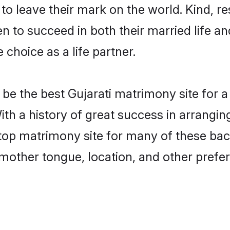
o leave their mark on the world. Kind, res
 to succeed in both their married life and
choice as a life partner.
e the best Gujarati matrimony site for a 
ith a history of great success in arrangin
p matrimony site for many of these bache
mother tongue, location, and other prefer