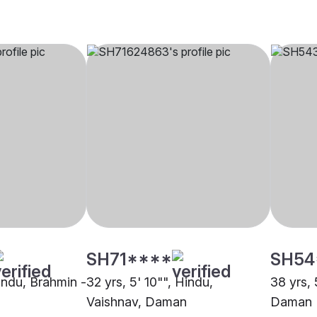
SH71****
SH54
Hindu, Brahmin -
32 yrs, 5' 10"", Hindu,
38 yrs, 
Vaishnav, Daman
Daman