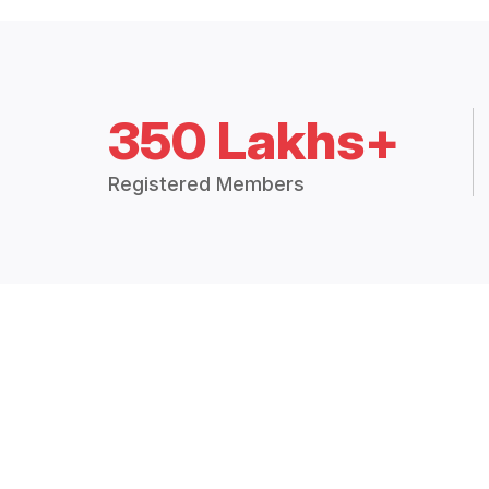
350 Lakhs+
Registered Members