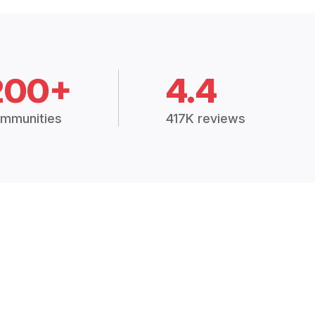
200+
4.4
mmunities
417K reviews