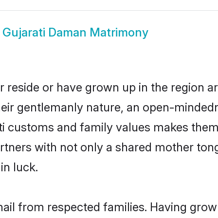
w
Gujarati Daman Matrimony
r reside or have grown up in the region 
eir gentlemanly nature, an open-mindedn
ati customs and family values makes them 
rtners with not only a shared mother to
in luck.
hail from respected families. Having gro