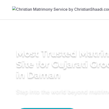
Most Trusted Matr
Site for Gujarati Gr
in Daman
Step into the world beyond matri