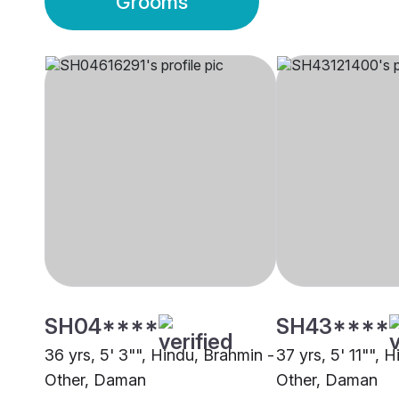
Grooms
SH04****
SH43****
36 yrs, 5' 3"", Hindu, Brahmin -
37 yrs, 5' 11"", 
Other, Daman
Other, Daman