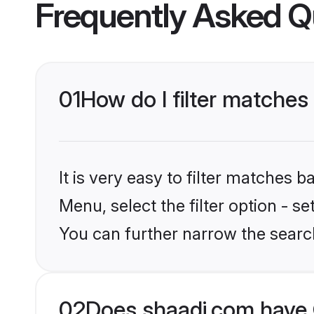
Frequently Asked Q
01
How do I filter matches
It is very easy to filter matches 
Menu, select the filter option - s
You can further narrow the searc
02
Does shaadi.com have 