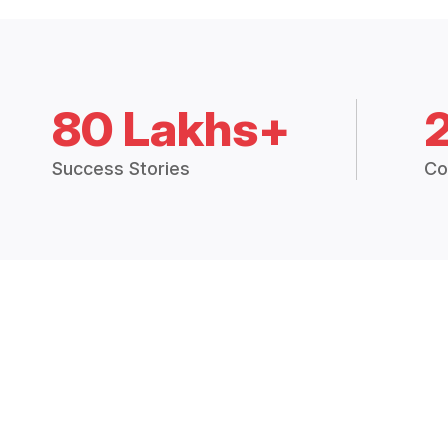
80 Lakhs+
Success Stories
Co