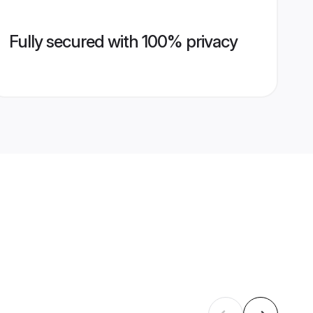
Fully secured with 100% privacy