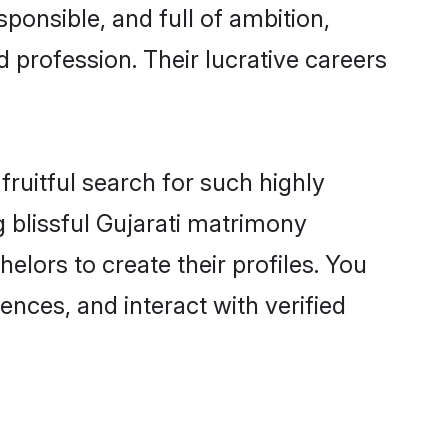
ponsible, and full of ambition,
 profession. Their lucrative careers
fruitful search for such highly
g blissful Gujarati matrimony
lors to create their profiles. You
ences, and interact with verified