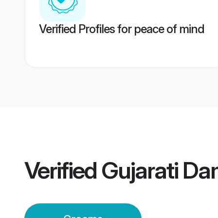
Verified Profiles for peace of mind
Verified
Gujarati D