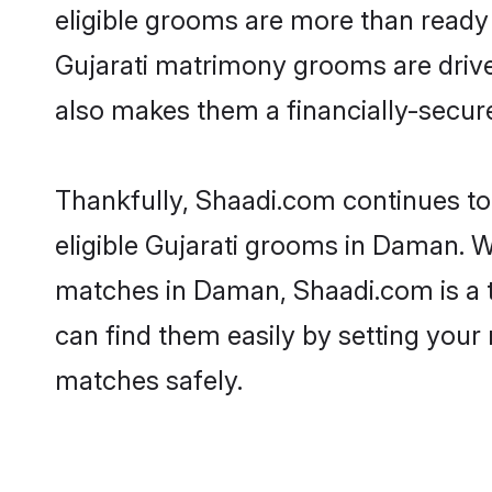
eligible grooms are more than ready t
Gujarati matrimony grooms are driven
also makes them a financially-secure 
Thankfully, Shaadi.com continues to b
eligible Gujarati grooms in Daman. W
matches in Daman, Shaadi.com is a to
can find them easily by setting your 
matches safely.