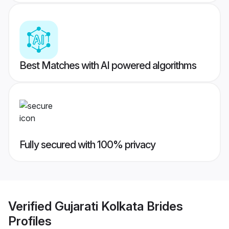
Best Matches with AI powered algorithms
Fully secured with 100% privacy
Verified
Gujarati Kolkata Brides
Profiles