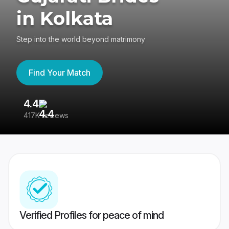
in Kolkata
Step into the world beyond matrimony
Find Your Match
4.4
3
417K reviews
Re
Verified Profiles for peace of mind