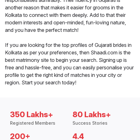
responsibilities admirably. Their fluency in Gujarati is
another reason that makes it easier for grooms in the
Kolkata to connect with them deeply. Add to that their
modern interests and open-minded, fun-loving nature,
and you have the perfect match!
If you are looking for the top profiles of Gujarati brides in
Kolkata as per your preferences, then Shaadi.com is the
best matrimony site to begin your search. Signing up is
free and hassle-free, and you can easily personalise your
profile to get the right kind of matches in your city or
region. Start your search today!
350 Lakhs+
80 Lakhs+
Registered Members
Success Stories
200+
4.4