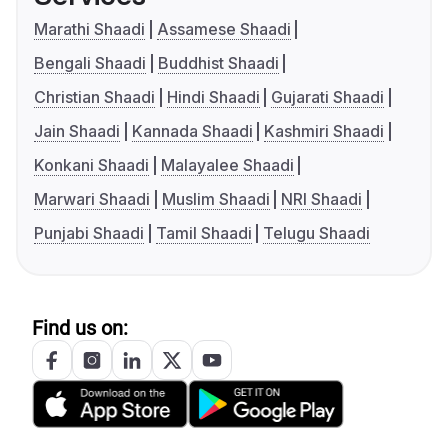
Marathi Shaadi
Assamese Shaadi
Bengali Shaadi
Buddhist Shaadi
Christian Shaadi
Hindi Shaadi
Gujarati Shaadi
Jain Shaadi
Kannada Shaadi
Kashmiri Shaadi
Konkani Shaadi
Malayalee Shaadi
Marwari Shaadi
Muslim Shaadi
NRI Shaadi
Punjabi Shaadi
Tamil Shaadi
Telugu Shaadi
Find us on: