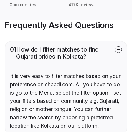
Communities
417K reviews
Frequently Asked Questions
01
How do I filter matches to find
Gujarati brides in Kolkata?
It is very easy to filter matches based on your
preference on shaadi.com. All you have to do
is go to the Menu, select the filter option - set
your filters based on community e.g. Gujarati,
religion or mother tongue. You can further
narrow the search by choosing a preferred
location like Kolkata on our platform.