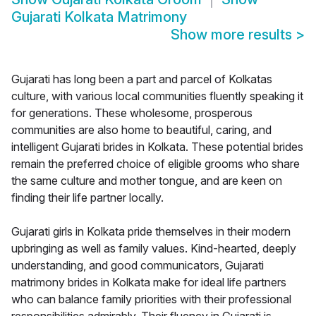
Gujarati Kolkata Matrimony
Show more results
>
Gujarati has long been a part and parcel of Kolkatas
culture, with various local communities fluently speaking it
for generations. These wholesome, prosperous
communities are also home to beautiful, caring, and
intelligent Gujarati brides in Kolkata. These potential brides
remain the preferred choice of eligible grooms who share
the same culture and mother tongue, and are keen on
finding their life partner locally.
Gujarati girls in Kolkata pride themselves in their modern
upbringing as well as family values. Kind-hearted, deeply
understanding, and good communicators, Gujarati
matrimony brides in Kolkata make for ideal life partners
who can balance family priorities with their professional