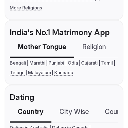
More Religions
India's No.1 Matrimony App
Mother Tongue
Religion
C
Bengali
Marathi
Punjabi
Odia
Gujarati
Tamil
Telugu
Malayalam
Kannada
Dating
Country
City Wise
Country
Dating in Australia
Dating in Canada