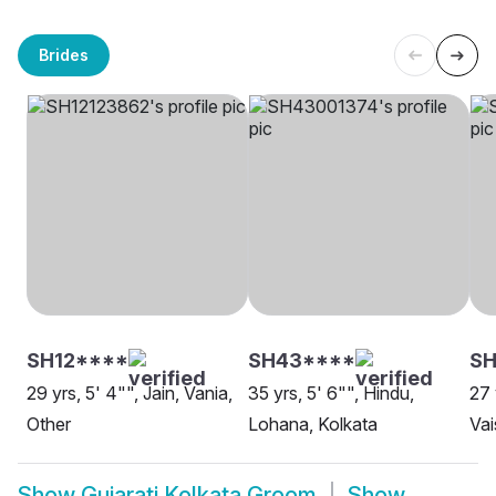
Brides
SH12****
SH43****
S
29 yrs, 5' 4"", Jain, Vania,
35 yrs, 5' 6"", Hindu,
27 
Other
Lohana, Kolkata
Vai
Show
Gujarati Kolkata Groom
Show