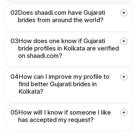
02
Does shaadi.com have Gujarati
brides from around the world?
03
How does one know if Gujarati
bride profiles in Kolkata are verified
on shaadi.com?
04
How can I improve my profile to
find better Gujarati brides in
Kolkata?
05
How will I know if someone I like
has accepted my request?