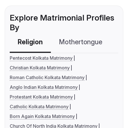
Explore Matrimonial Profiles
By
Religion
Mothertongue
Co
Pentecost Kolkata Matrimony
Christian Kolkata Matrimony
Roman Catholic Kolkata Matrimony
Anglo Indian Kolkata Matrimony
Protestant Kolkata Matrimony
Catholic Kolkata Matrimony
Born Again Kolkata Matrimony
Church Of North India Kolkata Matrimony