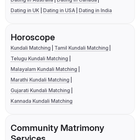
Dating in UK
Dating in USA
Dating in India
Horoscope
Kundali Matching
Tamil Kundali Matching
Telugu Kundali Matching
Malayalam Kundali Matching
Marathi Kundali Matching
Gujarati Kundali Matching
Kannada Kundali Matching
Community Matrimony
Services