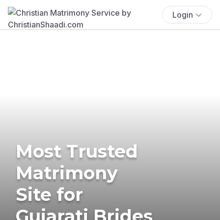
Login
Most Trusted
Matrimony
Site for
Gujarati Brides