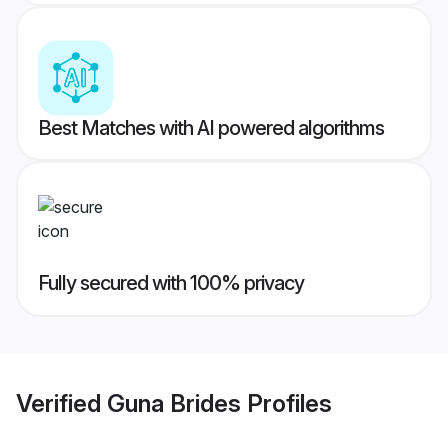
Best Matches with AI powered algorithms
Fully secured with 100% privacy
Verified
Guna Brides
Profiles