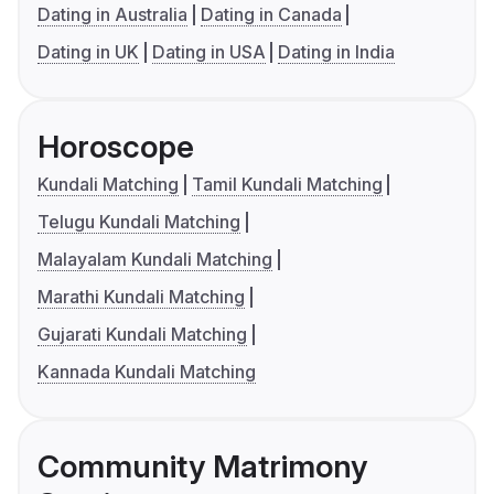
Dating in Australia
Dating in Canada
Dating in UK
Dating in USA
Dating in India
Horoscope
Kundali Matching
Tamil Kundali Matching
Telugu Kundali Matching
Malayalam Kundali Matching
Marathi Kundali Matching
Gujarati Kundali Matching
Kannada Kundali Matching
Community Matrimony