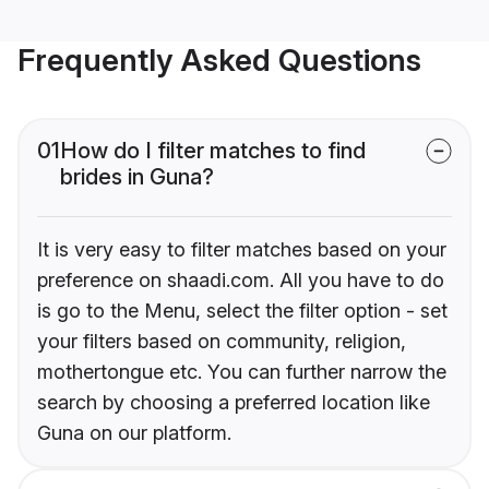
Frequently Asked Questions
01
How do I filter matches to find
brides in Guna?
It is very easy to filter matches based on your
preference on shaadi.com. All you have to do
is go to the Menu, select the filter option - set
your filters based on community, religion,
mothertongue etc. You can further narrow the
search by choosing a preferred location like
Guna on our platform.