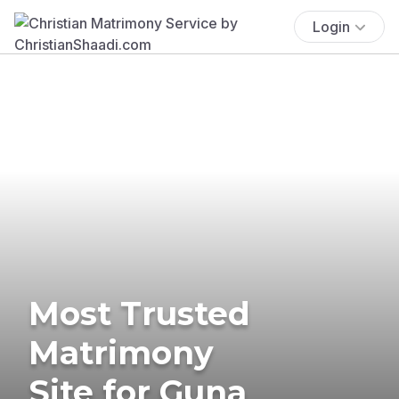
Login
Most Trusted
Matrimony
Site for Guna