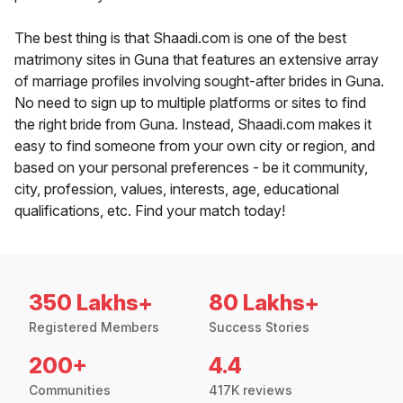
The best thing is that Shaadi.com is one of the best
matrimony sites in Guna that features an extensive array
of marriage profiles involving sought-after brides in Guna.
No need to sign up to multiple platforms or sites to find
the right bride from Guna. Instead, Shaadi.com makes it
easy to find someone from your own city or region, and
based on your personal preferences - be it community,
city, profession, values, interests, age, educational
qualifications, etc. Find your match today!
350 Lakhs+
80 Lakhs+
Registered Members
Success Stories
200+
4.4
Communities
417K reviews