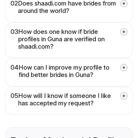
02
Does shaadi.com have brides from
around the world?
03
How does one know if bride
profiles in Guna are verified on
shaadi.com?
04
How can I improve my profile to
find better brides in Guna?
05
How will I know if someone I like
has accepted my request?