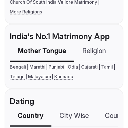
Church Of South India Vellore Matrimony
More Religions
India's No.1 Matrimony App
Mother Tongue
Religion
C
Bengali
Marathi
Punjabi
Odia
Gujarati
Tamil
Telugu
Malayalam
Kannada
Dating
Country
City Wise
Country