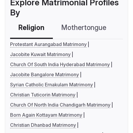
Explore Matrimonial Profiles
By
Religion
Mothertongue
Co
Protestant Aurangabad Matrimony
Jacobite Kuwait Matrimony
Church Of South India Hyderabad Matrimony
Jacobite Bangalore Matrimony
Syrian Catholic Ernakulam Matrimony
Christian Tuticorin Matrimony
Church Of North India Chandigarh Matrimony
Born Again Kottayam Matrimony
Christian Dhanbad Matrimony