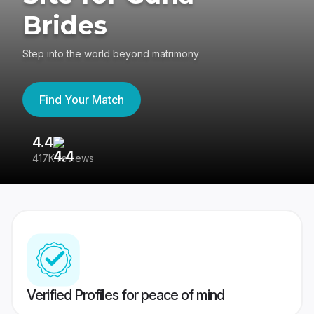
Brides
Step into the world beyond matrimony
Find Your Match
4.4
3
417K reviews
Re
Verified Profiles for peace of mind