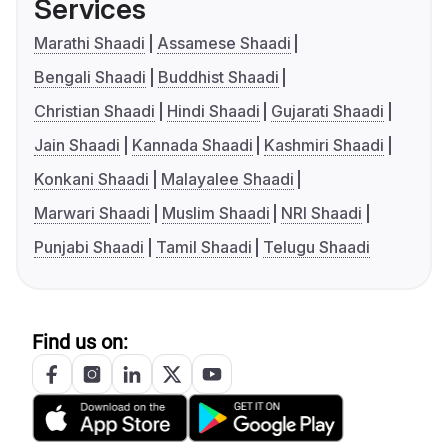
Services
Marathi Shaadi
Assamese Shaadi
Bengali Shaadi
Buddhist Shaadi
Christian Shaadi
Hindi Shaadi
Gujarati Shaadi
Jain Shaadi
Kannada Shaadi
Kashmiri Shaadi
Konkani Shaadi
Malayalee Shaadi
Marwari Shaadi
Muslim Shaadi
NRI Shaadi
Punjabi Shaadi
Tamil Shaadi
Telugu Shaadi
Find us on: