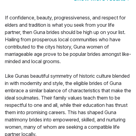
If confidence, beauty, progressiveness, and respect for
elders and tradition is what you seek from your life
partner, then Guna brides should be high up on your list.
Hailing from prosperous local communities who have
contributed to the citys history, Guna women of
marriageable age prove to be popular brides amongst like-
minded and local grooms.
Like Gunas beautiful symmetry of historic culture blended
in with modernity and style, the eligible brides of Guna
embrace a similar balance of characteristics that make the
ideal soulmates. Their family values teach them to be
respectful to one and all, while their education has thrust
them into promising careers. This has shaped Guna
matrimony brides into empowered, skilled, and nurturing
women, many of whom are seeking a compatible life
partner locally.