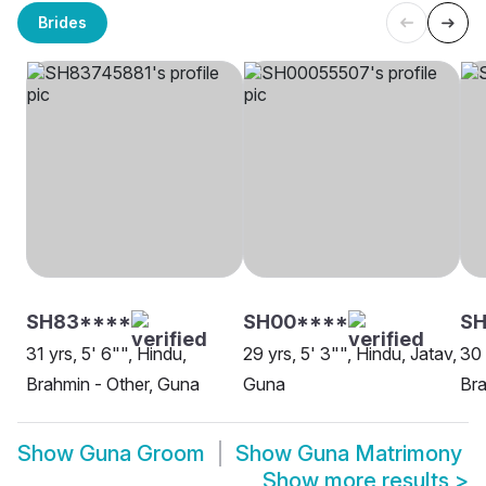
Brides
SH83****
SH00****
SH
31 yrs, 5' 6"", Hindu,
29 yrs, 5' 3"", Hindu, Jatav,
30 
Brahmin - Other, Guna
Guna
Bra
Show
Guna Groom
Show
Guna Matrimony
Show more results
>