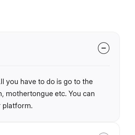
l you have to do is go to the
ion, mothertongue etc. You can
r platform.