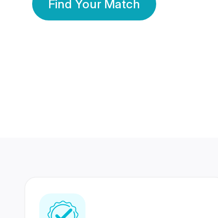
Find Your Match
350 Lakhs+
80 Lakhs
Registered Members
Success Stories