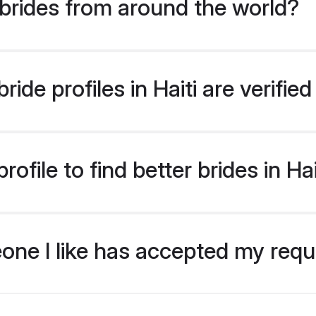
brides from around the world?
ide profiles in Haiti are verifi
file to find better brides in Hai
eone I like has accepted my req