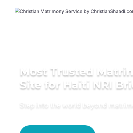
Most Trusted Matr
Site for Haiti NRI Br
Step into the world beyond matri