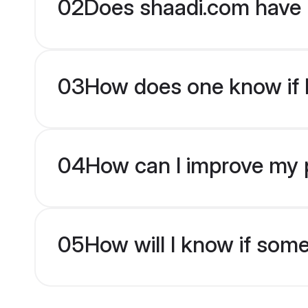
02
Does shaadi.com have 
03
How does one know if br
04
How can I improve my pro
05
How will I know if som