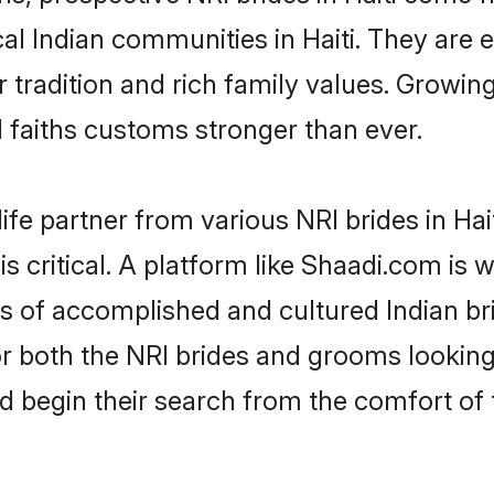
cal Indian communities in Haiti. They are
eir tradition and rich family values. Grow
faiths customs stronger than ever.
ife partner from various NRI brides in Hait
 is critical. A platform like Shaadi.com is
es of accomplished and cultured Indian bri
 both the NRI brides and grooms looking f
d begin their search from the comfort of 