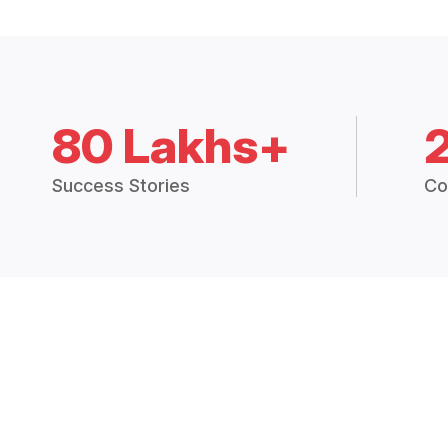
80 Lakhs+
Success Stories
Co