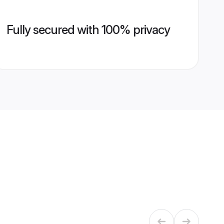
Fully secured with 100% privacy