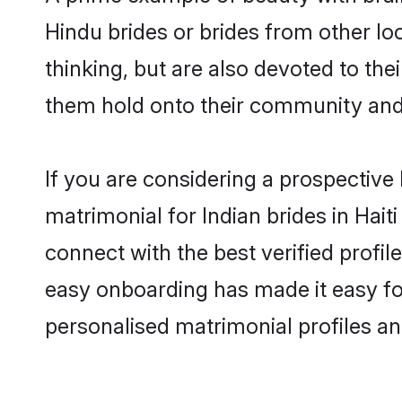
Hindu brides or brides from other lo
thinking, but are also devoted to th
them hold onto their community and 
If you are considering a prospective l
matrimonial for Indian brides in Haiti
connect with the best verified profil
easy onboarding has made it easy for
personalised matrimonial profiles an