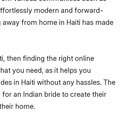
 effortlessly modern and forward-
ing away from home in Haiti has made
i, then finding the right online
 what you need, as it helps you
des in Haiti without any hassles. The
or an Indian bride to create their
their home.