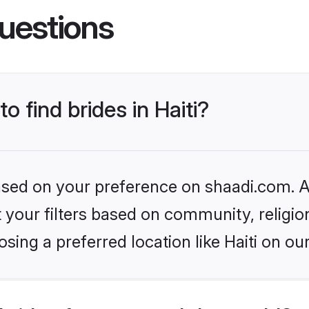
uestions
o find brides in Haiti?
based on your preference on shaadi.com. Al
set your filters based on community, relig
ing a preferred location like Haiti on ou