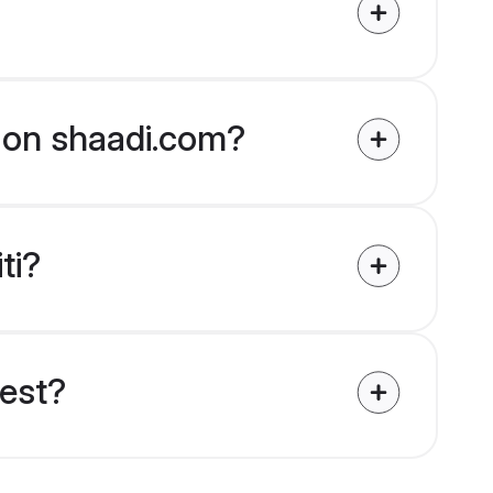
ed on shaadi.com?
ti?
uest?