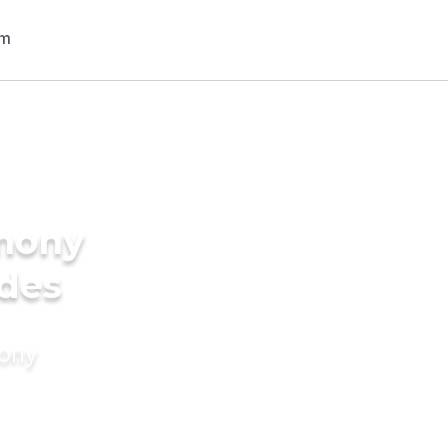
imony
ides
mony