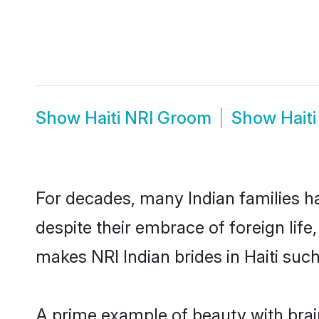
Show
Haiti NRI Groom
Show
Hait
For decades, many Indian families ha
despite their embrace of foreign life
makes NRI Indian brides in Haiti suc
A prime example of beauty with brai