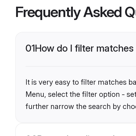
Frequently Asked Q
01
How do I filter matches t
It is very easy to filter matches 
Menu, select the filter option - 
further narrow the search by choos