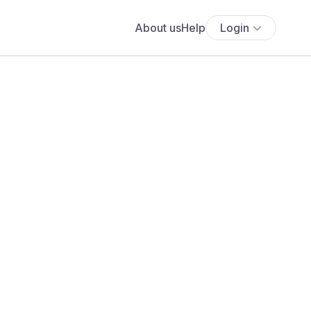
About us
Help
Login