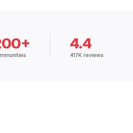
200+
4.4
mmunities
417K reviews