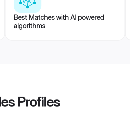
Best Matches with AI powered
algorithms
des
Profiles