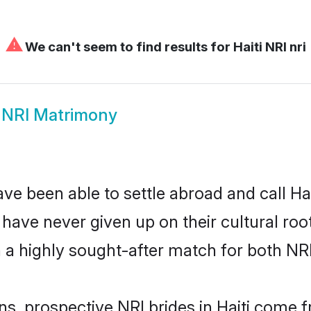
⚠
We can't seem to find results for
Haiti NRI nri
i NRI Matrimony
ve been able to settle abroad and call Hai
, have never given up on their cultural r
h a highly sought-after match for both NR
ns, prospective NRI brides in Haiti come