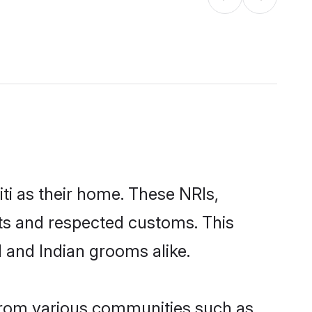
ti as their home. These NRIs,
oots and respected customs. This
I and Indian grooms alike.
 from various communities such as