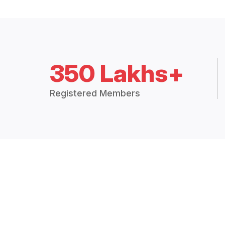
350 Lakhs+
Registered Members