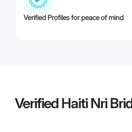
Verified Profiles for peace of mind
Verified
Haiti Nri Bri