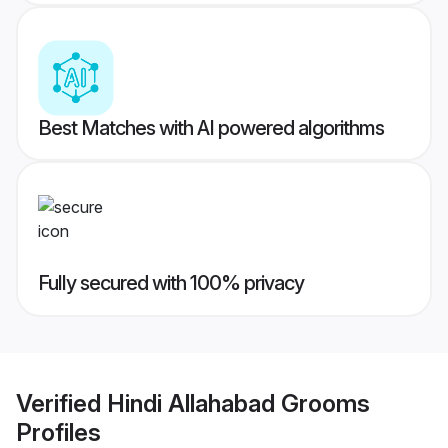
Best Matches with AI powered algorithms
Fully secured with 100% privacy
Verified
Hindi Allahabad Grooms
Profiles