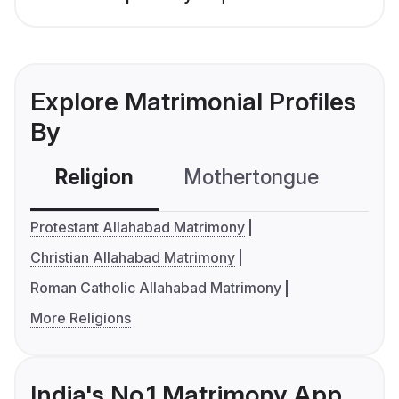
Explore Matrimonial Profiles
By
Religion
Mothertongue
Co
Protestant Allahabad Matrimony
Christian Allahabad Matrimony
Roman Catholic Allahabad Matrimony
More Religions
India's No.1 Matrimony App