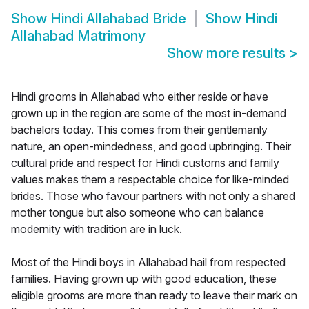
Show
Hindi Allahabad Bride
Show
Hindi
Allahabad Matrimony
Show more results
>
Hindi grooms in Allahabad who either reside or have
grown up in the region are some of the most in-demand
bachelors today. This comes from their gentlemanly
nature, an open-mindedness, and good upbringing. Their
cultural pride and respect for Hindi customs and family
values makes them a respectable choice for like-minded
brides. Those who favour partners with not only a shared
mother tongue but also someone who can balance
modernity with tradition are in luck.
Most of the Hindi boys in Allahabad hail from respected
families. Having grown up with good education, these
eligible grooms are more than ready to leave their mark on