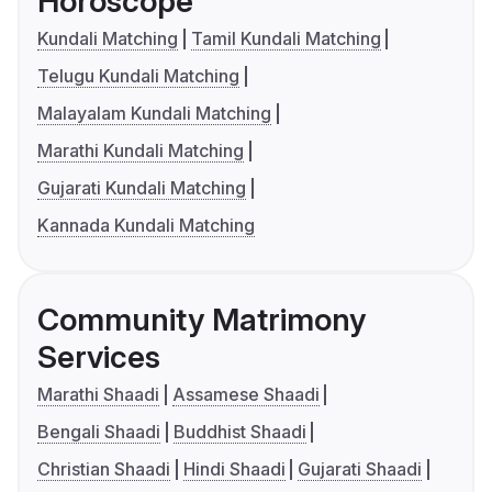
Horoscope
Kundali Matching
Tamil Kundali Matching
Telugu Kundali Matching
Malayalam Kundali Matching
Marathi Kundali Matching
Gujarati Kundali Matching
Kannada Kundali Matching
Community Matrimony
Services
Marathi Shaadi
Assamese Shaadi
Bengali Shaadi
Buddhist Shaadi
Christian Shaadi
Hindi Shaadi
Gujarati Shaadi