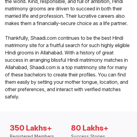
the world. Kind, responsible, and full of ambition, Hindi
matrimony grooms are driven to succeed in both their
married life and profession. Their lucrative careers also
makes them a financially-secure choice as a life partner.
Thankfully, Shaadi.com continues to be the best Hindi
matrimony site for a fruitful search for such highly eligible
Hindi grooms in Allahabad. With a history of great
success in arranging blissful Hindi matrimony matches in
Allahabad, Shaadi.com is a top matrimony site for many
of these bachelors to create their profiles. You can find
them easily by setting your mother tongue, location, and
other preferences, and interact with verified matches
safely.
350 Lakhs+
80 Lakhs+
Registered Members
Success Stories