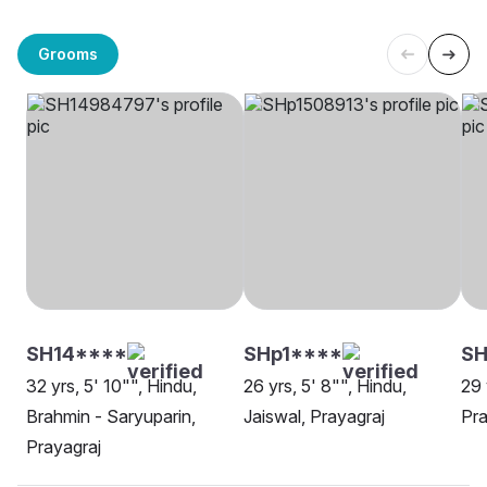
Grooms
SH14****
SHp1****
SH
32 yrs, 5' 10"", Hindu,
26 yrs, 5' 8"", Hindu,
29 
Brahmin - Saryuparin,
Jaiswal, Prayagraj
Pra
Prayagraj