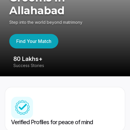
Allahabad
Step into the world beyond matrimony
Find Your Match
80 Lakhs+
4
Success Stories
41
Verified Profiles for peace of mind