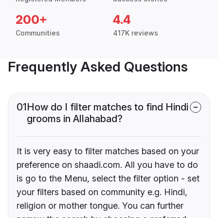
200+
4.4
Communities
417K reviews
Frequently Asked Questions
01
How do I filter matches to find Hindi
grooms in Allahabad?
It is very easy to filter matches based on your
preference on shaadi.com. All you have to do
is go to the Menu, select the filter option - set
your filters based on community e.g. Hindi,
religion or mother tongue. You can further