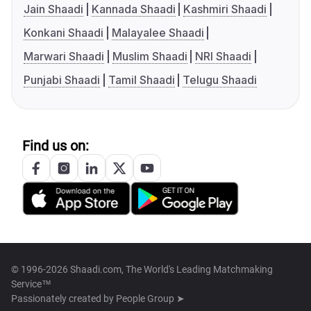
Jain Shaadi
Kannada Shaadi
Kashmiri Shaadi
Konkani Shaadi
Malayalee Shaadi
Marwari Shaadi
Muslim Shaadi
NRI Shaadi
Punjabi Shaadi
Tamil Shaadi
Telugu Shaadi
Find us on:
© 1996-2026 Shaadi.com, The World's Leading Matchmaking
Service™
Passionately created by
People Group ➤