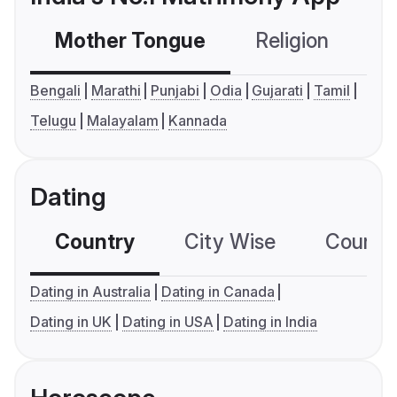
Mother Tongue
Religion
C
Bengali
Marathi
Punjabi
Odia
Gujarati
Tamil
Telugu
Malayalam
Kannada
Dating
Country
City Wise
Country
Dating in Australia
Dating in Canada
Dating in UK
Dating in USA
Dating in India