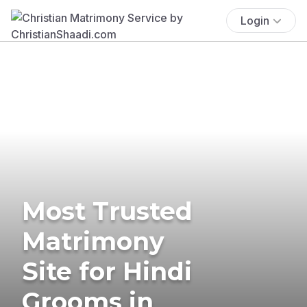
Login
Most Trusted
Matrimony
Site for Hindi
Grooms in