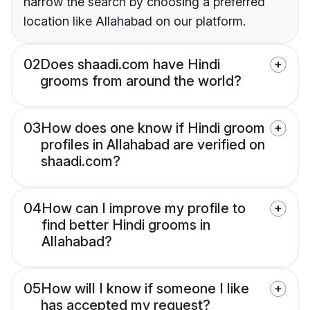
narrow the search by choosing a preferred
location like Allahabad on our platform.
02
Does shaadi.com have Hindi
grooms from around the world?
03
How does one know if Hindi groom
profiles in Allahabad are verified on
shaadi.com?
04
How can I improve my profile to
find better Hindi grooms in
Allahabad?
05
How will I know if someone I like
has accepted my request?