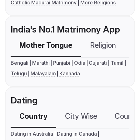
Catholic Madurai Matrimony
More Religions
India's No.1 Matrimony App
Mother Tongue
Religion
C
Bengali
Marathi
Punjabi
Odia
Gujarati
Tamil
Telugu
Malayalam
Kannada
Dating
Country
City Wise
Country
Dating in Australia
Dating in Canada