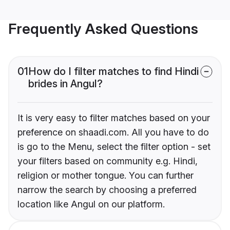
Frequently Asked Questions
01
How do I filter matches to find Hindi
brides in Angul?
It is very easy to filter matches based on your
preference on shaadi.com. All you have to do
is go to the Menu, select the filter option - set
your filters based on community e.g. Hindi,
religion or mother tongue. You can further
narrow the search by choosing a preferred
location like Angul on our platform.