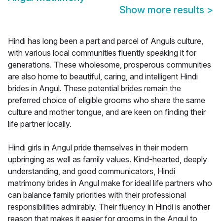
Show more results
>
Hindi has long been a part and parcel of Anguls culture,
with various local communities fluently speaking it for
generations. These wholesome, prosperous communities
are also home to beautiful, caring, and intelligent Hindi
brides in Angul. These potential brides remain the
preferred choice of eligible grooms who share the same
culture and mother tongue, and are keen on finding their
life partner locally.
Hindi girls in Angul pride themselves in their modern
upbringing as well as family values. Kind-hearted, deeply
understanding, and good communicators, Hindi
matrimony brides in Angul make for ideal life partners who
can balance family priorities with their professional
responsibilities admirably. Their fluency in Hindi is another
reason that makes it easier for grooms in the Angul to