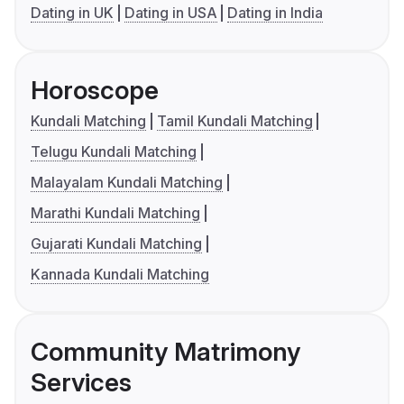
Dating in UK
Dating in USA
Dating in India
Horoscope
Kundali Matching
Tamil Kundali Matching
Telugu Kundali Matching
Malayalam Kundali Matching
Marathi Kundali Matching
Gujarati Kundali Matching
Kannada Kundali Matching
Community Matrimony
Services