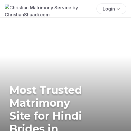
Login
Most Trusted
Matrimony
Site for Hindi
Brides in