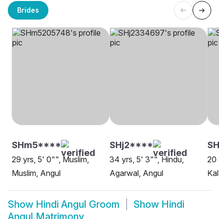
Brides
SHm5****
SHj2****
S
29 yrs, 5' 0"", Muslim,
34 yrs, 5' 3"", Hindu,
20 
Muslim, Angul
Agarwal, Angul
Kal
Show
Hindi Angul Groom
Show
Hindi
Angul Matrimony