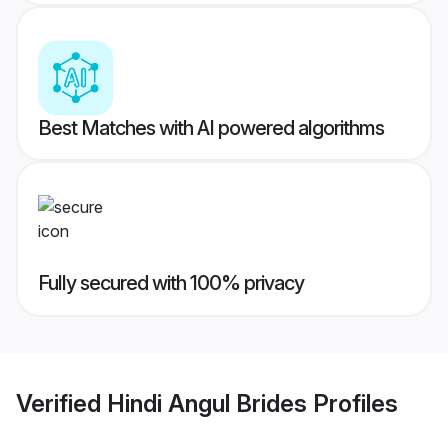
Best Matches with AI powered algorithms
Fully secured with 100% privacy
Verified
Hindi Angul Brides
Profiles