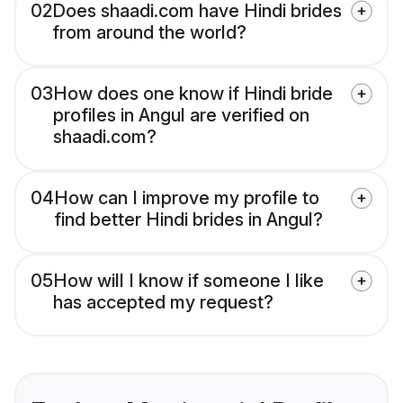
02
Does shaadi.com have Hindi brides
from around the world?
03
How does one know if Hindi bride
profiles in Angul are verified on
shaadi.com?
04
How can I improve my profile to
find better Hindi brides in Angul?
05
How will I know if someone I like
has accepted my request?