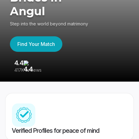
Angul
Step into the world beyond matrimony
Find Your Match
4.4
3
417K reviews
Re
Verified Profiles for peace of mind