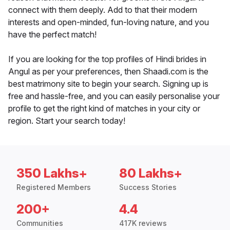
connect with them deeply. Add to that their modern
interests and open-minded, fun-loving nature, and you
have the perfect match!
If you are looking for the top profiles of Hindi brides in
Angul as per your preferences, then Shaadi.com is the
best matrimony site to begin your search. Signing up is
free and hassle-free, and you can easily personalise your
profile to get the right kind of matches in your city or
region. Start your search today!
350 Lakhs+
80 Lakhs+
Registered Members
Success Stories
200+
4.4
Communities
417K reviews