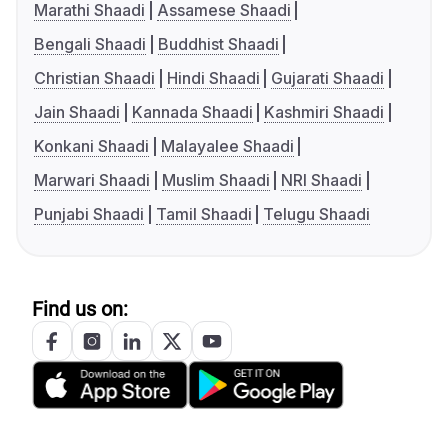
Marathi Shaadi
Assamese Shaadi
Bengali Shaadi
Buddhist Shaadi
Christian Shaadi
Hindi Shaadi
Gujarati Shaadi
Jain Shaadi
Kannada Shaadi
Kashmiri Shaadi
Konkani Shaadi
Malayalee Shaadi
Marwari Shaadi
Muslim Shaadi
NRI Shaadi
Punjabi Shaadi
Tamil Shaadi
Telugu Shaadi
Find us on: