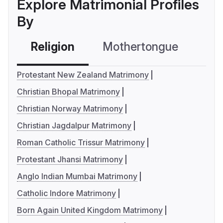
Explore Matrimonial Profiles
By
Religion
Mothertongue
Co
Protestant New Zealand Matrimony
Christian Bhopal Matrimony
Christian Norway Matrimony
Christian Jagdalpur Matrimony
Roman Catholic Trissur Matrimony
Protestant Jhansi Matrimony
Anglo Indian Mumbai Matrimony
Catholic Indore Matrimony
Born Again United Kingdom Matrimony