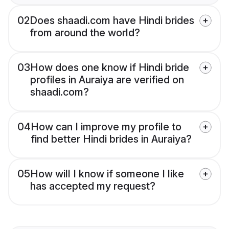
02
Does shaadi.com have Hindi brides
from around the world?
03
How does one know if Hindi bride
profiles in Auraiya are verified on
shaadi.com?
04
How can I improve my profile to
find better Hindi brides in Auraiya?
05
How will I know if someone I like
has accepted my request?