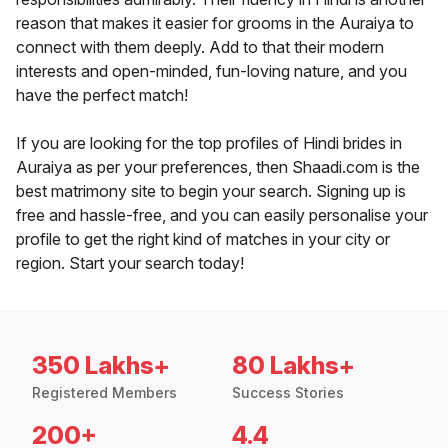
reason that makes it easier for grooms in the Auraiya to
connect with them deeply. Add to that their modern
interests and open-minded, fun-loving nature, and you
have the perfect match!
If you are looking for the top profiles of Hindi brides in
Auraiya as per your preferences, then Shaadi.com is the
best matrimony site to begin your search. Signing up is
free and hassle-free, and you can easily personalise your
profile to get the right kind of matches in your city or
region. Start your search today!
350 Lakhs+
80 Lakhs+
Registered Members
Success Stories
200+
4.4