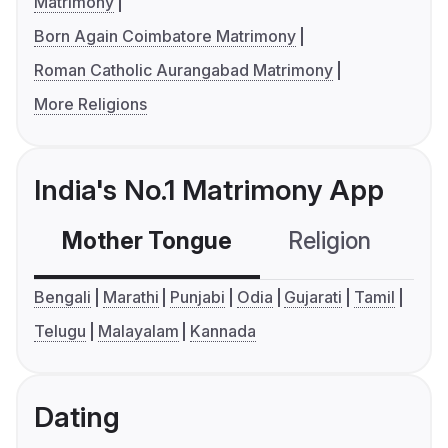
Matrimony
Born Again Coimbatore Matrimony
Roman Catholic Aurangabad Matrimony
More Religions
India's No.1 Matrimony App
Mother Tongue
Religion
C
Bengali
Marathi
Punjabi
Odia
Gujarati
Tamil
Telugu
Malayalam
Kannada
Dating