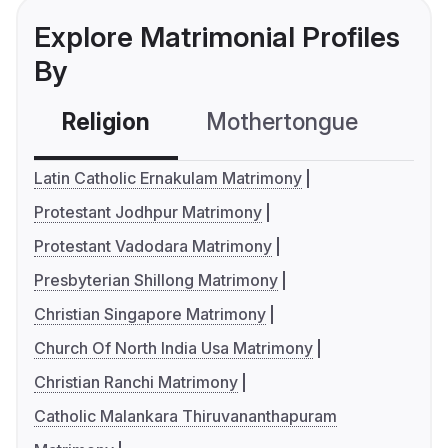
Explore Matrimonial Profiles
By
Religion
Mothertongue
Co
Latin Catholic Ernakulam Matrimony
Protestant Jodhpur Matrimony
Protestant Vadodara Matrimony
Presbyterian Shillong Matrimony
Christian Singapore Matrimony
Church Of North India Usa Matrimony
Christian Ranchi Matrimony
Catholic Malankara Thiruvananthapuram