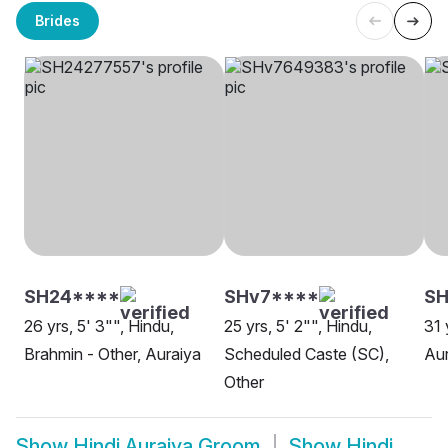
Brides
SH24****
SHv7****
SH
26 yrs, 5' 3"", Hindu,
25 yrs, 5' 2"", Hindu,
31 
Brahmin - Other, Auraiya
Scheduled Caste (SC),
Aur
Other
Show
Hindi Auraiya Groom
Show
Hindi