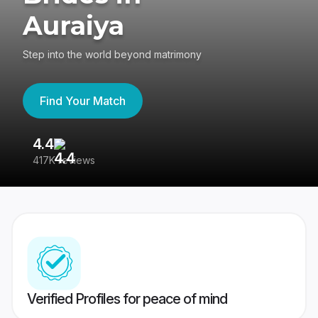
Auraiya
Step into the world beyond matrimony
Find Your Match
4.4
3
417K reviews
Re
Verified Profiles for peace of mind