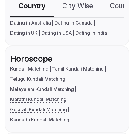
Country
City Wise
Country
Dating in Australia
Dating in Canada
Dating in UK
Dating in USA
Dating in India
Horoscope
Kundali Matching
Tamil Kundali Matching
Telugu Kundali Matching
Malayalam Kundali Matching
Marathi Kundali Matching
Gujarati Kundali Matching
Kannada Kundali Matching