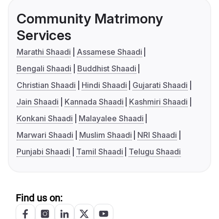
Community Matrimony
Services
Marathi Shaadi
Assamese Shaadi
Bengali Shaadi
Buddhist Shaadi
Christian Shaadi
Hindi Shaadi
Gujarati Shaadi
Jain Shaadi
Kannada Shaadi
Kashmiri Shaadi
Konkani Shaadi
Malayalee Shaadi
Marwari Shaadi
Muslim Shaadi
NRI Shaadi
Punjabi Shaadi
Tamil Shaadi
Telugu Shaadi
Find us on: