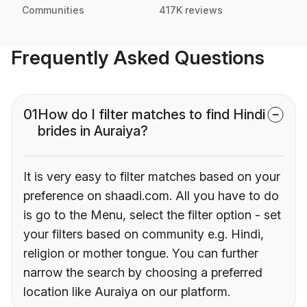
Communities
417K reviews
Frequently Asked Questions
01
How do I filter matches to find Hindi
brides in Auraiya?
It is very easy to filter matches based on your
preference on shaadi.com. All you have to do
is go to the Menu, select the filter option - set
your filters based on community e.g. Hindi,
religion or mother tongue. You can further
narrow the search by choosing a preferred
location like Auraiya on our platform.