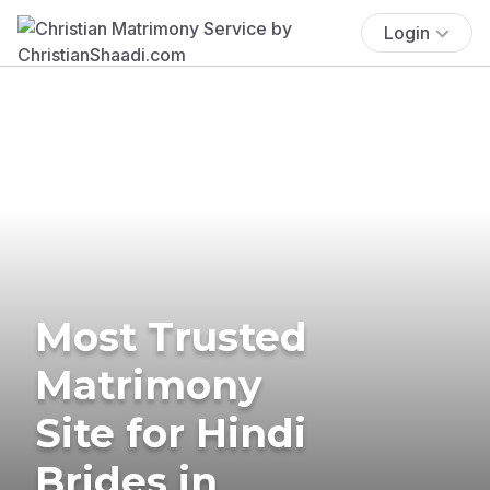
Login
Most Trusted
Matrimony
Site for Hindi
Brides in