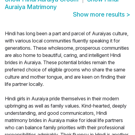
Auraiya Matrimony
Show more results
>
Hindi has long been a part and parcel of Auraiyas culture,
with various local communities fluently speaking it for
generations. These wholesome, prosperous communities
are also home to beautiful, caring, and intelligent Hindi
brides in Auraiya. These potential brides remain the
preferred choice of eligible grooms who share the same
culture and mother tongue, and are keen on finding their
life partner locally.
Hindi girls in Auraiya pride themselves in their modern
upbringing as well as family values. Kind-hearted, deeply
understanding, and good communicators, Hindi
matrimony brides in Auraiya make for ideal life partners
who can balance family priorities with their professional
responsibilities admirably. Their fluency in Hindi is another