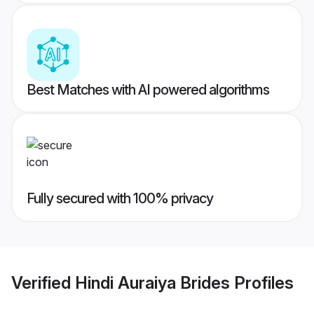
Best Matches with AI powered algorithms
Fully secured with 100% privacy
Verified
Hindi Auraiya Brides
Profiles